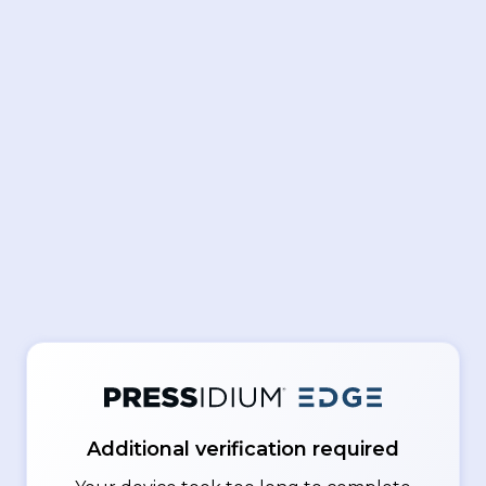
Additional verification required