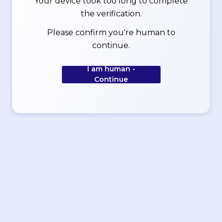
Your device took too long to complete
the verification.
Please confirm you're human to
continue.
I am human -
Continue