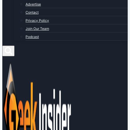
Advertise
Contact
Privacy Policy
Join Our Team
Podcast