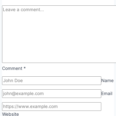
Comment
*
Name
Email
Website