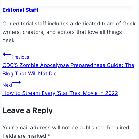
Editorial Staff
Our editorial staff includes a dedicated team of Geek
writers, creators, and editors that love all things
geek.
Post
Previous
CDC’S Zombie Apocalypse Preparedness Guide: The
navigation
Blog That Will Not Die
Next
How to Stream Every ‘Star Trek’ Movie in 2022
Leave a Reply
Your email address will not be published.
Required
fields are marked
*