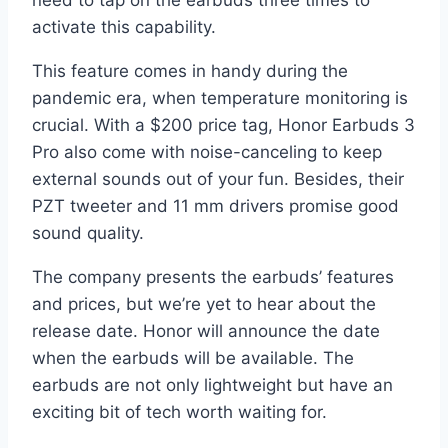
need to tap on the earbuds three times to
activate this capability.
This feature comes in handy during the
pandemic era, when temperature monitoring is
crucial. With a $200 price tag, Honor Earbuds 3
Pro also come with noise-canceling to keep
external sounds out of your fun. Besides, their
PZT tweeter and 11 mm drivers promise good
sound quality.
The company presents the earbuds’ features
and prices, but we’re yet to hear about the
release date. Honor will announce the date
when the earbuds will be available. The
earbuds are not only lightweight but have an
exciting bit of tech worth waiting for.