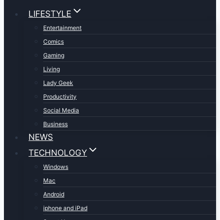
LIFESTYLE
Entertainment
Comics
Gaming
Living
Lady Geek
Productivity
Social Media
Business
NEWS
TECHNOLOGY
Windows
Mac
Android
iphone and iPad