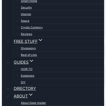
Smart Home
Security
Internet
Space
Crypto Currency
Reviews
FREE STUFF
Giveaways
Best of Lists
GUIDES
HOW TO
Explainers
DIY
DIRECTORY
ABOUT
About Geek Insider