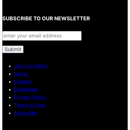
SUBSCRIBE TO OUR NEWSLETTER
Join Our Team
About
Contact
Disclaimer
Privacy Policy
Terms of Use
Advertise