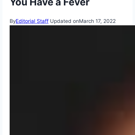
You Have a Fever
By
Editorial Staff
Updated on
March 17, 2022