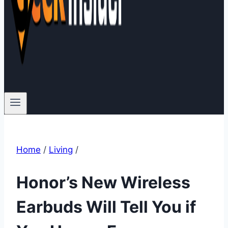
Home
/
Living
/
Honor’s New Wireless
Earbuds Will Tell You if