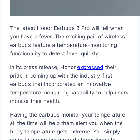
The latest Honor Earbuds 3 Pro will tell when
you have a fever. The exciting pair of wireless
earbuds feature a temperature-monitoring
functionality to detect fever quickly.
In its press release, Honor
expressed
their
pride in coming up with the industry-first
earbuds that incorporated an innovative
temperature measuring capability to help users
monitor their health.
Having the earbuds monitor your temperature
all the time will help them alert you when the
body temperature gets extreme. You simply