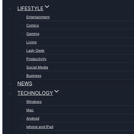
LIFESTYLE
Entertainment
Comics
Gaming
Living
Lady Geek
Productivity
Social Media
Business
NEWS
TECHNOLOGY
Windows
Mac
Android
iphone and iPad