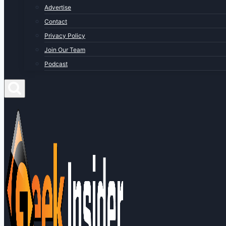
Advertise
Contact
Privacy Policy
Join Our Team
Podcast