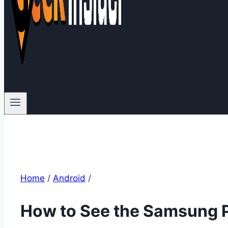
Home
/
Android
/
How to See the Samsung 