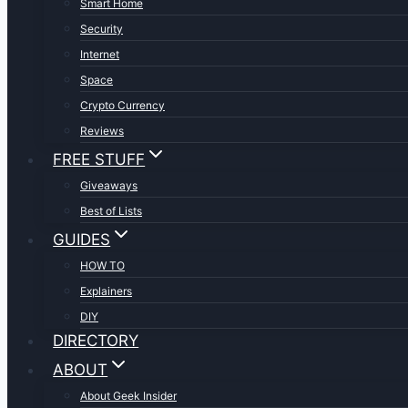
Smart Home
Security
Internet
Space
Crypto Currency
Reviews
FREE STUFF
Giveaways
Best of Lists
GUIDES
HOW TO
Explainers
DIY
DIRECTORY
ABOUT
About Geek Insider