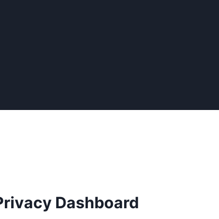
Privacy Dashboard