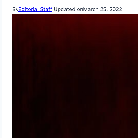
By
Editorial Staff
Updated on
March 25, 2022