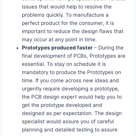
issues that would help to resolve the
problems quickly. To manufacture a
perfect product for the consumer, it is
important to reduce the design flaws that
may occur at any point in time.
Prototypes produced faster
– During the
final development of PCBs, Prototypes are
essential. To stay on schedule it is
mandatory to produce the Prototypes on
time. If you come across new ideas and
urgently require developing a prototype,
the PCB design expert would help you to
get the prototype developed and
designed as per expectation. The design
specialist would assure you of careful
planning and detailed testing to assure