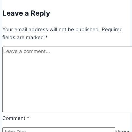
Leave a Reply
Your email address will not be published.
Required
fields are marked
*
Comment
*