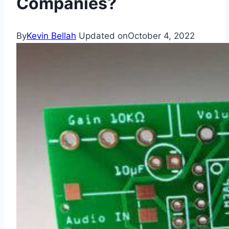
Companies?
By
Kevin Bellah
Updated on
October 4, 2022