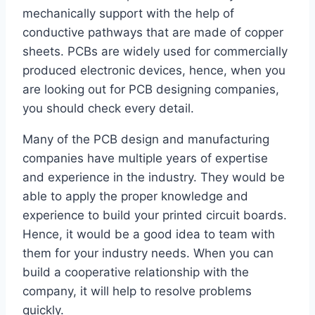
mechanically support with the help of
conductive pathways that are made of copper
sheets. PCBs are widely used for commercially
produced electronic devices, hence, when you
are looking out for PCB designing companies,
you should check every detail.
Many of the PCB design and manufacturing
companies have multiple years of expertise
and experience in the industry. They would be
able to apply the proper knowledge and
experience to build your printed circuit boards.
Hence, it would be a good idea to team with
them for your industry needs. When you can
build a cooperative relationship with the
company, it will help to resolve problems
quickly.