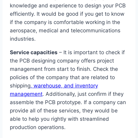
knowledge and experience to design your PCB
efficiently. It would be good if you get to know
if the company is comfortable working in the
aerospace, medical and telecommunications
industries.
Service capacities
– It is important to check if
the PCB designing company offers project
management from start to finish. Check the
policies of the company that are related to
shipping
, warehouse, and inventory
management
. Additionally, just confirm if they
assemble the PCB prototype. If a company can
provide all of these services, they would be
able to help you rightly with streamlined
production operations.