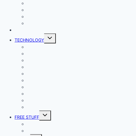
Lady Geek
Productivity
Social Media
Business
NEWS
Toggle
TECHNOLOGY
child
menu
Windows
Mac
Android
iphone and iPad
Smart Home
Security
Internet
Space
Crypto Currency
Reviews
Toggle
FREE STUFF
child
menu
Giveaways
Best of Lists