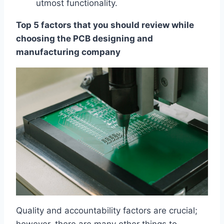
utmost functionality.
Top 5 factors that you should review while
choosing the PCB designing and
manufacturing company
Quality and accountability factors are crucial;