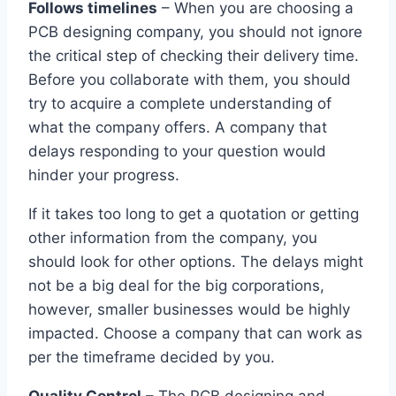
Follows timelines
– When you are choosing a
PCB designing company, you should not ignore
the critical step of checking their delivery time.
Before you collaborate with them, you should
try to acquire a complete understanding of
what the company offers. A company that
delays responding to your question would
hinder your progress.
If it takes too long to get a quotation or getting
other information from the company, you
should look for other options. The delays might
not be a big deal for the big corporations,
however, smaller businesses would be highly
impacted. Choose a company that can work as
per the timeframe decided by you.