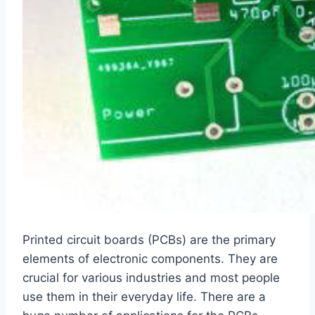
Printed circuit boards (PCBs) are the primary
elements of electronic components. They are
crucial for various industries and most people
use them in their everyday life. There are a