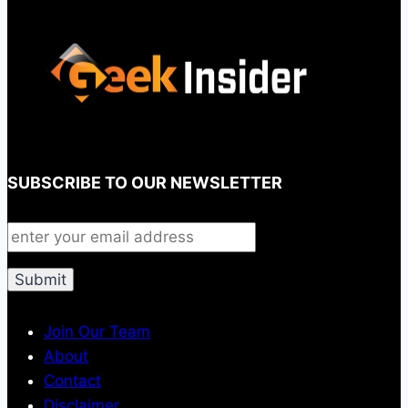
SUBSCRIBE TO OUR NEWSLETTER
Join Our Team
About
Contact
Disclaimer