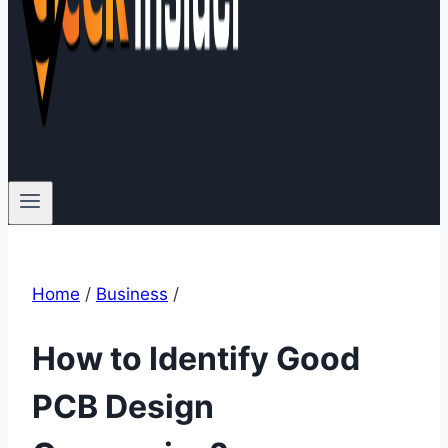
Home
/
Business
/
How to Identify Good
PCB Design