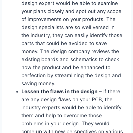
design expert would be able to examine
your plans closely and spot out any scope
of improvements on your products. The
design specialists are so well versed in
the industry, they can easily identify those
parts that could be avoided to save
money. The design company reviews the
existing boards and schematics to check
how the product and be enhanced to
perfection by streamlining the design and
saving money.
Lessen the flaws in the design
– If there
are any design flaws on your PCB, the
industry experts would be able to identify
them and help to overcome those
problems in your design. They would
come up with new perspectives on various