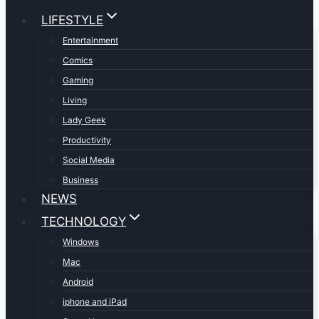
LIFESTYLE
Entertainment
Comics
Gaming
Living
Lady Geek
Productivity
Social Media
Business
NEWS
TECHNOLOGY
Windows
Mac
Android
iphone and iPad