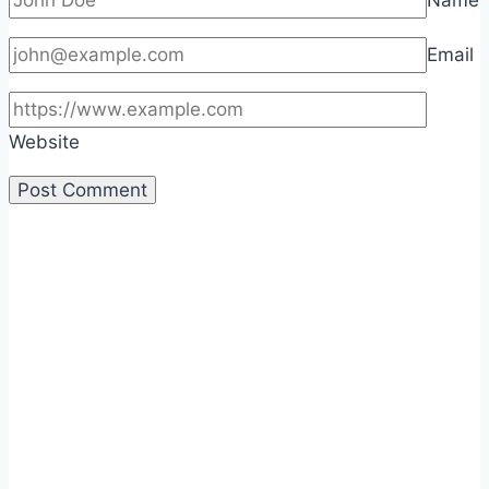
Name
Email
Website