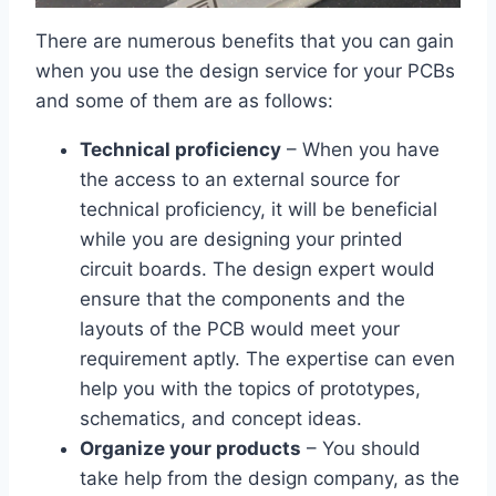
There are numerous benefits that you can gain
when you use the design service for your PCBs
and some of them are as follows:
Technical proficiency
– When you have
the access to an external source for
technical proficiency, it will be beneficial
while you are designing your printed
circuit boards. The design expert would
ensure that the components and the
layouts of the PCB would meet your
requirement aptly. The expertise can even
help you with the topics of prototypes,
schematics, and concept ideas.
Organize your products
– You should
take help from the design company, as the