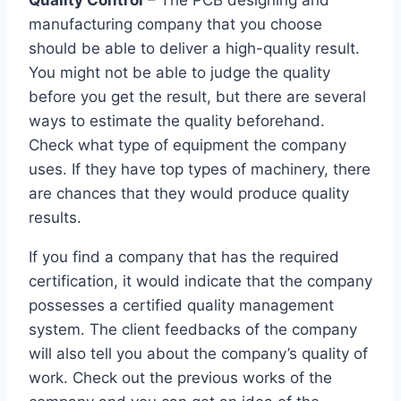
Quality Control
– The PCB designing and
manufacturing company that you choose
should be able to deliver a high-quality result.
You might not be able to judge the quality
before you get the result, but there are several
ways to estimate the quality beforehand.
Check what type of equipment the company
uses. If they have top types of machinery, there
are chances that they would produce quality
results.
If you find a company that has the required
certification, it would indicate that the company
possesses a certified quality management
system. The client feedbacks of the company
will also tell you about the company’s quality of
work. Check out the previous works of the