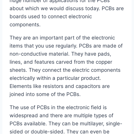
huge number of applications for the PCBs
about which we would discuss today. PCBs are
boards used to connect electronic
components.
They are an important part of the electronic
items that you use regularly. PCBs are made of
non-conductive material. They have pads,
lines, and features carved from the copper
sheets. They connect the electric components
electrically within a particular product.
Elements like resistors and capacitors are
joined into some of the PCBs.
The use of PCBs in the electronic field is
widespread and there are multiple types of
PCBs available. They can be multilayer, single-
sided or double-sided. They can even be