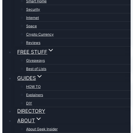
Smart Home
Security
Internet
Space
Crypto Currency
Reviews
FREE STUFF
Giveaways
Best of Lists
GUIDES
HOW TO
Explainers
DIY
DIRECTORY
ABOUT
About Geek Insider