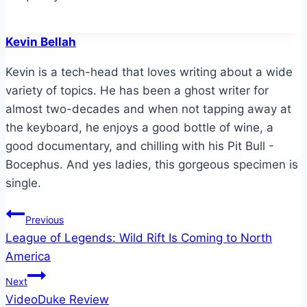
Kevin Bellah
Kevin is a tech-head that loves writing about a wide
variety of topics. He has been a ghost writer for
almost two-decades and when not tapping away at
the keyboard, he enjoys a good bottle of wine, a
good documentary, and chilling with his Pit Bull -
Bocephus. And yes ladies, this gorgeous specimen is
single.
Post
Previous
League of Legends: Wild Rift Is Coming to North
navigation
America
Next
VideoDuke Review