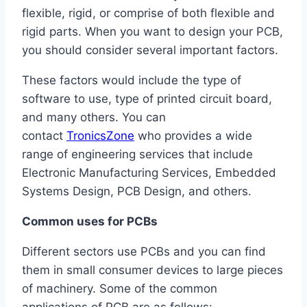
flexible, rigid, or comprise of both flexible and
rigid parts. When you want to design your PCB,
you should consider several important factors.
These factors would include the type of
software to use, type of printed circuit board,
and many others. You can
contact
TronicsZone
who provides a wide
range of engineering services that include
Electronic Manufacturing Services, Embedded
Systems Design, PCB Design, and others.
Common uses for PCBs
Different sectors use PCBs and you can find
them in small consumer devices to large pieces
of machinery. Some of the common