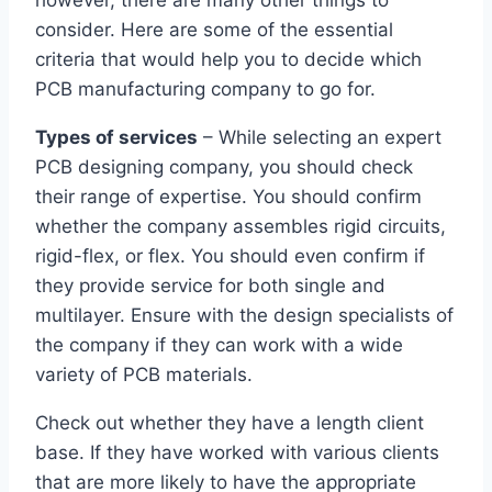
however, there are many other things to
consider. Here are some of the essential
criteria that would help you to decide which
PCB manufacturing company to go for.
Types of services
– While selecting an expert
PCB designing company, you should check
their range of expertise. You should confirm
whether the company assembles rigid circuits,
rigid-flex, or flex. You should even confirm if
they provide service for both single and
multilayer. Ensure with the design specialists of
the company if they can work with a wide
variety of PCB materials.
Check out whether they have a length client
base. If they have worked with various clients
that are more likely to have the appropriate