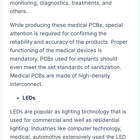
monitoring, diagnostics, treatments, and
others.
While producing these medical PCBs, special
attention is required for confirming the
reliability and accuracy of the products. Proper
functioning of the medical devices is
mandatory. PCBs used for implants should
even meet the set standards of sanitization.
Medical PCBs are made of high-density
interconnect.
LEDs
LEDs are popular as lighting technology that is
used for commercial and well as residential
lighting. Industries like computer technology,
medical, automotive extensively used the LED