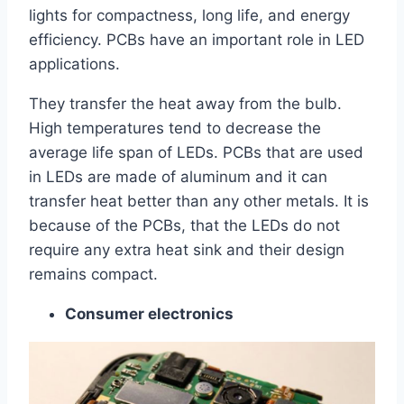
lights for compactness, long life, and energy
efficiency. PCBs have an important role in LED
applications.
They transfer the heat away from the bulb.
High temperatures tend to decrease the
average life span of LEDs. PCBs that are used
in LEDs are made of aluminum and it can
transfer heat better than any other metals. It is
because of the PCBs, that the LEDs do not
require any extra heat sink and their design
remains compact.
Consumer electronics