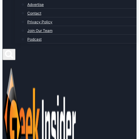
Advertise
Contact
Privacy Policy
Join Our Team
Podcast