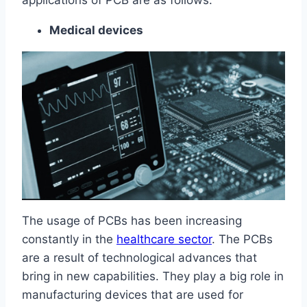
applications of PCB are as follows:
Medical devices
The usage of PCBs has been increasing
constantly in the
healthcare sector
. The PCBs
are a result of technological advances that
bring in new capabilities. They play a big role in
manufacturing devices that are used for