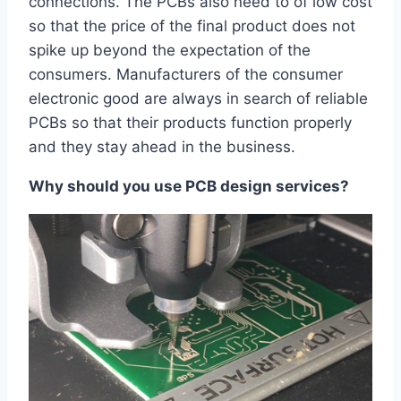
connections. The PCBs also need to of low cost
so that the price of the final product does not
spike up beyond the expectation of the
consumers. Manufacturers of the consumer
electronic good are always in search of reliable
PCBs so that their products function properly
and they stay ahead in the business.
Why should you use PCB design services?