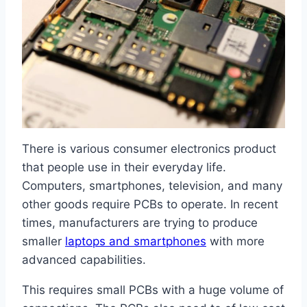
There is various consumer electronics product
that people use in their everyday life.
Computers, smartphones, television, and many
other goods require PCBs to operate. In recent
times, manufacturers are trying to produce
smaller
laptops and smartphones
with more
advanced capabilities.
This requires small PCBs with a huge volume of