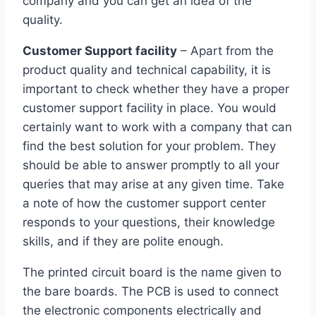
company and you can get an idea of the
quality.
Customer Support facility
– Apart from the
product quality and technical capability, it is
important to check whether they have a proper
customer support facility in place. You would
certainly want to work with a company that can
find the best solution for your problem. They
should be able to answer promptly to all your
queries that may arise at any given time. Take
a note of how the customer support center
responds to your questions, their knowledge
skills, and if they are polite enough.
The printed circuit board is the name given to
the bare boards. The PCB is used to connect
the electronic components electrically and