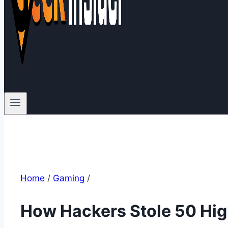
Home
/
Gaming
/
How Hackers Stole 50 High