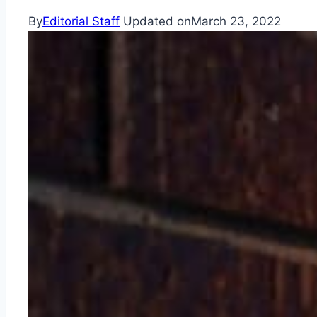
By
Editorial Staff
Updated on
March 23, 2022