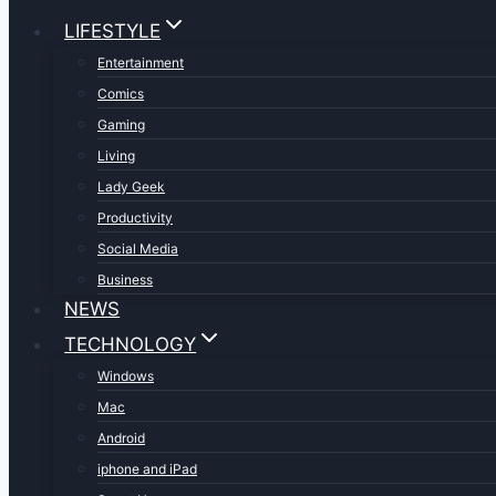
LIFESTYLE
Entertainment
Comics
Gaming
Living
Lady Geek
Productivity
Social Media
Business
NEWS
TECHNOLOGY
Windows
Mac
Android
iphone and iPad