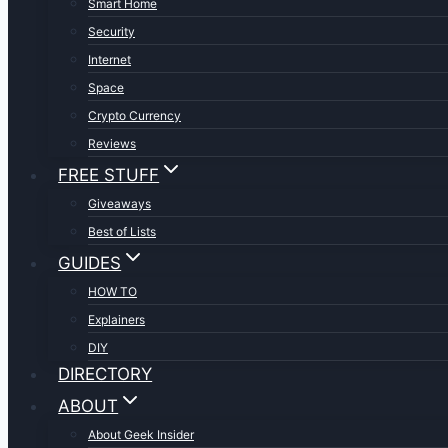
Smart Home
Security
Internet
Space
Crypto Currency
Reviews
FREE STUFF
Giveaways
Best of Lists
GUIDES
HOW TO
Explainers
DIY
DIRECTORY
ABOUT
About Geek Insider