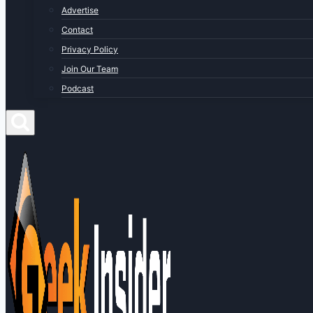
Advertise
Contact
Privacy Policy
Join Our Team
Podcast