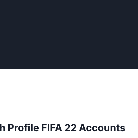
 Profile FIFA 22 Accounts