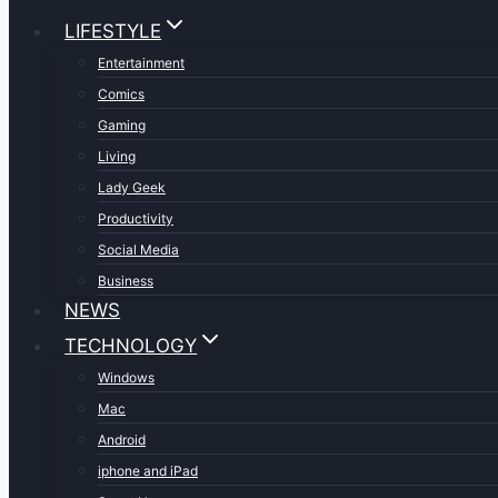
LIFESTYLE
Entertainment
Comics
Gaming
Living
Lady Geek
Productivity
Social Media
Business
NEWS
TECHNOLOGY
Windows
Mac
Android
iphone and iPad