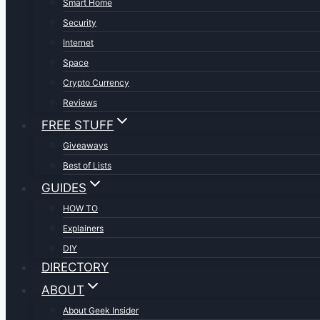
Smart Home
Security
Internet
Space
Crypto Currency
Reviews
FREE STUFF
Giveaways
Best of Lists
GUIDES
HOW TO
Explainers
DIY
DIRECTORY
ABOUT
About Geek Insider