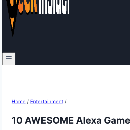
Home
/
Entertainment
/
10 AWESOME Alexa Games 