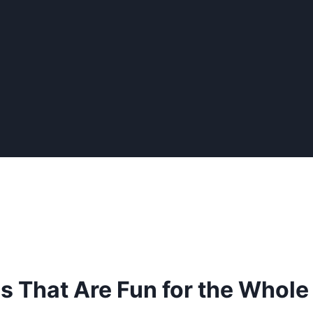
That Are Fun for the Whole