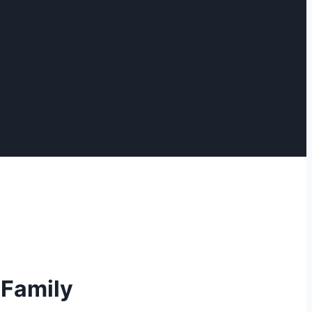
 Family