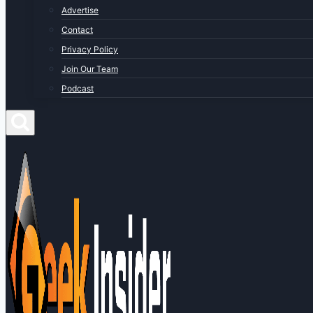
Advertise
Contact
Privacy Policy
Join Our Team
Podcast