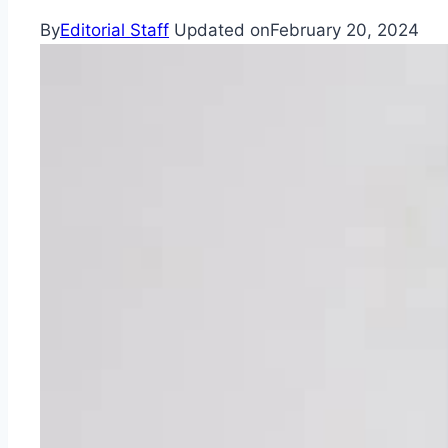
By
Editorial Staff
Updated on
February 20, 2024