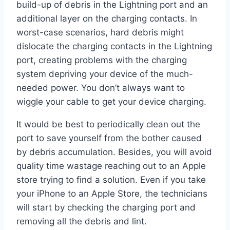
build-up of debris in the Lightning port and an
additional layer on the charging contacts. In
worst-case scenarios, hard debris might
dislocate the charging contacts in the Lightning
port, creating problems with the charging
system depriving your device of the much-
needed power. You don’t always want to
wiggle your cable to get your device charging.
It would be best to periodically clean out the
port to save yourself from the bother caused
by debris accumulation. Besides, you will avoid
quality time wastage reaching out to an Apple
store trying to find a solution. Even if you take
your iPhone to an Apple Store, the technicians
will start by checking the charging port and
removing all the debris and lint.