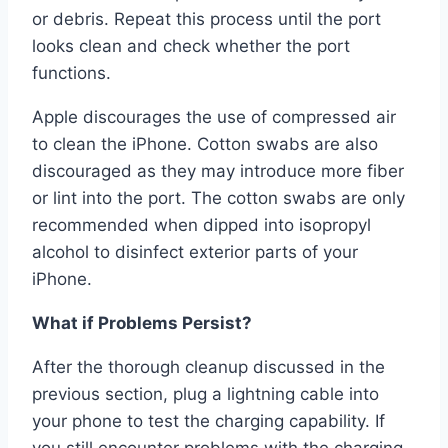
or debris. Repeat this process until the port
looks clean and check whether the port
functions.
Apple discourages the use of compressed air
to clean the iPhone. Cotton swabs are also
discouraged as they may introduce more fiber
or lint into the port. The cotton swabs are only
recommended when dipped into isopropyl
alcohol to disinfect exterior parts of your
iPhone.
What if Problems Persist?
After the thorough cleanup discussed in the
previous section, plug a lightning cable into
your phone to test the charging capability. If