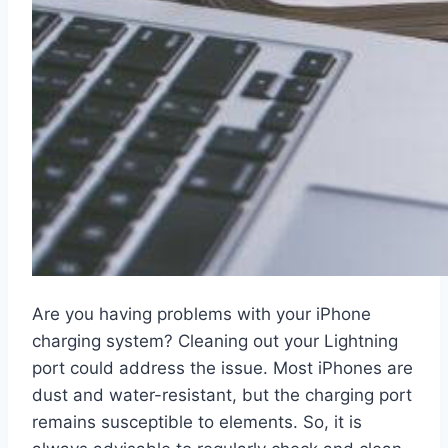
Are you having problems with your iPhone
charging system? Cleaning out your Lightning
port could address the issue. Most iPhones are
dust and water-resistant, but the charging port
remains susceptible to elements. So, it is