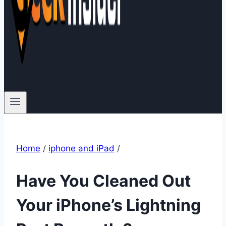
Home
/
iphone and iPad
/
Have You Cleaned Out
Your iPhone’s Lightning