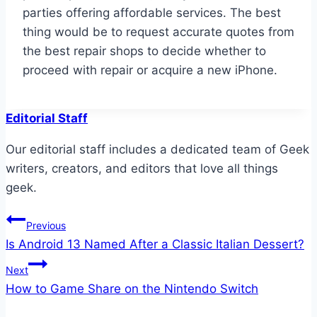
parties offering affordable services. The best
thing would be to request accurate quotes from
the best repair shops to decide whether to
proceed with repair or acquire a new iPhone.
Editorial Staff
Our editorial staff includes a dedicated team of Geek
writers, creators, and editors that love all things
geek.
Post
Previous
Is Android 13 Named After a Classic Italian Dessert?
navigation
Next
How to Game Share on the Nintendo Switch