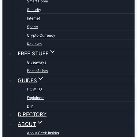
Smart Home
Security
Internet
Space
Crypto Currency
Reviews
FREE STUFF
Giveaways
Best of Lists
GUIDES
HOW TO
Explainers
DIY
DIRECTORY
ABOUT
About Geek Insider