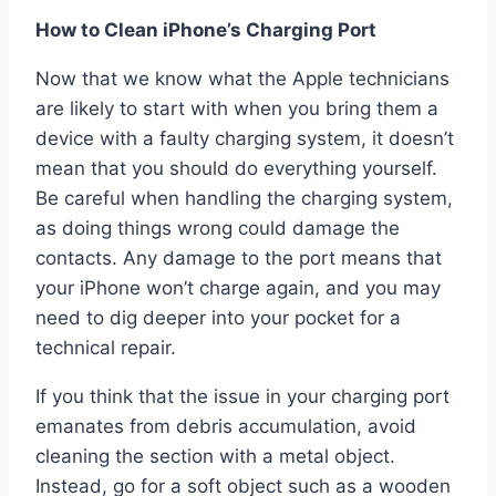
How to Clean iPhone’s Charging Port
Now that we know what the Apple technicians
are likely to start with when you bring them a
device with a faulty charging system, it doesn’t
mean that you should do everything yourself.
Be careful when handling the charging system,
as doing things wrong could damage the
contacts. Any damage to the port means that
your iPhone won’t charge again, and you may
need to dig deeper into your pocket for a
technical repair.
If you think that the issue in your charging port
emanates from debris accumulation, avoid
cleaning the section with a metal object.
Instead, go for a soft object such as a wooden