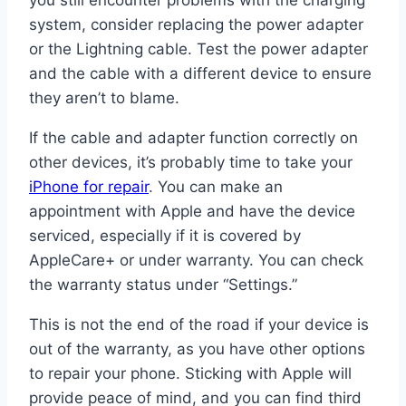
you still encounter problems with the charging
system, consider replacing the power adapter
or the Lightning cable. Test the power adapter
and the cable with a different device to ensure
they aren’t to blame.
If the cable and adapter function correctly on
other devices, it’s probably time to take your
iPhone for repair
. You can make an
appointment with Apple and have the device
serviced, especially if it is covered by
AppleCare+ or under warranty. You can check
the warranty status under “Settings.”
This is not the end of the road if your device is
out of the warranty, as you have other options
to repair your phone. Sticking with Apple will
provide peace of mind, and you can find third