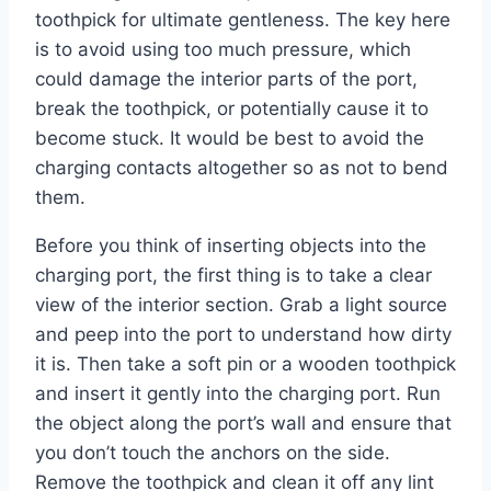
toothpick for ultimate gentleness. The key here
is to avoid using too much pressure, which
could damage the interior parts of the port,
break the toothpick, or potentially cause it to
become stuck. It would be best to avoid the
charging contacts altogether so as not to bend
them.
Before you think of inserting objects into the
charging port, the first thing is to take a clear
view of the interior section. Grab a light source
and peep into the port to understand how dirty
it is. Then take a soft pin or a wooden toothpick
and insert it gently into the charging port. Run
the object along the port’s wall and ensure that
you don’t touch the anchors on the side.
Remove the toothpick and clean it off any lint