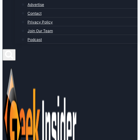
Advertise
Contact
Privacy Policy
Join Our Team
Podcast