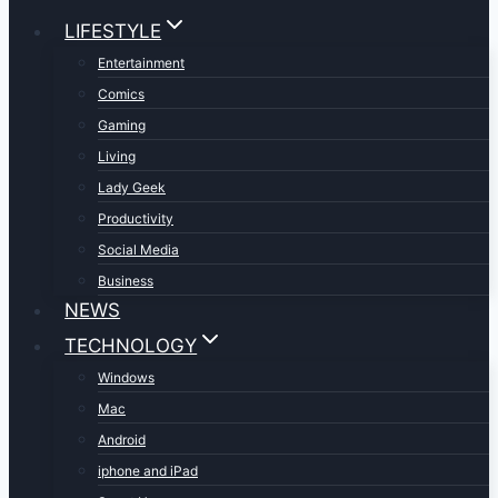
LIFESTYLE
Entertainment
Comics
Gaming
Living
Lady Geek
Productivity
Social Media
Business
NEWS
TECHNOLOGY
Windows
Mac
Android
iphone and iPad