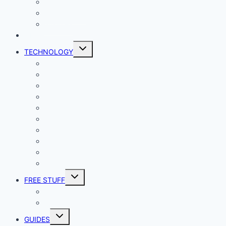
Productivity
Social Media
Business
NEWS
Toggle
TECHNOLOGY
child
menu
Windows
Mac
Android
iphone and iPad
Smart Home
Security
Internet
Space
Crypto Currency
Reviews
Toggle
FREE STUFF
child
menu
Giveaways
Best of Lists
Toggle
GUIDES
child