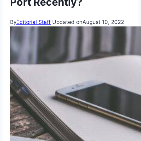
Port Recently?
By
Editorial Staff
Updated on
August 10, 2022