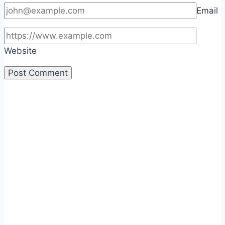
Email
Website