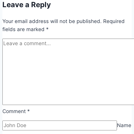
Leave a Reply
Your email address will not be published.
Required
fields are marked
*
Comment
*
Name