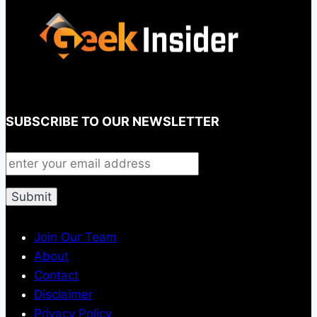
SUBSCRIBE TO OUR NEWSLETTER
Join Our Team
About
Contact
Disclaimer
Privacy Policy