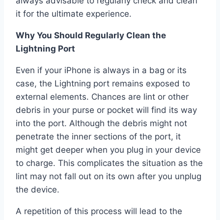
always advisable to regularly check and clean
it for the ultimate experience.
Why You Should Regularly Clean the
Lightning Port
Even if your iPhone is always in a bag or its
case, the Lightning port remains exposed to
external elements. Chances are lint or other
debris in your purse or pocket will find its way
into the port. Although the debris might not
penetrate the inner sections of the port, it
might get deeper when you plug in your device
to charge. This complicates the situation as the
lint may not fall out on its own after you unplug
the device.
A repetition of this process will lead to the