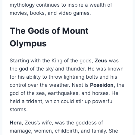
mythology continues to inspire a wealth of
movies, books, and video games.
The Gods of Mount
Olympus
Starting with the King of the gods,
Zeus
was
the god of the sky and thunder. He was known
for his ability to throw lightning bolts and his
control over the weather. Next is
Poseidon,
the
god of the sea, earthquakes, and horses. He
held a trident, which could stir up powerful
storms.
Hera,
Zeus’s wife, was the goddess of
marriage, women, childbirth, and family. She