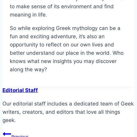
to make sense of its environment and find
meaning in life.
So while exploring Greek mythology can be a
fun and exciting adventure, it’s also an
opportunity to reflect on our own lives and
better understand our place in the world. Who
knows what new insights you may discover
along the way?
Editorial Staff
Our editorial staff includes a dedicated team of Geek
writers, creators, and editors that love all things
geek.
Post
Previous