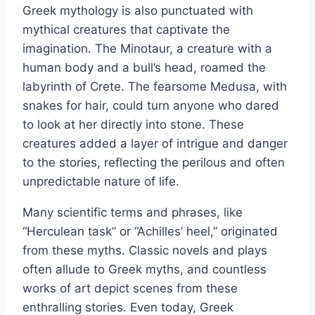
Greek mythology is also punctuated with
mythical creatures that captivate the
imagination. The Minotaur, a creature with a
human body and a bull’s head, roamed the
labyrinth of Crete. The fearsome Medusa, with
snakes for hair, could turn anyone who dared
to look at her directly into stone. These
creatures added a layer of intrigue and danger
to the stories, reflecting the perilous and often
unpredictable nature of life.
Many scientific terms and phrases, like
“Herculean task” or “Achilles’ heel,” originated
from these myths. Classic novels and plays
often allude to Greek myths, and countless
works of art depict scenes from these
enthralling stories. Even today, Greek