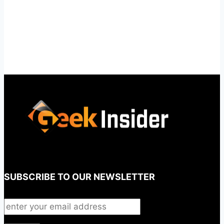
SUBSCRIBE TO OUR NEWSLETTER