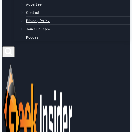
Advertise
Contact
Privacy Policy
Join Our Team
Podcast