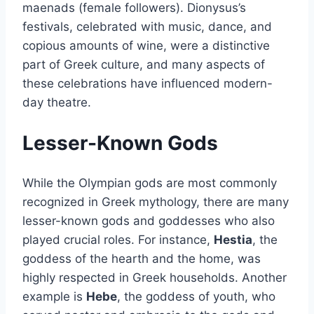
maenads (female followers). Dionysus’s
festivals, celebrated with music, dance, and
copious amounts of wine, were a distinctive
part of Greek culture, and many aspects of
these celebrations have influenced modern-
day theatre.
Lesser-Known Gods
While the Olympian gods are most commonly
recognized in Greek mythology, there are many
lesser-known gods and goddesses who also
played crucial roles. For instance,
Hestia
, the
goddess of the hearth and the home, was
highly respected in Greek households. Another
example is
Hebe
, the goddess of youth, who