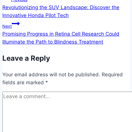
Revolutionizing the SUV Landscape: Discover the
navigation
Innovative Honda Pilot Tech
Next
Promising Progress in Retina Cell Research Could
Illuminate the Path to Blindness Treatment
Leave a Reply
Your email address will not be published.
Required
fields are marked
*