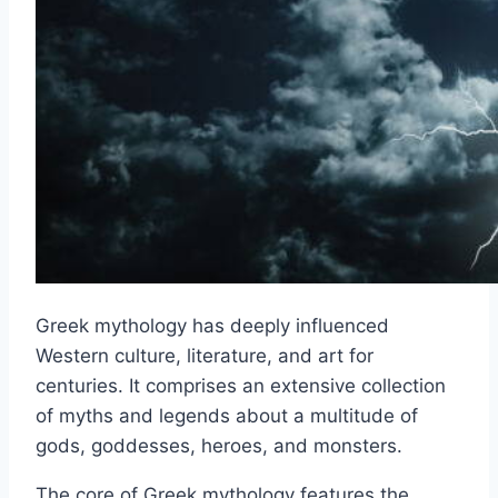
Greek mythology has deeply influenced
Western culture, literature, and art for
centuries. It comprises an extensive collection
of myths and legends about a multitude of
gods, goddesses, heroes, and monsters.
The core of Greek mythology features the