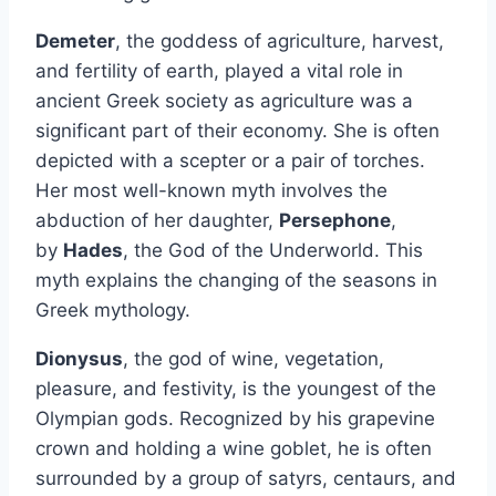
Demeter
, the goddess of agriculture, harvest,
and fertility of earth, played a vital role in
ancient Greek society as agriculture was a
significant part of their economy. She is often
depicted with a scepter or a pair of torches.
Her most well-known myth involves the
abduction of her daughter,
Persephone
,
by
Hades
, the God of the Underworld. This
myth explains the changing of the seasons in
Greek mythology.
Dionysus
, the god of wine, vegetation,
pleasure, and festivity, is the youngest of the
Olympian gods. Recognized by his grapevine
crown and holding a wine goblet, he is often
surrounded by a group of satyrs, centaurs, and