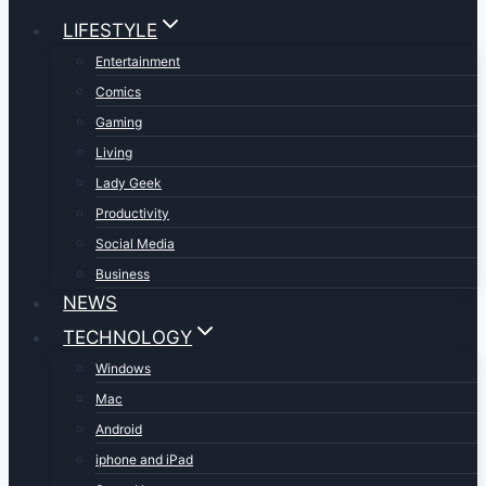
LIFESTYLE
Entertainment
Comics
Gaming
Living
Lady Geek
Productivity
Social Media
Business
NEWS
TECHNOLOGY
Windows
Mac
Android
iphone and iPad