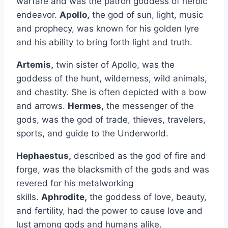
warfare and was the patron goddess of heroic
endeavor.
Apollo,
the god of sun, light, music
and prophecy, was known for his golden lyre
and his ability to bring forth light and truth.
Artemis,
twin sister of Apollo, was the
goddess of the hunt, wilderness, wild animals,
and chastity. She is often depicted with a bow
and arrows.
Hermes,
the messenger of the
gods, was the god of trade, thieves, travelers,
sports, and guide to the Underworld.
Hephaestus,
described as the god of fire and
forge, was the blacksmith of the gods and was
revered for his metalworking
skills.
Aphrodite,
the goddess of love, beauty,
and fertility, had the power to cause love and
lust among gods and humans alike.