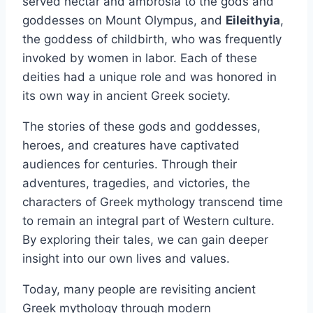
served nectar and ambrosia to the gods and
goddesses on Mount Olympus, and
Eileithyia
,
the goddess of childbirth, who was frequently
invoked by women in labor. Each of these
deities had a unique role and was honored in
its own way in ancient Greek society.
The stories of these gods and goddesses,
heroes, and creatures have captivated
audiences for centuries. Through their
adventures, tragedies, and victories, the
characters of Greek mythology transcend time
to remain an integral part of Western culture.
By exploring their tales, we can gain deeper
insight into our own lives and values.
Today, many people are revisiting ancient
Greek mythology through modern