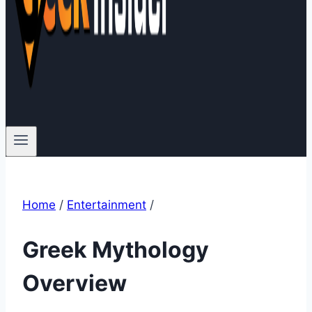
Home
/
Entertainment
/
Greek Mythology
Overview