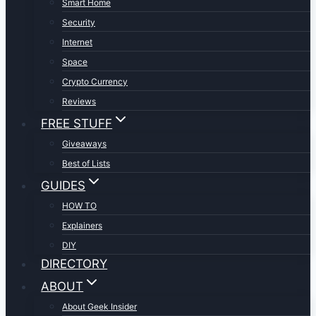
Smart Home
Security
Internet
Space
Crypto Currency
Reviews
FREE STUFF
Giveaways
Best of Lists
GUIDES
HOW TO
Explainers
DIY
DIRECTORY
ABOUT
About Geek Insider