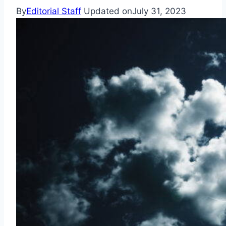
By
Editorial Staff
Updated on
July 31, 2023