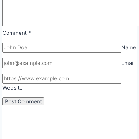
Comment
*
Name
Email
Website