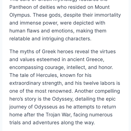
Pantheon of deities who resided on Mount
Olympus. These gods, despite their immortality
and immense power, were depicted with
human flaws and emotions, making them
relatable and intriguing characters.
The myths of Greek heroes reveal the virtues
and values esteemed in ancient Greece,
encompassing courage, intellect, and honor.
The tale of Hercules, known for his
extraordinary strength, and his twelve labors is
one of the most renowned. Another compelling
hero’s story is the Odyssey, detailing the epic
journey of Odysseus as he attempts to return
home after the Trojan War, facing numerous
trials and adventures along the way.