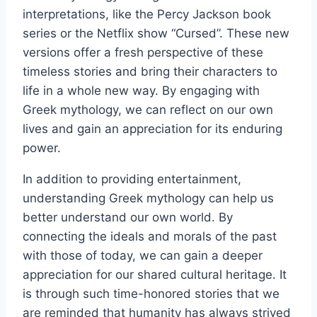
interpretations, like the Percy Jackson book
series or the Netflix show “Cursed”. These new
versions offer a fresh perspective of these
timeless stories and bring their characters to
life in a whole new way. By engaging with
Greek mythology, we can reflect on our own
lives and gain an appreciation for its enduring
power.
In addition to providing entertainment,
understanding Greek mythology can help us
better understand our own world. By
connecting the ideals and morals of the past
with those of today, we can gain a deeper
appreciation for our shared cultural heritage. It
is through such time-honored stories that we
are reminded that humanity has always strived