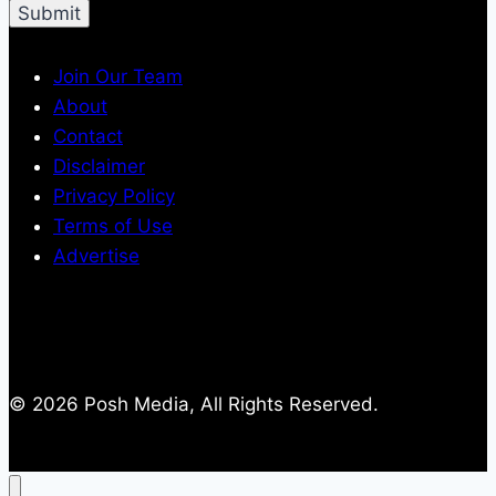
Join Our Team
About
Contact
Disclaimer
Privacy Policy
Terms of Use
Advertise
© 2026 Posh Media, All Rights Reserved.