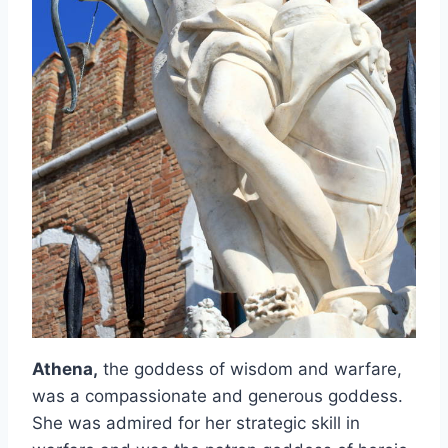
Athena,
the goddess of wisdom and warfare,
was a compassionate and generous goddess.
She was admired for her strategic skill in