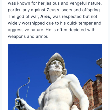
was known for her jealous and vengeful nature,
particularly against Zeus’s lovers and offspring.
The god of war,
Ares,
was respected but not
widely worshipped due to his quick temper and
aggressive nature. He is often depicted with
weapons and armor.