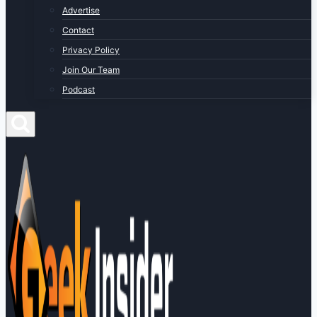
Advertise
Contact
Privacy Policy
Join Our Team
Podcast