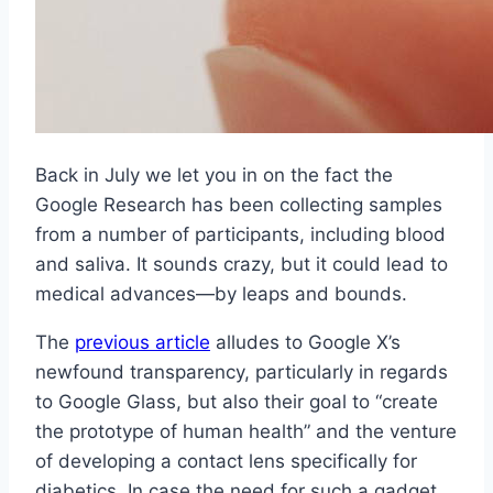
Back in July we let you in on the fact the
Google Research has been collecting samples
from a number of participants, including blood
and saliva. It sounds crazy, but it could lead to
medical advances—by leaps and bounds.
The
previous article
alludes to Google X’s
newfound transparency, particularly in regards
to Google Glass, but also their goal to “create
the prototype of human health” and the venture
of developing a contact lens specifically for
diabetics. In case the need for such a gadget