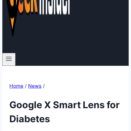
Home
/
News
/
Google X Smart Lens for
Diabetes