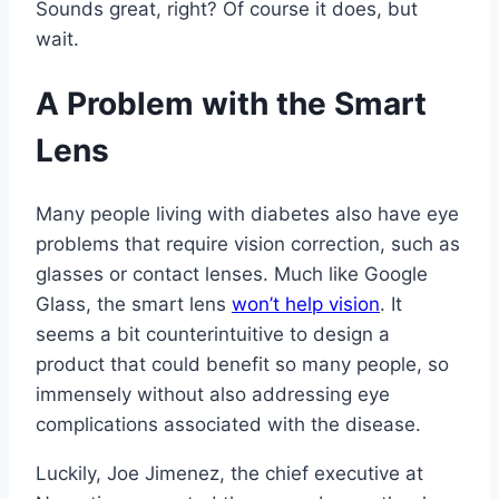
Sounds great, right? Of course it does, but
wait.
A Problem with the Smart
Lens
Many people living with diabetes also have eye
problems that require vision correction, such as
glasses or contact lenses. Much like Google
Glass, the smart lens
won’t help vision
. It
seems a bit counterintuitive to design a
product that could benefit so many people, so
immensely without also addressing eye
complications associated with the disease.
Luckily, Joe Jimenez, the chief executive at