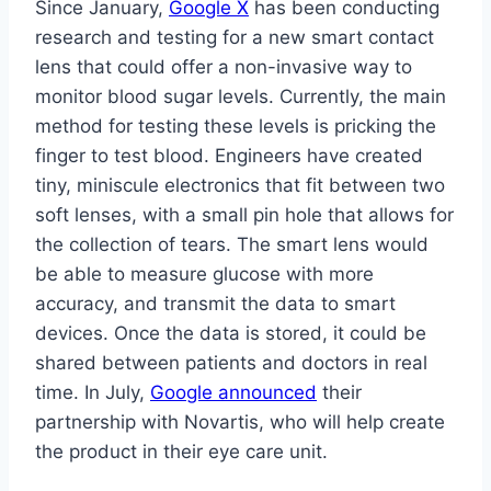
Since January,
Google X
has been conducting
research and testing for a new smart contact
lens that could offer a non-invasive way to
monitor blood sugar levels. Currently, the main
method for testing these levels is pricking the
finger to test blood. Engineers have created
tiny, miniscule electronics that fit between two
soft lenses, with a small pin hole that allows for
the collection of tears. The smart lens would
be able to measure glucose with more
accuracy, and transmit the data to smart
devices. Once the data is stored, it could be
shared between patients and doctors in real
time. In July,
Google announced
their
partnership with Novartis, who will help create
the product in their eye care unit.