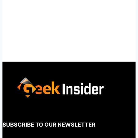
SUBSCRIBE TO OUR NEWSLETTER