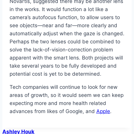
Novartis, suggested there may be another lens
in the works. It would function a lot like a
camera’s autofocus function, to allow users to
see objects—near and far—more clearly and
automatically adjust when the gaze is changed.
Perhaps the two lenses could be combined to
solve the lack-of-vision-correction problem
apparent with the smart lens. Both projects will
take several years to be fully developed and
potential cost is yet to be determined.
Tech companies will continue to look for new
areas of growth, so it would seem we can keep
expecting more and more health related
advances from likes of Google, and
Apple
.
Ashley Houk