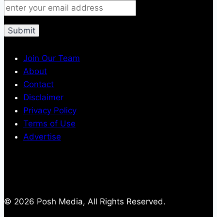
Join Our Team
About
Contact
Disclaimer
Privacy Policy
Terms of Use
Advertise
© 2026 Posh Media, All Rights Reserved.