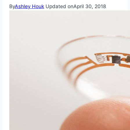
By
Ashley Houk
Updated on
April 30, 2018