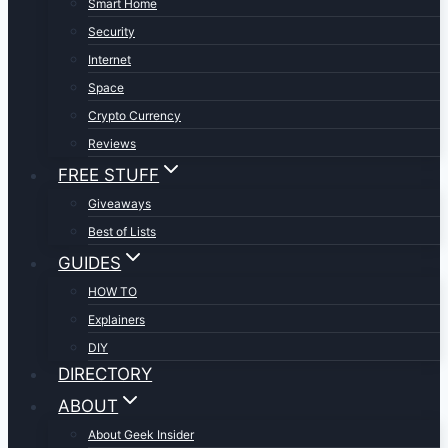
Smart Home
Security
Internet
Space
Crypto Currency
Reviews
FREE STUFF
Giveaways
Best of Lists
GUIDES
HOW TO
Explainers
DIY
DIRECTORY
ABOUT
About Geek Insider