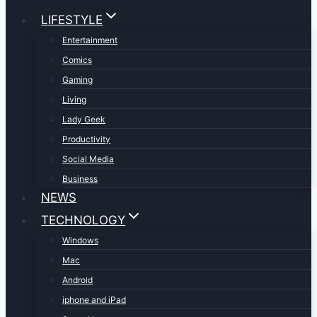
LIFESTYLE
Entertainment
Comics
Gaming
Living
Lady Geek
Productivity
Social Media
Business
NEWS
TECHNOLOGY
Windows
Mac
Android
iphone and iPad