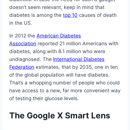
doesn’t seem relevant, keep in mind that
diabetes is among the
top 10
causes of death
in the US.
In 2012 the
American Diabetes
Association
reported 21 million Americans with
diabetes, along with 8.1 million who were
undiagnosed. The
International Diabetes
Federation
estimates, that by 2035, one in ten
of the global population will have diabetes.
That’s a whopping number of people who could
have access to a new, far more convenient way
of testing their glucose levels.
The Google X Smart Lens