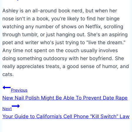
Ashley is an all-around book nerd, but when her
nose isn't in a book, you're likely to find her binge
watching any number of shows on Netflix, scrolling
through tumblr, or just hanging out. She's an aspiring
poet and writer who's just trying to "live the dream."
Any time not spent on the couch usually involves
doing something outdoorsy with her boyfriend. She
really appreciates treats, a good sense of humor, and
cats.
Post
Previous
New Nail Polish Might Be Able To Prevent Date Rape
navigation
Next
Your Guide to California’s Cell Phone “Kill Switch” Law