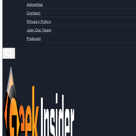
Advertise
Contact
Privacy Policy
Join Our Team
Podcast