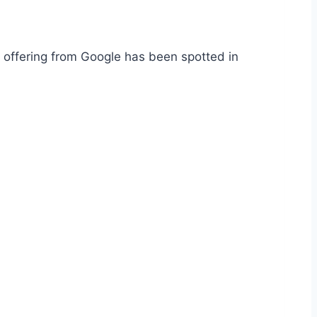
 offering from Google has been spotted in