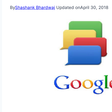
By
Shashank Bhardwaj
Updated on
April 30, 2018