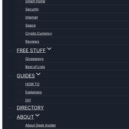
Smart Home
Security
Internet
Space
Crypto Currency
Reviews
FREE STUFF
Giveaways
Best of Lists
GUIDES
HOW TO
Explainers
DIY
DIRECTORY
ABOUT
About Geek Insider