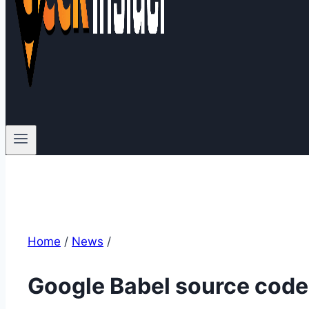
Home
/
News
/
Google Babel source code 