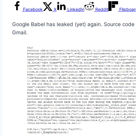
Facebook
X
LinkedIn
Reddit
Flipboa
Google Babel has leaked (yet) again. Source code 
Gmail.