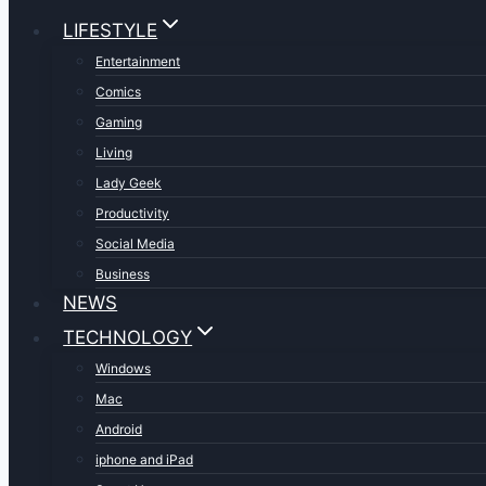
LIFESTYLE
Entertainment
Comics
Gaming
Living
Lady Geek
Productivity
Social Media
Business
NEWS
TECHNOLOGY
Windows
Mac
Android
iphone and iPad