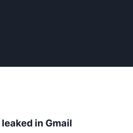
leaked in Gmail