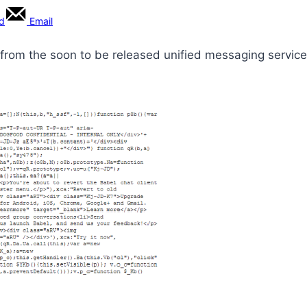
rd
Email
from the soon to be released unified messaging service