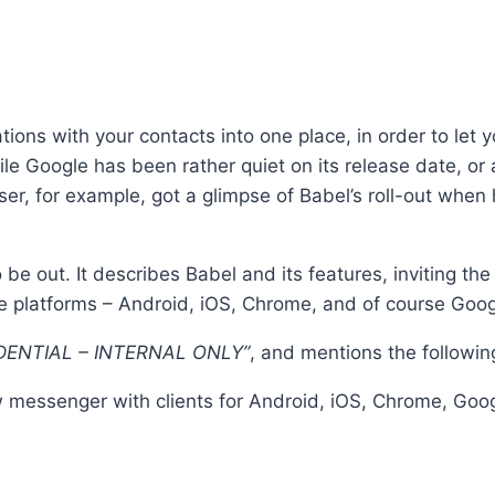
tions with your contacts into one place, in order to le
le Google has been rather quiet on its release date, or 
er, for example, got a glimpse of Babel’s roll-out when
e out. It describes Babel and its features, inviting the u
ple platforms – Android, iOS, Chrome, and of course Goo
ENTIAL – INTERNAL ONLY”
, and mentions the followin
w messenger with clients for Android, iOS, Chrome, Go