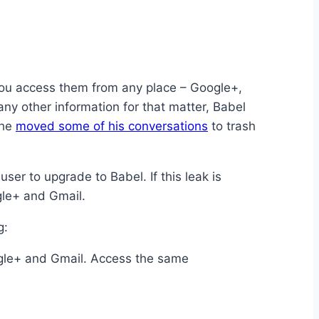
t you access them from any place – Google+,
any other information for that matter, Babel
 he
moved some of his conversations
to trash
ser to upgrade to Babel. If this leak is
gle+ and Gmail.
g:
ogle+ and Gmail. Access the same