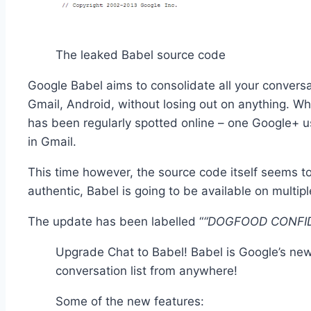
The leaked Babel source code
Google Babel aims to consolidate all your conversa
Gmail, Android, without losing out on anything. Whi
has been regularly spotted online – one Google+ us
in Gmail.
This time however, the source code itself seems to b
authentic, Babel is going to be available on multi
The update has been labelled “
“DOGFOOD CONFID
Upgrade Chat to Babel! Babel is Google’s ne
conversation list from anywhere!
Some of the new features: