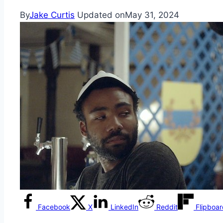
By
Jake Curtis
Updated on
May 31, 2024
Facebook
X
LinkedIn
Reddit
Flipboa