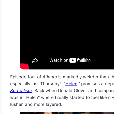
Episode four of
Atlanta
is markedly weirder than th
especially last Thursday’s “
Helen
,” promises a dep
Surrealism
. Back when Donald Glover and compan
was in “Helen” where I really started to feel like it
lusher, and more layered.