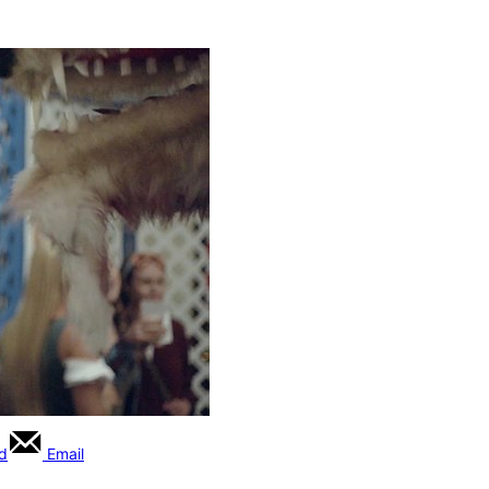
rd
Email