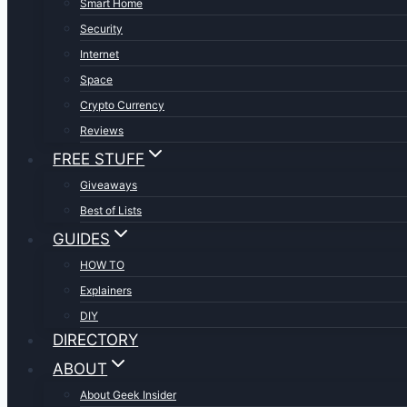
Smart Home
Security
Internet
Space
Crypto Currency
Reviews
FREE STUFF
Giveaways
Best of Lists
GUIDES
HOW TO
Explainers
DIY
DIRECTORY
ABOUT
About Geek Insider