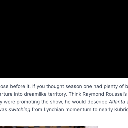
ose before it. If you thought season one had plenty of b
arture into dreamlike territory. Think Raymond Roussel’
y were promoting the show, he would describe
Atlanta
a
 was
switching
from Lynchian momentum to nearly Kubric