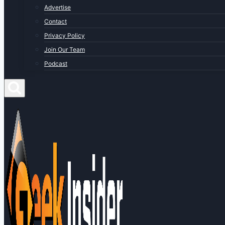
Advertise
Contact
Privacy Policy
Join Our Team
Podcast