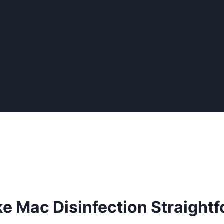
e Mac Disinfection Straight