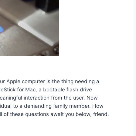
ur Apple computer is the thing needing a
eStick for Mac, a bootable flash drive
eaningful interaction from the user. Now
dividual to a demanding family member. How
of these questions await you below, friend.