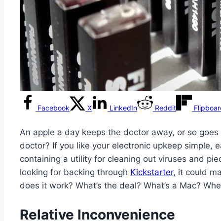
Facebook
X
LinkedIn
Reddit
Flipboa
An apple a day keeps the doctor away, or so goes 
doctor? If you like your electronic upkeep simple,
containing a utility for cleaning out viruses and 
looking for backing through
Kickstarter
, it could 
does it work? What’s the deal? What’s a Mac? Whe
Relative Inconvenience