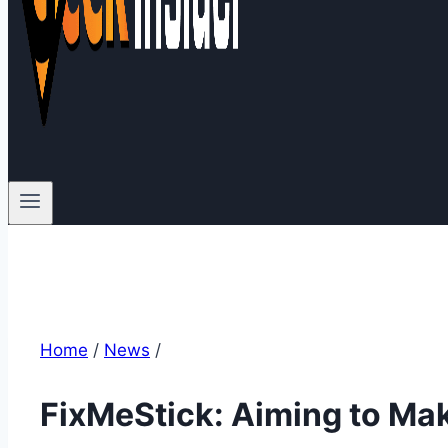
Home
/
News
/
FixMeStick: Aiming to Mak