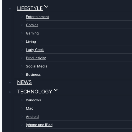
LIFESTYLE
Entertainment
Comics
Gaming
Living
Lady Geek
Productivity
Social Media
Business
NEWS
TECHNOLOGY
Windows
Mac
Android
iphone and iPad