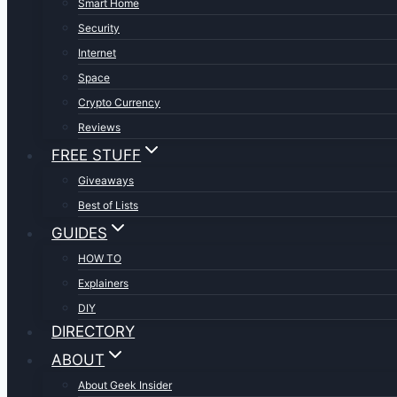
Smart Home
Security
Internet
Space
Crypto Currency
Reviews
FREE STUFF
Giveaways
Best of Lists
GUIDES
HOW TO
Explainers
DIY
DIRECTORY
ABOUT
About Geek Insider