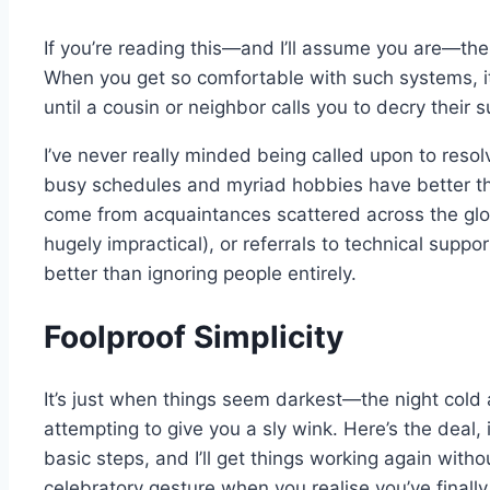
If you’re reading this—and I’ll assume you are—th
When you get so comfortable with such systems, it
until a cousin or neighbor calls you to decry their s
I’ve never really minded being called upon to resol
busy schedules and myriad hobbies have better thi
come from acquaintances scattered across the glob
hugely impractical), or referrals to technical suppo
better than ignoring people entirely.
Foolproof Simplicity
It’s just when things seem darkest—the night cold 
attempting to give you a sly wink. Here’s the deal,
basic steps, and I’ll get things working again withou
celebratory gesture when you realise you’ve finall