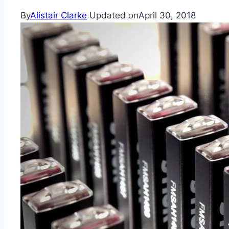
By
Alistair Clarke
Updated on
April 30, 2018