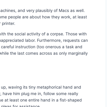
achines, and very plausibly of Macs as well.
ome people are about how they work, at least
 printer.
ith the social activity of a corpse. Those with
nappreciated labor. Furthermore, requests can
careful instruction (too onerous a task and
 while the last comes across as only marginally
s up, waving its tiny metaphorical hand and
, have him plug me in, follow some really
ise at least one entire hand in a fist-shaped
 pleas for assistance.