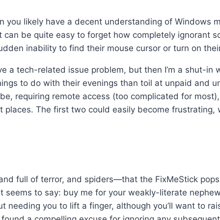
en you likely have a decent understanding of Windows m
 can be quite easy to forget how completely ignorant s
udden inability to find their mouse cursor or turn on their
ve a tech-related issue problem, but then I’m a shut-in w
ngs to do with their evenings than toil at unpaid and u
e, requiring remote access (too complicated for most), 
rt places. The first two could easily become frustrating,
and full of terror, and spiders—that the FixMeStick pop
 it seems to say: buy me for your weakly-literate nephew
t needing you to lift a finger, although you’ll want to ra
y found a compelling excuse for ignoring any subsequent