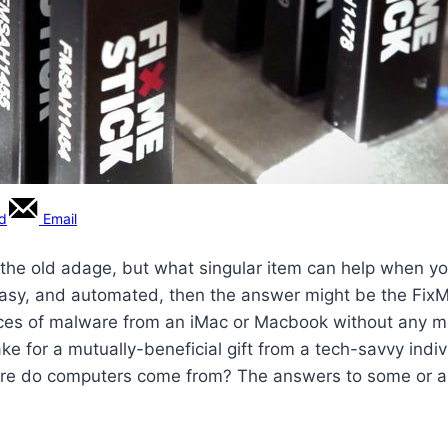
rd
Email
the old adage, but what singular item can help when yo
 easy, and automated, then the answer might be the FixM
pieces of malware from an iMac or Macbook without any m
make for a mutually-beneficial gift from a tech-savvy in
re do computers come from? The answers to some or all 