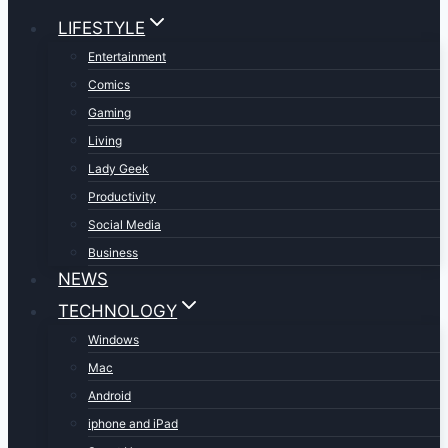
LIFESTYLE
Entertainment
Comics
Gaming
Living
Lady Geek
Productivity
Social Media
Business
NEWS
TECHNOLOGY
Windows
Mac
Android
iphone and iPad