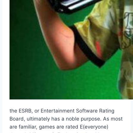
the ESRB, or Entertainment Software Rating
Board, ultimately has a noble purpose. As most
are familiar, games are rated E(everyone)