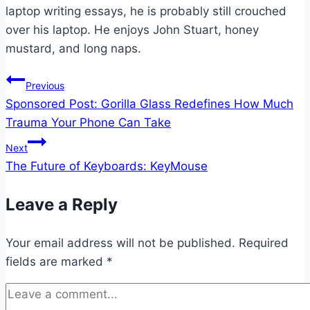
laptop writing essays, he is probably still crouched
over his laptop. He enjoys John Stuart, honey
mustard, and long naps.
Post
Previous
Sponsored Post: Gorilla Glass Redefines How Much
navigation
Trauma Your Phone Can Take
Next
The Future of Keyboards: KeyMouse
Leave a Reply
Your email address will not be published.
Required
fields are marked
*