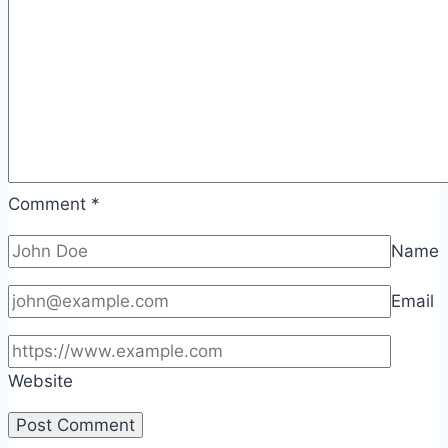
Comment
*
Name
Email
Website