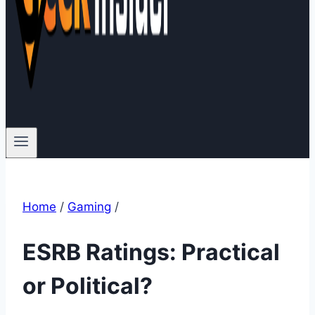
Home
/
Gaming
/
ESRB Ratings: Practical
or Political?