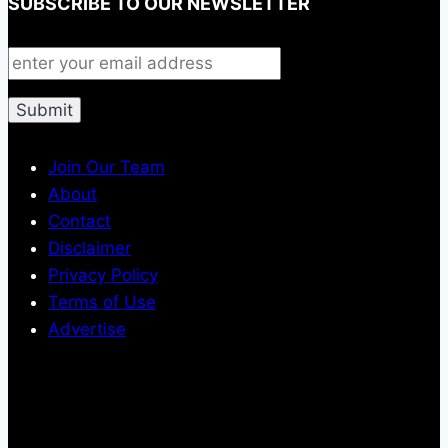
SUBSCRIBE TO OUR NEWSLETTER
Join Our Team
About
Contact
Disclaimer
Privacy Policy
Terms of Use
Advertise