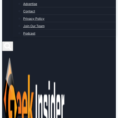
Advertise
Contact
Privacy Policy
Join Our Team
Podcast