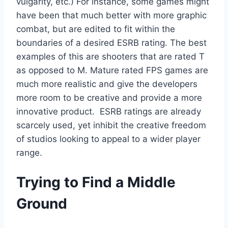
vulgarity, etc.) For instance, some games might
have been that much better with more graphic
combat, but are edited to fit within the
boundaries of a desired ESRB rating. The best
examples of this are shooters that are rated T
as opposed to M. Mature rated FPS games are
much more realistic and give the developers
more room to be creative and provide a more
innovative product. ESRB ratings are already
scarcely used, yet inhibit the creative freedom
of studios looking to appeal to a wider player
range.
Trying to Find a Middle
Ground