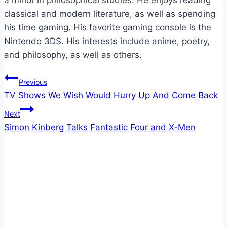
classical and modern literature, as well as spending
his time gaming. His favorite gaming console is the
Nintendo 3DS. His interests include anime, poetry,
and philosophy, as well as others.
Post
Previous
TV Shows We Wish Would Hurry Up And Come Back
navigation
Next
Simon Kinberg Talks Fantastic Four and X-Men