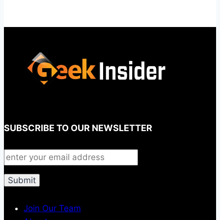
SUBSCRIBE TO OUR NEWSLETTER
Join Our Team