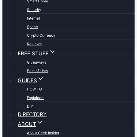
Smart Home
Security
Internet
Space
Crypto Currency
Reviews
FREE STUFF
Giveaways
Best of Lists
GUIDES
HOW TO
Explainers
DIY
DIRECTORY
ABOUT
About Geek Insider