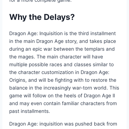
for a more complete game.
Why the Delays?
Dragon Age: Inquisition is the third installment
in the main Dragon Age story, and takes place
during an epic war between the templars and
the mages. The main character will have
multiple possible races and classes similar to
the character customization in Dragon Age:
Origins, and will be fighting with to restore the
balance in the increasingly war-torn world. This
game will follow on the heels of Dragon Age II
and may even contain familiar characters from
past installments.
Dragon Age: inquisition was pushed back from