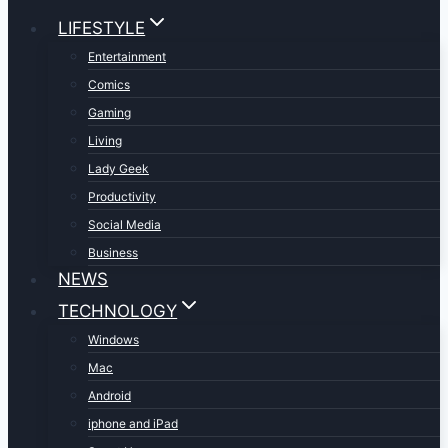
LIFESTYLE
Entertainment
Comics
Gaming
Living
Lady Geek
Productivity
Social Media
Business
NEWS
TECHNOLOGY
Windows
Mac
Android
iphone and iPad