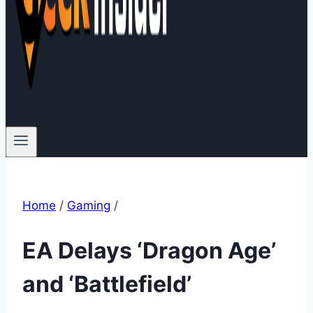
Home
/
Gaming
/
EA Delays ‘Dragon Age’
and ‘Battlefield’