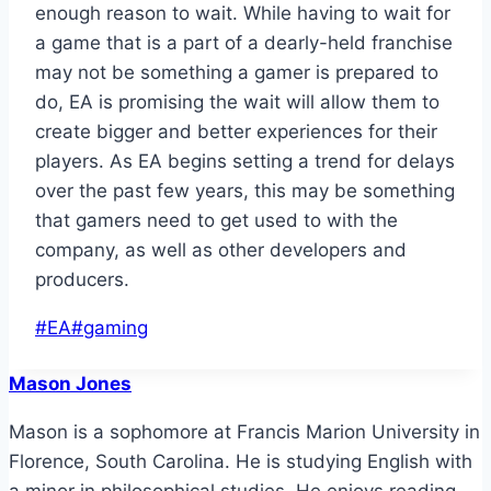
enough reason to wait. While having to wait for
a game that is a part of a dearly-held franchise
may not be something a gamer is prepared to
do, EA is promising the wait will allow them to
create bigger and better experiences for their
players. As EA begins setting a trend for delays
over the past few years, this may be something
that gamers need to get used to with the
company, as well as other developers and
producers.
Post
#
EA
#
gaming
Tags:
Mason Jones
Mason is a sophomore at Francis Marion University in
Florence, South Carolina. He is studying English with
a minor in philosophical studies. He enjoys reading