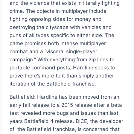
and the violence that exists in literally fighting
crime. The objects in multiplayer include
fighting opposing sides for money and
destroying the cityscape with vehicles and
guns of all types specific to either side. The
game promises both intense multiplayer
combat and a “visceral single-player
campaign.” With everything from zip lines to
portable command posts, Hardline seeks to
prove there’s more to it than simply another
iteration of the Battlefield franchise.
Battlefield: Hardline has been moved from an
early fall release to a 2015 release after a beta
test revealed more bugs and issues than last
years Battlefield 4 release. DICE, the developer
of the Battlefield franchise, is concerned that