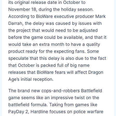
its original release date in October to
November 18, during the holiday season.
According to BioWare executive producer Mark
Darrah, the delay was caused by issues with
the project that would need to be adjusted
before the game could be available, and that it
would take an extra month to have a quality
product ready for the expecting fans. Some
speculate that this delay is also due to the fact
that October is packed full of big name
releases that BioWare fears will affect Dragon
Age’s initial reception.
The brand new cops-and-robbers Battlefield
game seems like an impressive twist on the
battlefield formula. Taking from games like
PayDay 2, Hardline focuses on police warfare