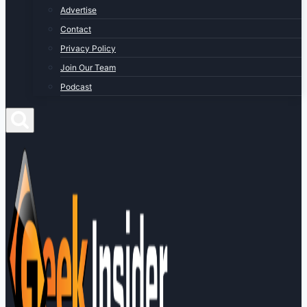
Advertise
Contact
Privacy Policy
Join Our Team
Podcast