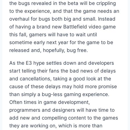
the bugs revealed in the beta will be crippling
to the experience, and that the game needs an
overhaul for bugs both big and small. Instead
of having a brand new Battlefield video game
this fall, gamers will have to wait until
sometime early next year for the game to be
released and, hopefully, bug free.
As the E3 hype settles down and developers
start telling their fans the bad news of delays
and cancellations, taking a good look at the
cause of these delays may hold more promise
than simply a bug-less gaming experience.
Often times in game development,
programmers and designers will have time to
add new and compelling content to the games
they are working on, which is more than