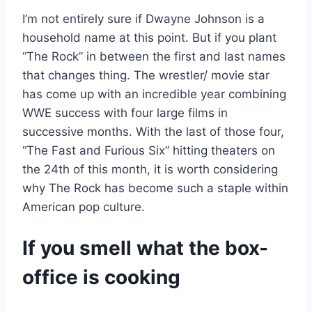
I’m not entirely sure if Dwayne Johnson is a
household name at this point. But if you plant
“The Rock” in between the first and last names
that changes thing. The wrestler/ movie star
has come up with an incredible year combining
WWE success with four large films in
successive months. With the last of those four,
“The Fast and Furious Six” hitting theaters on
the 24th of this month, it is worth considering
why The Rock has become such a staple within
American pop culture.
If you smell what the box-
office is cooking