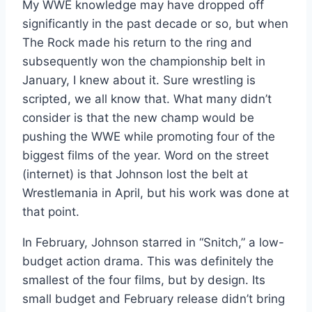
My WWE knowledge may have dropped off
significantly in the past decade or so, but when
The Rock made his return to the ring and
subsequently won the championship belt in
January, I knew about it. Sure wrestling is
scripted, we all know that. What many didn’t
consider is that the new champ would be
pushing the WWE while promoting four of the
biggest films of the year. Word on the street
(internet) is that Johnson lost the belt at
Wrestlemania in April, but his work was done at
that point.
In February, Johnson starred in “Snitch,” a low-
budget action drama. This was definitely the
smallest of the four films, but by design. Its
small budget and February release didn’t bring