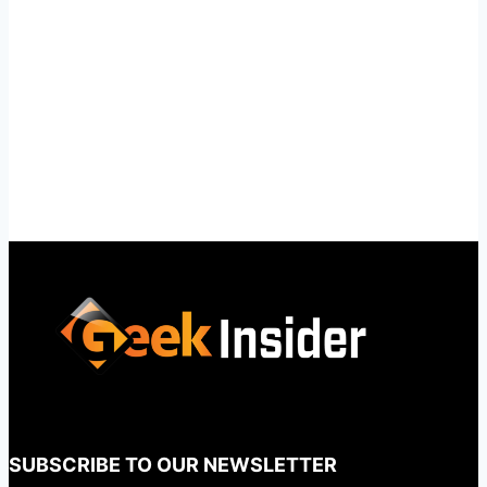
SUBSCRIBE TO OUR NEWSLETTER