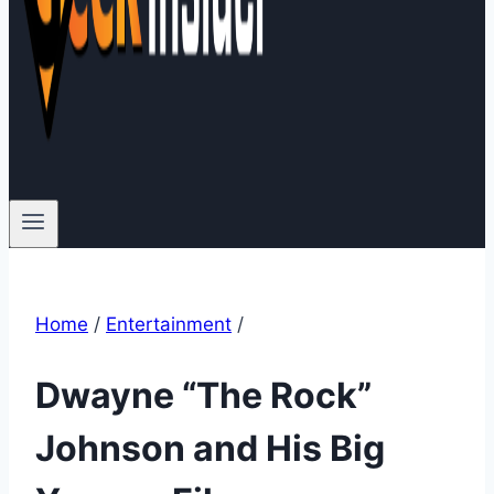
Home
/
Entertainment
/
Dwayne “The Rock”
Johnson and His Big