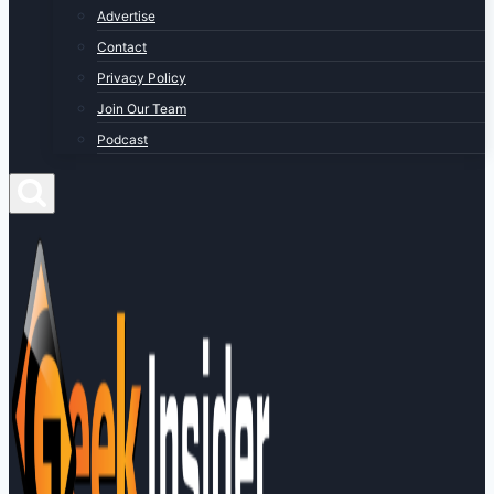
Advertise
Contact
Privacy Policy
Join Our Team
Podcast