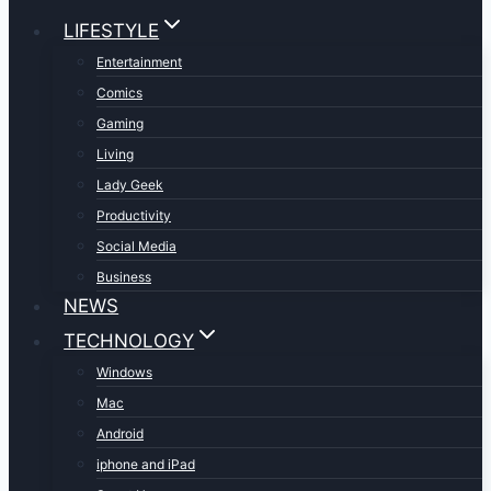
LIFESTYLE
Entertainment
Comics
Gaming
Living
Lady Geek
Productivity
Social Media
Business
NEWS
TECHNOLOGY
Windows
Mac
Android
iphone and iPad