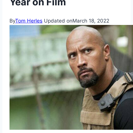
Year on Film
By
Tom Herles
Updated on
March 18, 2022