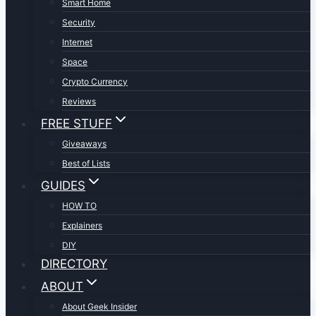
Smart Home
Security
Internet
Space
Crypto Currency
Reviews
FREE STUFF
Giveaways
Best of Lists
GUIDES
HOW TO
Explainers
DIY
DIRECTORY
ABOUT
About Geek Insider