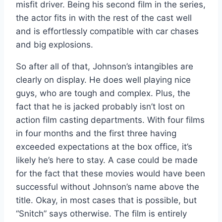
misfit driver. Being his second film in the series,
the actor fits in with the rest of the cast well
and is effortlessly compatible with car chases
and big explosions.
So after all of that, Johnson’s intangibles are
clearly on display. He does well playing nice
guys, who are tough and complex. Plus, the
fact that he is jacked probably isn’t lost on
action film casting departments. With four films
in four months and the first three having
exceeded expectations at the box office, it’s
likely he’s here to stay. A case could be made
for the fact that these movies would have been
successful without Johnson’s name above the
title. Okay, in most cases that is possible, but
“Snitch” says otherwise. The film is entirely