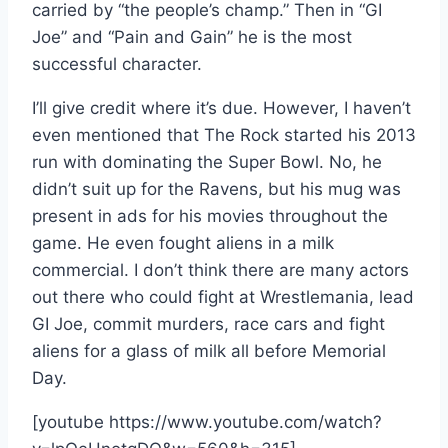
carried by “the people’s champ.” Then in “GI
Joe” and “Pain and Gain” he is the most
successful character.
I’ll give credit where it’s due. However, I haven’t
even mentioned that The Rock started his 2013
run with dominating the Super Bowl. No, he
didn’t suit up for the Ravens, but his mug was
present in ads for his movies throughout the
game. He even fought aliens in a milk
commercial. I don’t think there are many actors
out there who could fight at Wrestlemania, lead
GI Joe, commit murders, race cars and fight
aliens for a glass of milk all before Memorial
Day.
[youtube https://www.youtube.com/watch?