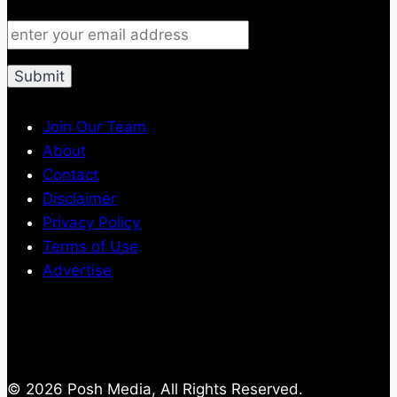
Join Our Team
About
Contact
Disclaimer
Privacy Policy
Terms of Use
Advertise
© 2026 Posh Media, All Rights Reserved.