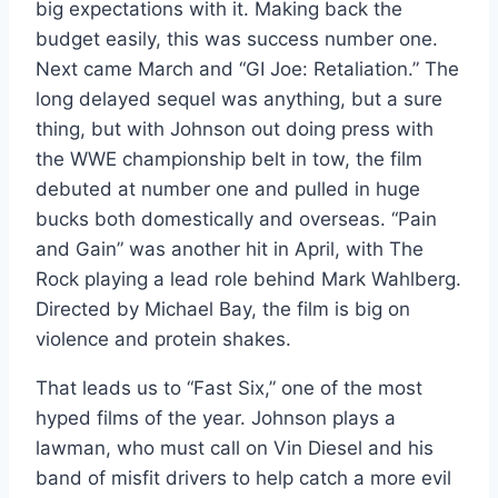
big expectations with it. Making back the
budget easily, this was success number one.
Next came March and “GI Joe: Retaliation.” The
long delayed sequel was anything, but a sure
thing, but with Johnson out doing press with
the WWE championship belt in tow, the film
debuted at number one and pulled in huge
bucks both domestically and overseas. “Pain
and Gain” was another hit in April, with The
Rock playing a lead role behind Mark Wahlberg.
Directed by Michael Bay, the film is big on
violence and protein shakes.
That leads us to “Fast Six,” one of the most
hyped films of the year. Johnson plays a
lawman, who must call on Vin Diesel and his
band of misfit drivers to help catch a more evil