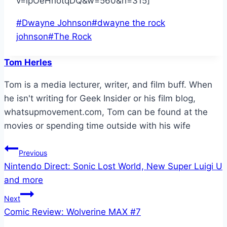
v=lpOeHnotqDQ&w=560&h=315]
Post
#
Dwayne Johnson
#
dwayne the rock
Tags:
johnson
#
The Rock
Tom Herles
Tom is a media lecturer, writer, and film buff. When
he isn't writing for Geek Insider or his film blog,
whatsupmovement.com, Tom can be found at the
movies or spending time outside with his wife
Post
Previous
Nintendo Direct: Sonic Lost World, New Super Luigi U
navigation
and more
Next
Comic Review: Wolverine MAX #7