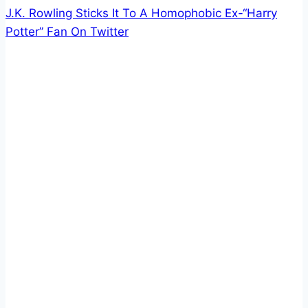
J.K. Rowling Sticks It To A Homophobic Ex-“Harry
Potter” Fan On Twitter