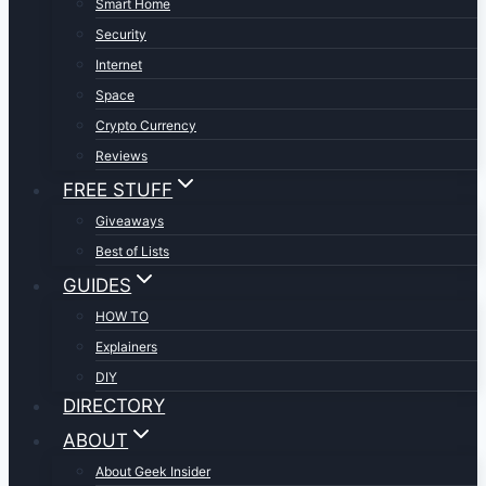
Smart Home
Security
Internet
Space
Crypto Currency
Reviews
FREE STUFF
Giveaways
Best of Lists
GUIDES
HOW TO
Explainers
DIY
DIRECTORY
ABOUT
About Geek Insider