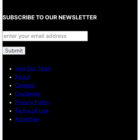
SUBSCRIBE TO OUR NEWSLETTER
Join Our Team
About
Contact
Disclaimer
Privacy Policy
Terms of Use
Advertise