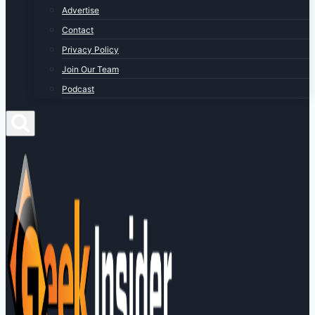
Advertise
Contact
Privacy Policy
Join Our Team
Podcast