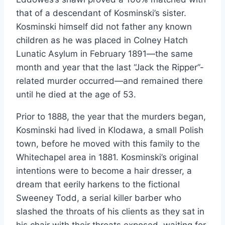
that of a descendant of Kosminski’s sister.
Kosminski himself did not father any known
children as he was placed in Colney Hatch
Lunatic Asylum in February 1891—the same
month and year that the last “Jack the Ripper”-
related murder occurred—and remained there
until he died at the age of 53.
Prior to 1888, the year that the murders began,
Kosminski had lived in Klodawa, a small Polish
town, before he moved with this family to the
Whitechapel area in 1881. Kosminski’s original
intentions were to become a hair dresser, a
dream that eerily harkens to the fictional
Sweeney Todd, a serial killer barber who
slashed the throats of his clients as they sat in