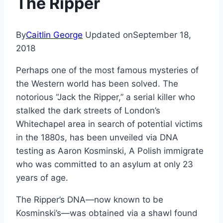
The Ripper
By
Caitlin George
Updated on
September 18,
2018
Perhaps one of the most famous mysteries of
the Western world has been solved. The
notorious “Jack the Ripper,” a serial killer who
stalked the dark streets of London’s
Whitechapel area in search of potential victims
in the 1880s, has been unveiled via DNA
testing as Aaron Kosminski, A Polish immigrate
who was committed to an asylum at only 23
years of age.
The Ripper’s DNA—now known to be
Kosminski’s—was obtained via a shawl found