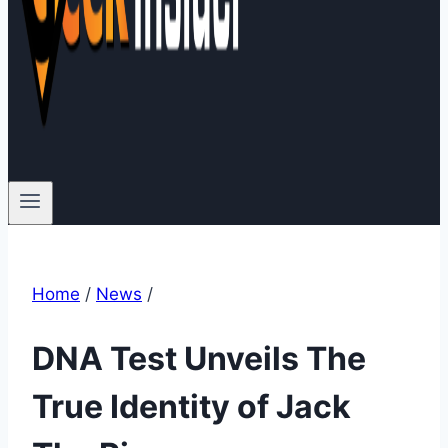
Home
/
News
/
DNA Test Unveils The
True Identity of Jack