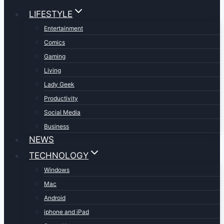
LIFESTYLE
Entertainment
Comics
Gaming
Living
Lady Geek
Productivity
Social Media
Business
NEWS
TECHNOLOGY
Windows
Mac
Android
iphone and iPad