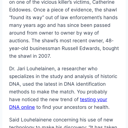
on one of the vicious killer’s victims, Catherine
Eddowes. Once a piece of evidence, the shawl
“found its way” out of law enforcement’s hands
many years ago and has since been passed
around from owner to owner by way of
auctions. The shawl’s most recent owner, 48-
year-old businessman Russell Edwards, bought
the shawl in 2007.
Dr. Jari Louhelainen, a researcher who
specializes in the study and analysis of historic
DNA, used the latest in DNA identification
methods to make the match. You probably
have noticed the new trend of
testing your
DNA online
to find your ancestors or health.
Said Louhelainene concerning his use of new
technology to make his discovery: “It has taken