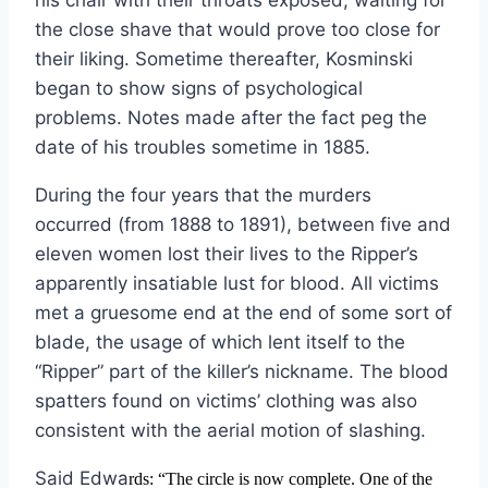
his chair with their throats exposed, waiting for
the close shave that would prove too close for
their liking. Sometime thereafter, Kosminski
began to show signs of psychological
problems. Notes made after the fact peg the
date of his troubles sometime in 1885.
During the four years that the murders
occurred (from 1888 to 1891), between five and
eleven women lost their lives to the Ripper’s
apparently insatiable lust for blood. All victims
met a gruesome end at the end of some sort of
blade, the usage of which lent itself to the
“Ripper” part of the killer’s nickname. The blood
spatters found on victims’ clothing was also
consistent with the aerial motion of slashing.
Said Edwa
rds:
“The circle is now complete. One of the