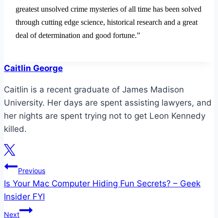
greatest unsolved crime mysteries of all time has been solved
through cutting edge science, historical research and a great
deal of determination and good fortune.”
Caitlin George
Caitlin is a recent graduate of James Madison
University. Her days are spent assisting lawyers, and
her nights are spent trying not to get Leon Kennedy
killed.
Post
Previous
Is Your Mac Computer Hiding Fun Secrets? – Geek
navigation
Insider FYI
Next