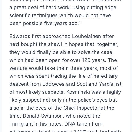
a great deal of hard work, using cutting edge
scientific techniques which would not have
been possible five years ago.”
Edwards first approached Louhelainen after
he’d bought the shawl in hopes that, together,
they would finally be able to solve the case,
which had been open for over 120 years. The
venture would take them three years, most of
which was spent tracing the line of hereditary
descent from Eddowes and Scotland Yard’s list
of most likely suspects. Kosminski was a highly
likely suspect not only in the police’s eyes but
also in the eyes of the Chief Inspector at the
time, Donald Swanson, who noted the
immigrant in his notes. DNA taken from
Eddowes’s shawl proved a 100% matched with