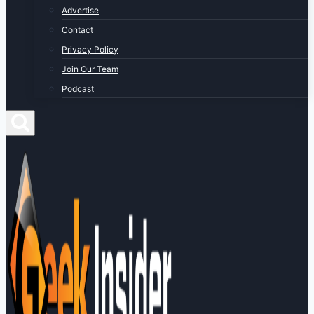
Advertise
Contact
Privacy Policy
Join Our Team
Podcast