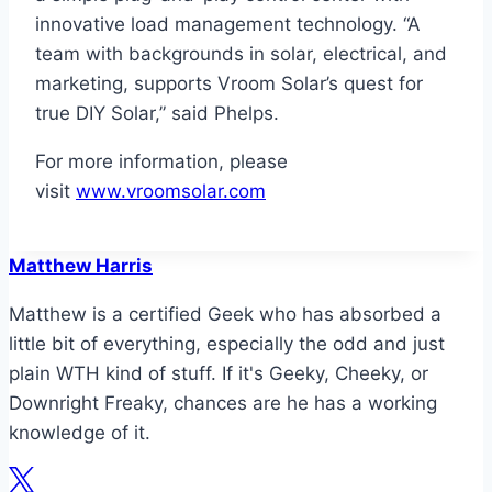
innovative load management technology. “A
team with backgrounds in solar, electrical, and
marketing, supports Vroom Solar’s quest for
true DIY Solar,” said Phelps.
For more information, please
visit
www.vroomsolar.com
Matthew Harris
Matthew is a certified Geek who has absorbed a
little bit of everything, especially the odd and just
plain WTH kind of stuff. If it's Geeky, Cheeky, or
Downright Freaky, chances are he has a working
knowledge of it.