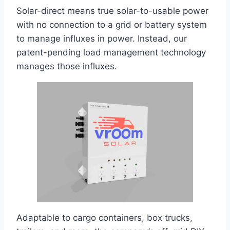
Solar-direct means true solar-to-usable power
with no connection to a grid or battery system
to manage influxes in power. Instead, our
patent-pending load management technology
manages those influxes.
Adaptable to cargo containers, box trucks,