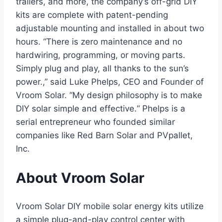
trailers, and more, the company’s off-grid DIY
kits are complete with patent-pending
adjustable mounting and installed in about two
hours. “There is zero maintenance and no
hardwiring, programming, or moving parts.
Simply plug and play, all thanks to the sun’s
power.,” said Luke Phelps, CEO and Founder of
Vroom Solar. “My design philosophy is to make
DIY solar simple and effective.“ Phelps is a
serial entrepreneur who founded similar
companies like Red Barn Solar and PVpallet,
Inc.
About Vroom Solar
Vroom Solar DIY mobile solar energy kits utilize
a simple plug-and-play control center with