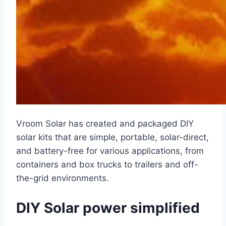
Vroom Solar has created and packaged DIY
solar kits that are simple, portable, solar-direct,
and battery-free for various applications, from
containers and box trucks to trailers and off-
the-grid environments.
DIY Solar power simplified