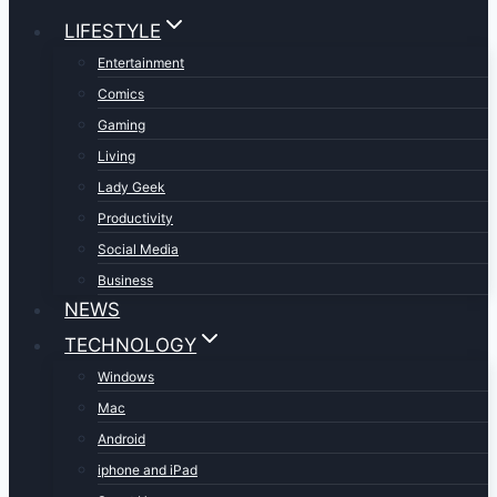
LIFESTYLE
Entertainment
Comics
Gaming
Living
Lady Geek
Productivity
Social Media
Business
NEWS
TECHNOLOGY
Windows
Mac
Android
iphone and iPad