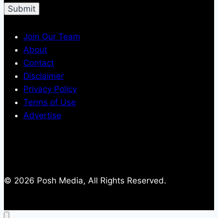
Join Our Team
About
Contact
Disclaimer
Privacy Policy
Terms of Use
Advertise
© 2026 Posh Media, All Rights Reserved.