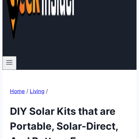
Home
/
Living
/
DIY Solar Kits that are
Portable, Solar-Direct,