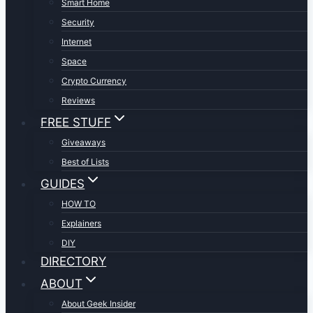
Smart Home
Security
Internet
Space
Crypto Currency
Reviews
FREE STUFF
Giveaways
Best of Lists
GUIDES
HOW TO
Explainers
DIY
DIRECTORY
ABOUT
About Geek Insider