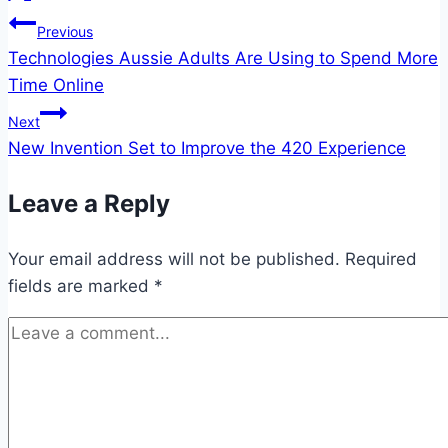
Post
Previous
Technologies Aussie Adults Are Using to Spend More
navigation
Time Online
Next
New Invention Set to Improve the 420 Experience
Leave a Reply
Your email address will not be published.
Required
fields are marked
*