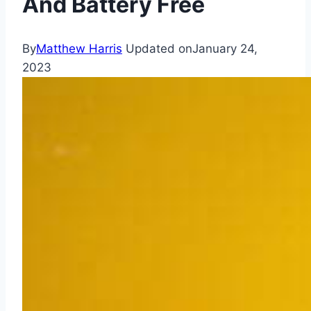
And Battery Free
By
Matthew Harris
Updated on
January 24,
2023