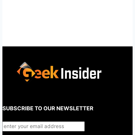
SUBSCRIBE TO OUR NEWSLETTER