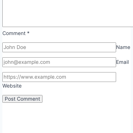
Comment
*
Name
Email
Website