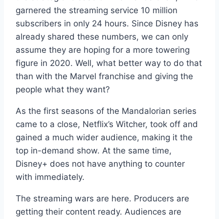
garnered the streaming service 10 million
subscribers in only 24 hours. Since Disney has
already shared these numbers, we can only
assume they are hoping for a more towering
figure in 2020. Well, what better way to do that
than with the Marvel franchise and giving the
people what they want?
As the first seasons of the Mandalorian series
came to a close, Netflix’s Witcher, took off and
gained a much wider audience, making it the
top in-demand show. At the same time,
Disney+ does not have anything to counter
with immediately.
The streaming wars are here. Producers are
getting their content ready. Audiences are