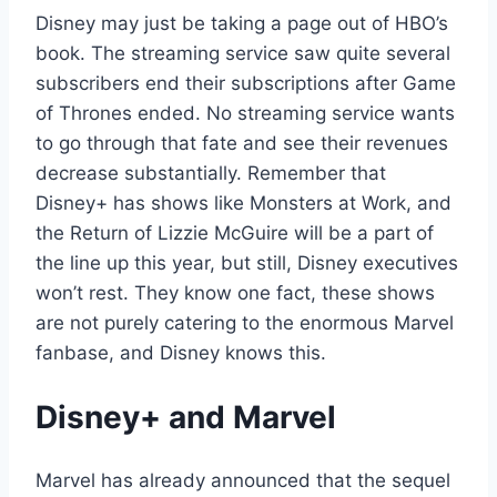
Disney may just be taking a page out of HBO’s
book. The streaming service saw quite several
subscribers end their subscriptions after Game
of Thrones ended. No streaming service wants
to go through that fate and see their revenues
decrease substantially. Remember that
Disney+ has shows like Monsters at Work, and
the Return of Lizzie McGuire will be a part of
the line up this year, but still, Disney executives
won’t rest. They know one fact, these shows
are not purely catering to the enormous Marvel
fanbase, and Disney knows this.
Disney+ and Marvel
Marvel has already announced that the sequel