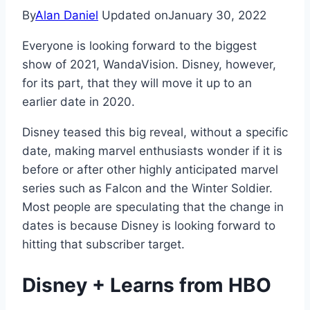
By
Alan Daniel
Updated on
January 30, 2022
Everyone is looking forward to the biggest
show of 2021, WandaVision. Disney, however,
for its part, that they will move it up to an
earlier date in 2020.
Disney teased this big reveal, without a specific
date, making marvel enthusiasts wonder if it is
before or after other highly anticipated marvel
series such as Falcon and the Winter Soldier.
Most people are speculating that the change in
dates is because Disney is looking forward to
hitting that subscriber target.
Disney + Learns from HBO