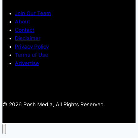
Join Our Team
About
Contact
Disclaimer
Privacy Policy
Terms of Use
Advertise
© 2026 Posh Media, All Rights Reserved.