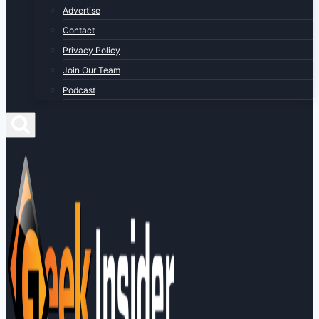
Advertise
Contact
Privacy Policy
Join Our Team
Podcast