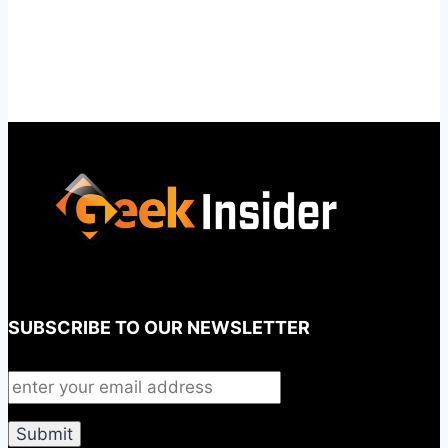
SUBSCRIBE TO OUR NEWSLETTER