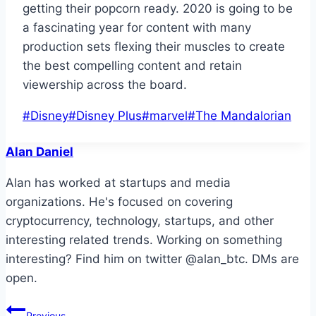
getting their popcorn ready. 2020 is going to be
a fascinating year for content with many
production sets flexing their muscles to create
the best compelling content and retain
viewership across the board.
Post
#
Disney
#
Disney Plus
#
marvel
#
The Mandalorian
Tags:
Alan Daniel
Alan has worked at startups and media
organizations. He's focused on covering
cryptocurrency, technology, startups, and other
interesting related trends. Working on something
interesting? Find him on twitter @alan_btc. DMs are
open.
Post
Previous