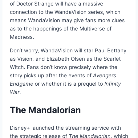
of Doctor Strange will have a massive
connection to the WandaVision series, which
means WandaVision may give fans more clues
as to the happenings of the Multiverse of
Madness.
Don’t worry, WandaVision will star Paul Bettany
as Vision, and Elizabeth Olsen as the Scarlet
Witch. Fans don’t know precisely where the
story picks up after the events of
Avengers
Endgame
or whether it is a prequel to
Infinity
War
.
The Mandalorian
Disney+ launched the streaming service with
the strategic release of
The Mandalorian
, which