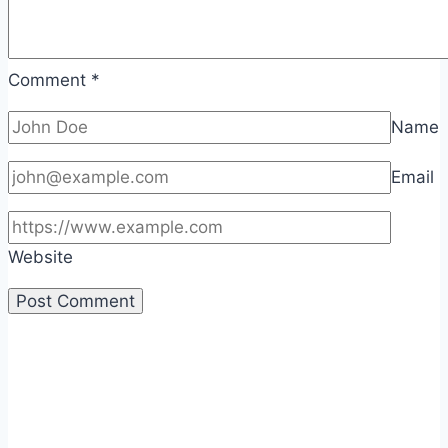
Comment
*
Name
Email
Website