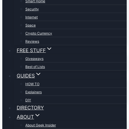
Smart Home
Security
Internet
Space
Crypto Currency
Reviews
FREE STUFF
Giveaways
Best of Lists
GUIDES
HOW TO
Explainers
DIY
DIRECTORY
ABOUT
About Geek Insider