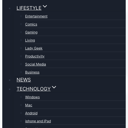
LIFESTYLE
Entertainment
Comics
Gaming
Living
Lady Geek
Productivity
Social Media
Business
NEWS
TECHNOLOGY
Windows
Mac
Android
iphone and iPad