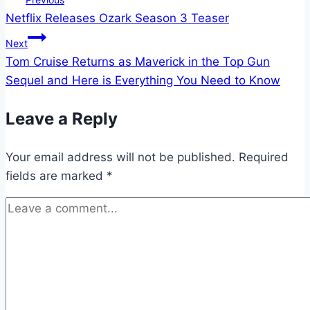
Netflix Releases Ozark Season 3 Teaser
navigation
Next
Tom Cruise Returns as Maverick in the Top Gun
Sequel and Here is Everything You Need to Know
Leave a Reply
Your email address will not be published.
Required
fields are marked
*