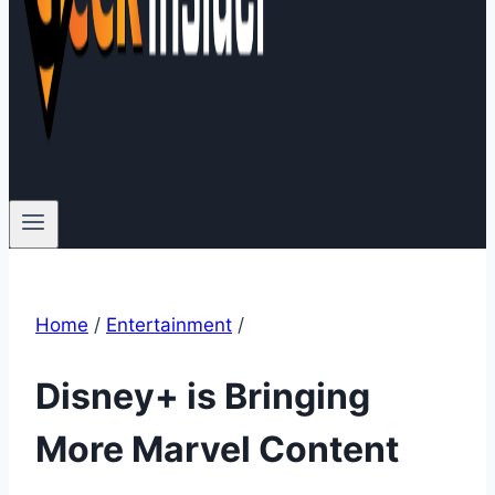
Home
/
Entertainment
/
Disney+ is Bringing
More Marvel Content