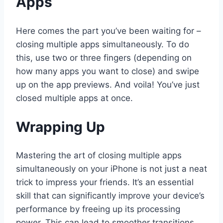
Apps
Here comes the part you’ve been waiting for –
closing multiple apps simultaneously. To do
this, use two or three fingers (depending on
how many apps you want to close) and swipe
up on the app previews. And voila! You’ve just
closed multiple apps at once.
Wrapping Up
Mastering the art of closing multiple apps
simultaneously on your iPhone is not just a neat
trick to impress your friends. It’s an essential
skill that can significantly improve your device’s
performance by freeing up its processing
power. This can lead to smoother transitions