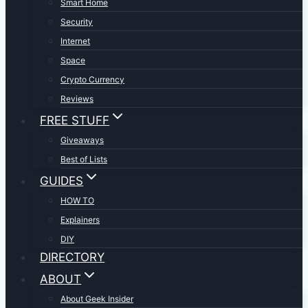
Smart Home
Security
Internet
Space
Crypto Currency
Reviews
FREE STUFF
Giveaways
Best of Lists
GUIDES
HOW TO
Explainers
DIY
DIRECTORY
ABOUT
About Geek Insider