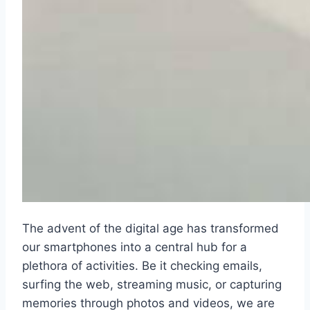
The advent of the digital age has transformed
our smartphones into a central hub for a
plethora of activities. Be it checking emails,
surfing the web, streaming music, or capturing
memories through photos and videos, we are