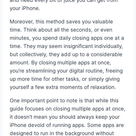
and need every bit of juice you can get from
your iPhone.
Moreover, this method saves you valuable
time. Think about all the seconds, or even
minutes, you spend daily closing apps one at a
time. They may seem insignificant individually,
but collectively, they add up to a considerable
amount. By closing multiple apps at once,
you’re streamlining your digital routine, freeing
up more time for other tasks, or simply giving
yourself a few extra moments of relaxation.
One important point to note is that while this
guide focuses on closing multiple apps at once,
it doesn’t mean you should always keep your
iPhone devoid of running apps. Some apps are
designed to run in the background without