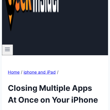
Home
/
iphone and iPad
/
Closing Multiple Apps
At Once on Your iPhone