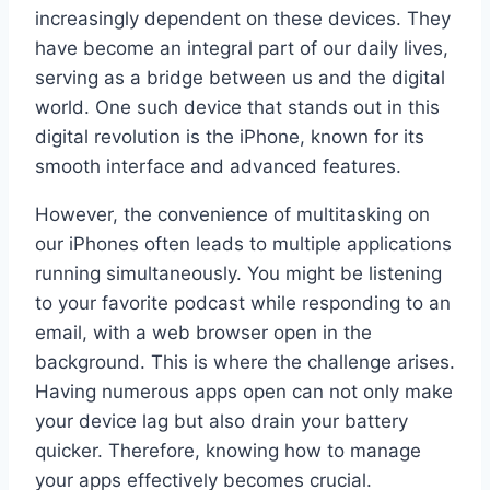
increasingly dependent on these devices. They
have become an integral part of our daily lives,
serving as a bridge between us and the digital
world. One such device that stands out in this
digital revolution is the iPhone, known for its
smooth interface and advanced features.
However, the convenience of multitasking on
our iPhones often leads to multiple applications
running simultaneously. You might be listening
to your favorite podcast while responding to an
email, with a web browser open in the
background. This is where the challenge arises.
Having numerous apps open can not only make
your device lag but also drain your battery
quicker. Therefore, knowing how to manage
your apps effectively becomes crucial.