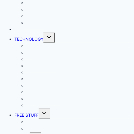
Lady Geek
Productivity
Social Media
Business
NEWS
Toggle
TECHNOLOGY
child
menu
Windows
Mac
Android
iphone and iPad
Smart Home
Security
Internet
Space
Crypto Currency
Reviews
Toggle
FREE STUFF
child
menu
Giveaways
Best of Lists