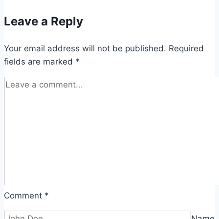
Leave a Reply
Your email address will not be published.
Required
fields are marked
*
Comment
*
Name