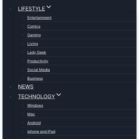
LIFESTYLE
Entertainment
Comics
Gaming
Living
Lady Geek
Productivity
Social Media
Business
NEWS
TECHNOLOGY
Windows
Mac
Android
iphone and iPad