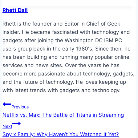
Rhett Dail
Rhett is the founder and Editor in Chief of Geek
Insider. He became fascinated with technology and
gadgets after joining the Washington DC IBM PC
users group back in the early 1980's. Since then, he
has been building and running many popular online
services and news sites. Over the years he has
become more passionate about technology, gadgets,
and the future of technology. He loves keeping up
with latest trends with gadgets and technology.
Post
Previous
Netflix vs. Max: The Battle of Titans in Streaming
navigation
Next
Spy x Family: Why Haven’t You Watched It Yet?