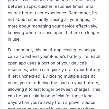
between apps, quicker response times, and
overall better user experience. Remember, it’s
not about constantly closing all your apps; it’s
more about managing your device effectively,
knowing when to close apps that are no longer
in use.
Furthermore, this multi-app closing technique
can also extend your iPhone’s battery life. Each
open app uses a portion of your device’s
resources, which can quickly drain your battery
if left unchecked. By closing multiple apps at
once, you’re reducing the load on your battery,
allowing it to last longer between charges. This
can be particularly beneficial for those long
days when you’re away from a power source