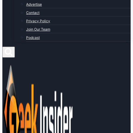
Advertise
Contact
Privacy Policy
Join Our Team
Podcast