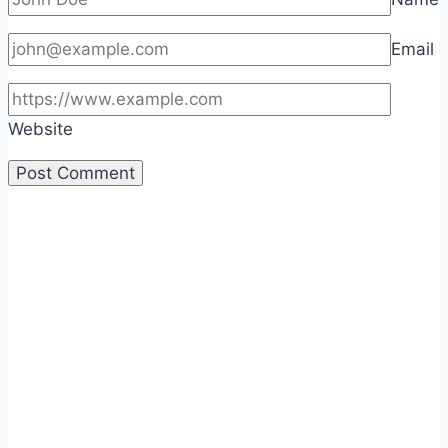
Email
Website