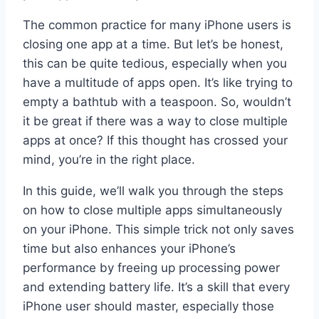
The common practice for many iPhone users is
closing one app at a time. But let’s be honest,
this can be quite tedious, especially when you
have a multitude of apps open. It’s like trying to
empty a bathtub with a teaspoon. So, wouldn’t
it be great if there was a way to close multiple
apps at once? If this thought has crossed your
mind, you’re in the right place.
In this guide, we’ll walk you through the steps
on how to close multiple apps simultaneously
on your iPhone. This simple trick not only saves
time but also enhances your iPhone’s
performance by freeing up processing power
and extending battery life. It’s a skill that every
iPhone user should master, especially those