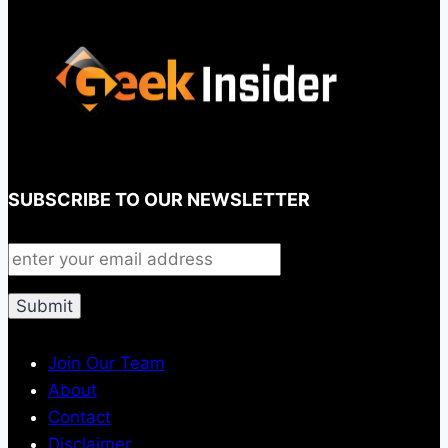
SUBSCRIBE TO OUR NEWSLETTER
Join Our Team
About
Contact
Disclaimer