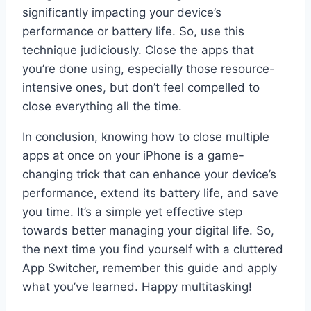
significantly impacting your device’s
performance or battery life. So, use this
technique judiciously. Close the apps that
you’re done using, especially those resource-
intensive ones, but don’t feel compelled to
close everything all the time.
In conclusion, knowing how to close multiple
apps at once on your iPhone is a game-
changing trick that can enhance your device’s
performance, extend its battery life, and save
you time. It’s a simple yet effective step
towards better managing your digital life. So,
the next time you find yourself with a cluttered
App Switcher, remember this guide and apply
what you’ve learned. Happy multitasking!