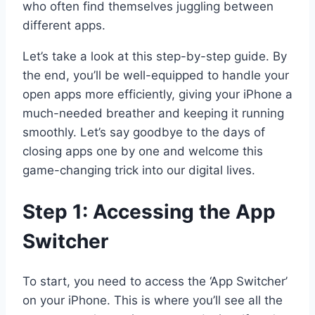
who often find themselves juggling between
different apps.
Let’s take a look at this step-by-step guide. By
the end, you’ll be well-equipped to handle your
open apps more efficiently, giving your iPhone a
much-needed breather and keeping it running
smoothly. Let’s say goodbye to the days of
closing apps one by one and welcome this
game-changing trick into our digital lives.
Step 1: Accessing the App
Switcher
To start, you need to access the ‘App Switcher’
on your iPhone. This is where you’ll see all the