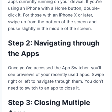
apps currently running on your device. If you’re
using an iPhone with a Home button, double-
click it. For those with an iPhone X or later,
swipe up from the bottom of the screen and
pause slightly in the middle of the screen.
Step 2: Navigating through
the Apps
Once you’ve accessed the App Switcher, you’ll
see previews of your recently used apps. Swipe
right or left to navigate through them. You don’t
need to switch to an app to close it.
Step 3: Closing Multiple