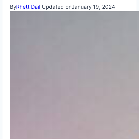
By
Rhett Dail
Updated on
January 19, 2024