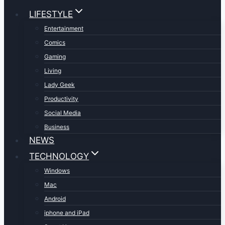
LIFESTYLE
Entertainment
Comics
Gaming
Living
Lady Geek
Productivity
Social Media
Business
NEWS
TECHNOLOGY
Windows
Mac
Android
iphone and iPad