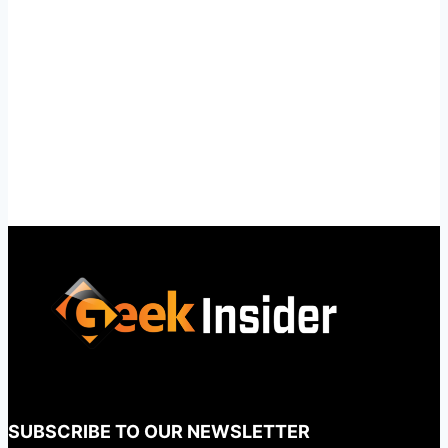
SUBSCRIBE TO OUR NEWSLETTER