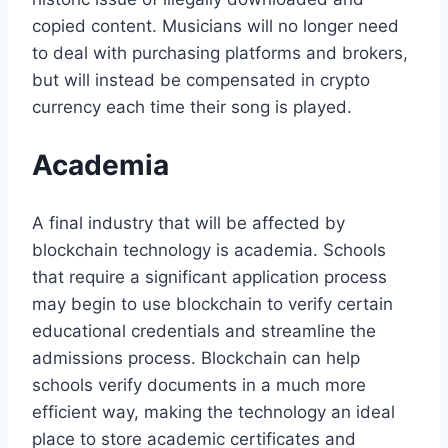
copied content. Musicians will no longer need
to deal with purchasing platforms and brokers,
but will instead be compensated in crypto
currency each time their song is played.
Academia
A final industry that will be affected by
blockchain technology is academia. Schools
that require a significant application process
may begin to use blockchain to verify certain
educational credentials and streamline the
admissions process. Blockchain can help
schools verify documents in a much more
efficient way, making the technology an ideal
place to store academic certificates and