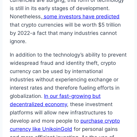
currencies are surging, this form of technology
is still in its early stages of development.
Nonetheless,
some investors have predicted
that crypto currencies will be worth $5 trillion
by 2022-a fact that many industries cannot
ignore.
In addition to the technology’s ability to prevent
widespread fraud and identity theft, crypto
currency can be used by international
industries without experiencing exchange or
interest rates and therefore fueling efforts in
globalization.
In our fast-growing but
decentralized economy
, these investment
platforms will allow new infrastructures to
develop and more people to
purchase crypto
currency like UnikoinGold
for personal gains