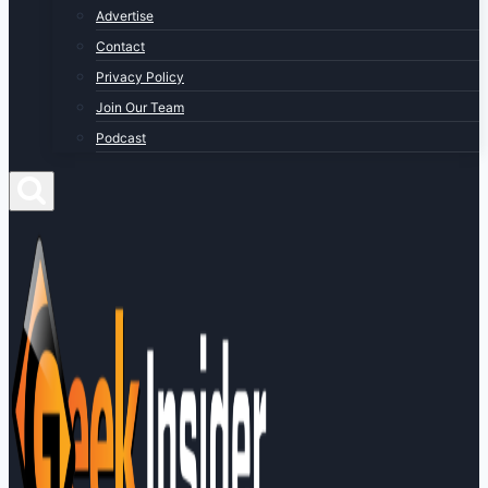
Advertise
Contact
Privacy Policy
Join Our Team
Podcast