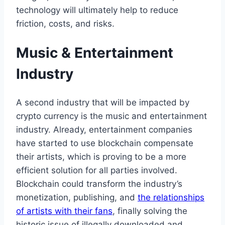
technology will ultimately help to reduce
friction, costs, and risks.
Music & Entertainment
Industry
A second industry that will be impacted by
crypto currency is the music and entertainment
industry. Already, entertainment companies
have started to use blockchain compensate
their artists, which is proving to be a more
efficient solution for all parties involved.
Blockchain could transform the industry’s
monetization, publishing, and
the relationships
of artists with their fans
, finally solving the
historic issue of illegally downloaded and