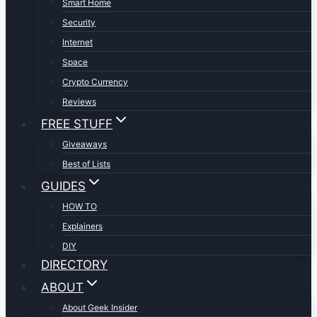
Smart Home
Security
Internet
Space
Crypto Currency
Reviews
FREE STUFF
Giveaways
Best of Lists
GUIDES
HOW TO
Explainers
DIY
DIRECTORY
ABOUT
About Geek Insider