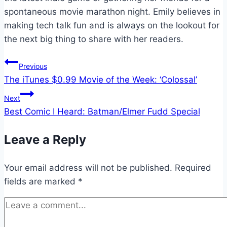
spontaneous movie marathon night. Emily believes in
making tech talk fun and is always on the lookout for
the next big thing to share with her readers.
Post
Previous
The iTunes $0.99 Movie of the Week: ‘Colossal’
navigation
Next
Best Comic I Heard: Batman/Elmer Fudd Special
Leave a Reply
Your email address will not be published.
Required
fields are marked
*