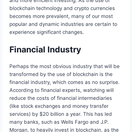
and more efficient investing. As the use of
blockchain technology and crypto currencies
becomes more prevalent, many of our most
popular and dynamic industries are certain to
experience significant changes.
Financial Industry
Perhaps the most obvious industry that will be
transformed by the use of blockchain is the
financial industry, which comes as no surprise.
According to financial experts, watching will
reduce the costs of financial intermediaries
(like stock exchanges and money transfer
services) by $20 billion a year. This has led
many banks, such as Wells Fargo and J.P.
Morgan, to heavily invest in blockchain, as the