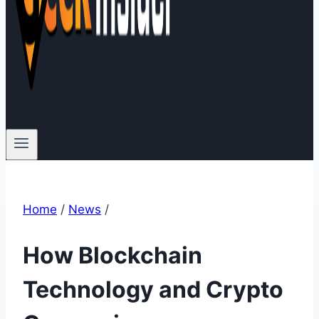
Home
/
News
/
How Blockchain
Technology and Crypto