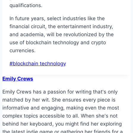
qualifications.
In future years, select industries like the
financial circuit, the entertainment industry,
and academia, will be revolutionized by the
use of blockchain technology and crypto
currencies.
Post
#
blockchain technology
Tags:
Emily Crews
Emily Crews has a passion for writing that's only
matched by her wit. She ensures every piece is
informative and engaging, making even the most
complex topics accessible to all. When she's not
behind her keyboard, you might find her exploring
the latest indie game or gathering her friends for a