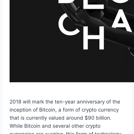
2018 will mark the ten-year anniversary of the
inception of Bitcoin, a form of crypto currency
that is currently valued around $90 billion.
While Bitcoin and several other crypto