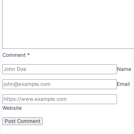
Comment
*
Name
Email
Website