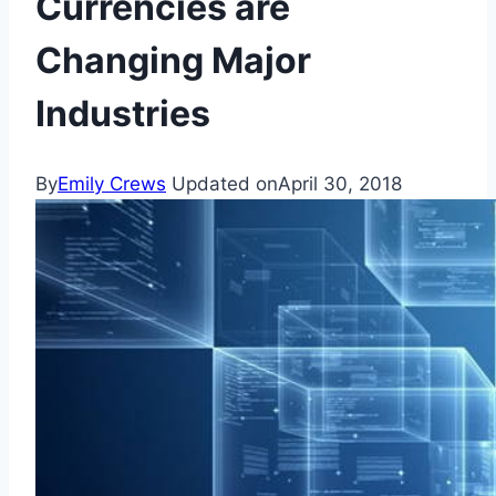
Currencies are
Changing Major
Industries
By
Emily Crews
Updated on
April 30, 2018