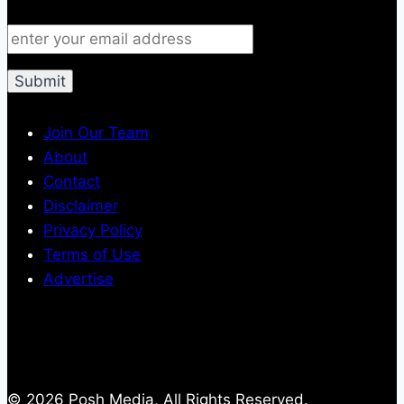
Join Our Team
About
Contact
Disclaimer
Privacy Policy
Terms of Use
Advertise
© 2026 Posh Media, All Rights Reserved.