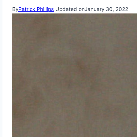
By
Patrick Phillips
Updated on
January 30, 2022