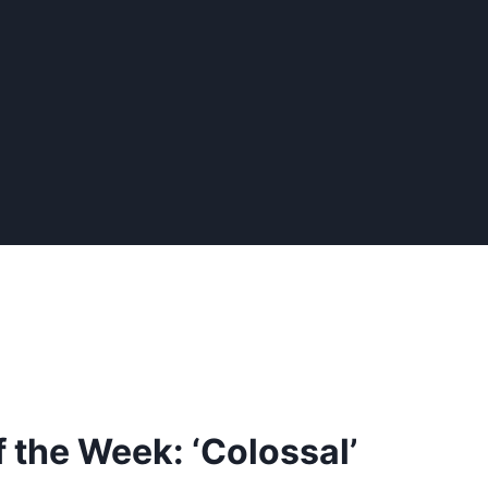
 the Week: ‘Colossal’