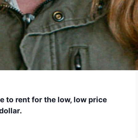
 to rent for the low, low price
dollar.