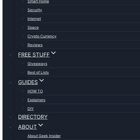
Smart Home
Security
Internet
Space
Crypto Currency
Reviews
FREE STUFF
Giveaways
Best of Lists
GUIDES
HOW TO
Explainers
DIY
DIRECTORY
ABOUT
About Geek Insider