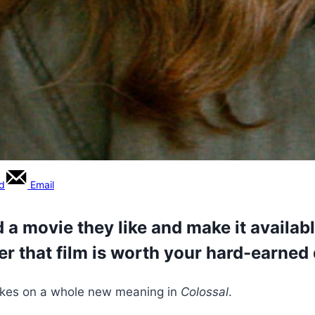
rd
Email
 a movie they like and make it available
er that film is worth your hard-earned 
takes on a whole new meaning in
Colossal
.