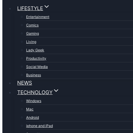
LIFESTYLE
Entertainment
Comics
Gaming
Living
Lady Geek
Productivity
Social Media
Business
NEWS
TECHNOLOGY
Windows
Mac
Android
iphone and iPad