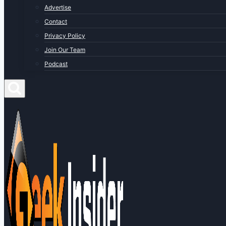
Advertise
Contact
Privacy Policy
Join Our Team
Podcast