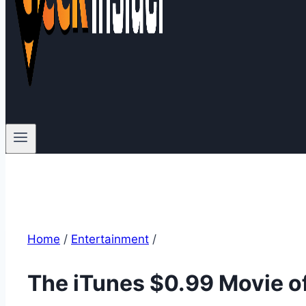
Home
/
Entertainment
/
The iTunes $0.99 Movie of