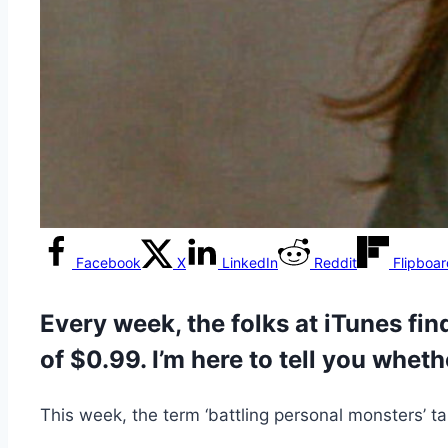
Facebook
X
LinkedIn
Reddit
Flipboa
Every week, the folks at iTunes find
of $0.99. I’m here to tell you wheth
This week, the term ‘battling personal monsters’ 