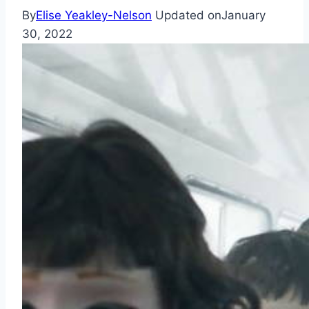
By
Elise Yeakley-Nelson
Updated on
January
30, 2022