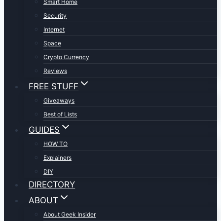
Smart Home
Security
Internet
Space
Crypto Currency
Reviews
FREE STUFF
Giveaways
Best of Lists
GUIDES
HOW TO
Explainers
DIY
DIRECTORY
ABOUT
About Geek Insider