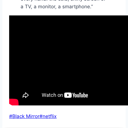
a TV, a monitor, a smartphone.”
Post
#
Black Mirror
#
netflix
Tags: