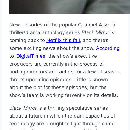
New episodes of the popular Channel 4 sci-fi
thriller/drama anthology series
Black Mirror
is
coming back to
Netflix this fall
, and there’s
some exciting news about the show.
According
to iDigitalTimes
, the show’s executive
producers are currently in the process of
finding directors and actors for a few of season
three’s upcoming episodes. Little is known
about the plot for these episodes, but the
show’s team is working fervently on its details.
Black Mirror
is a thrilling speculative series
about a future in which the dark capacities of
technology are brought to light through crime