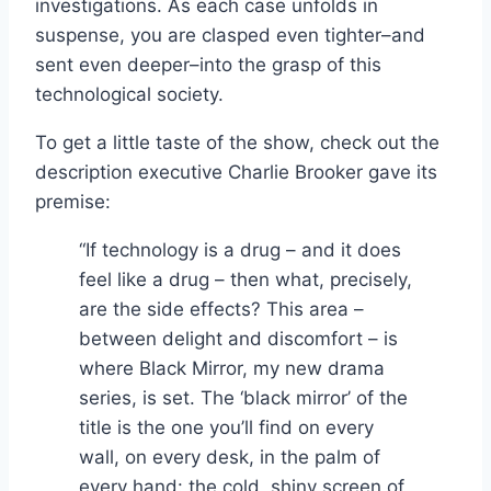
investigations. As each case unfolds in
suspense, you are clasped even tighter–and
sent even deeper–into the grasp of this
technological society.
To get a little taste of the show, check out the
description executive Charlie Brooker gave its
premise:
“If technology is a drug – and it does
feel like a drug – then what, precisely,
are the side effects? This area –
between delight and discomfort – is
where Black Mirror, my new drama
series, is set. The ‘black mirror’ of the
title is the one you’ll find on every
wall, on every desk, in the palm of
every hand: the cold, shiny screen of