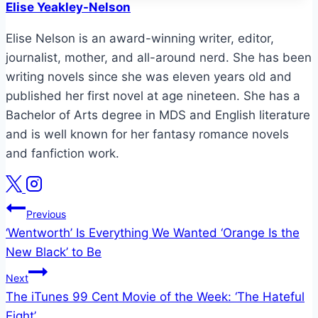
Elise Yeakley-Nelson
Elise Nelson is an award-winning writer, editor,
journalist, mother, and all-around nerd. She has been
writing novels since she was eleven years old and
published her first novel at age nineteen. She has a
Bachelor of Arts degree in MDS and English literature
and is well known for her fantasy romance novels
and fanfiction work.
Post
Previous
‘Wentworth’ Is Everything We Wanted ‘Orange Is the
navigation
New Black’ to Be
Next
The iTunes 99 Cent Movie of the Week: ‘The Hateful
Eight’