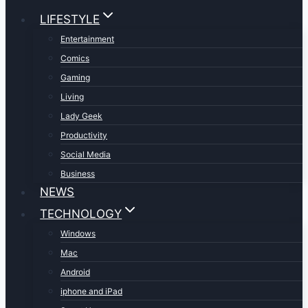
LIFESTYLE
Entertainment
Comics
Gaming
Living
Lady Geek
Productivity
Social Media
Business
NEWS
TECHNOLOGY
Windows
Mac
Android
iphone and iPad