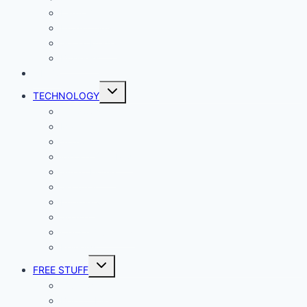
Lady Geek
Productivity
Social Media
Business
NEWS
Toggle
TECHNOLOGY
child
menu
Windows
Mac
Android
iphone and iPad
Smart Home
Security
Internet
Space
Crypto Currency
Reviews
Toggle
FREE STUFF
child
menu
Giveaways
Best of Lists