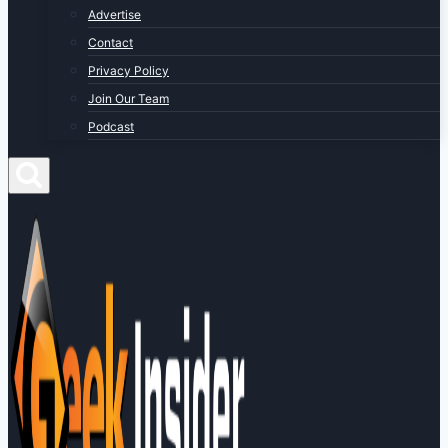
Advertise
Contact
Privacy Policy
Join Our Team
Podcast