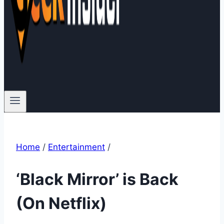
Home
/
Entertainment
/
‘Black Mirror’ is Back
(On Netflix)