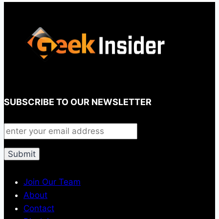
SUBSCRIBE TO OUR NEWSLETTER
Join Our Team
About
Contact