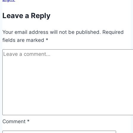
Leave a Reply
Your email address will not be published.
Required
fields are marked
*
Comment
*