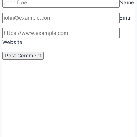
Name
Email
Website