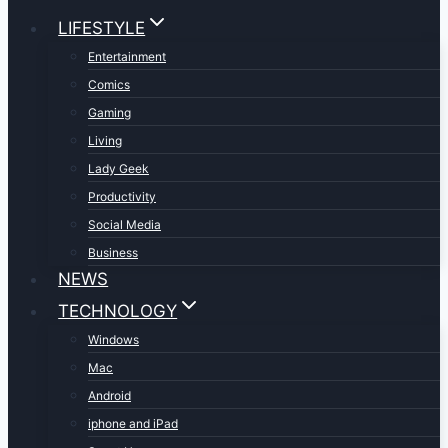
LIFESTYLE
Entertainment
Comics
Gaming
Living
Lady Geek
Productivity
Social Media
Business
NEWS
TECHNOLOGY
Windows
Mac
Android
iphone and iPad