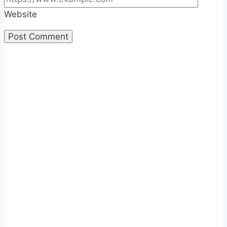
Website