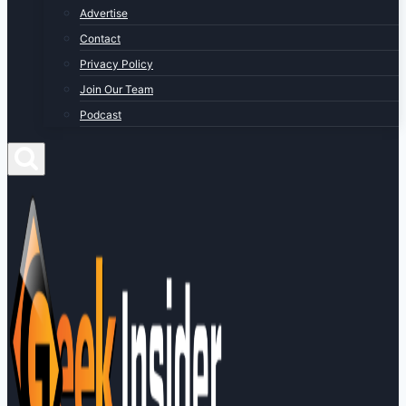
Advertise
Contact
Privacy Policy
Join Our Team
Podcast