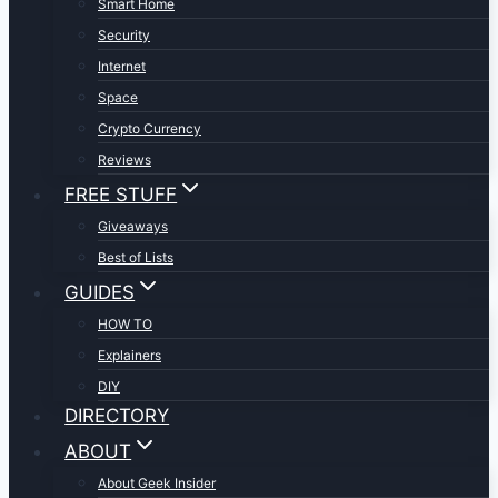
Smart Home
Security
Internet
Space
Crypto Currency
Reviews
FREE STUFF
Giveaways
Best of Lists
GUIDES
HOW TO
Explainers
DIY
DIRECTORY
ABOUT
About Geek Insider