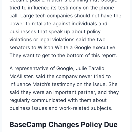
tried to influence its testimony on the phone
call. Large tech companies should not have the
power to retaliate against individuals and
businesses that speak up about policy
violations or legal violations said the two
senators to Wilson White a Google executive.
They want to get to the bottom of this report.
A representative of Google, Julie Tarallo
McAllister, said the company never tried to
influence Match’s testimony on the issue. She
said they were an important partner, and they
regularly communicated with them about
business issues and work-related subjects.
BaseCamp Changes Policy Due