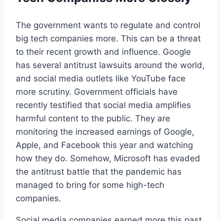
The government wants to regulate and control
big tech companies more. This can be a threat
to their recent growth and influence. Google
has several antitrust lawsuits around the world,
and social media outlets like YouTube face
more scrutiny. Government officials have
recently testified that social media amplifies
harmful content to the public. They are
monitoring the increased earnings of Google,
Apple, and Facebook this year and watching
how they do. Somehow, Microsoft has evaded
the antitrust battle that the pandemic has
managed to bring for some high-tech
companies.
Social media companies earned more this past