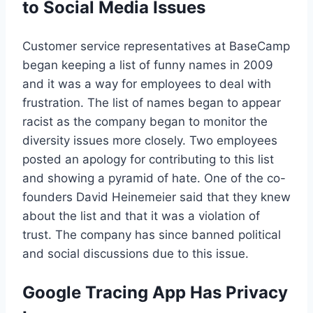
to Social Media Issues
Customer service representatives at BaseCamp
began keeping a list of funny names in 2009
and it was a way for employees to deal with
frustration. The list of names began to appear
racist as the company began to monitor the
diversity issues more closely. Two employees
posted an apology for contributing to this list
and showing a pyramid of hate. One of the co-
founders David Heinemeier said that they knew
about the list and that it was a violation of
trust. The company has since banned political
and social discussions due to this issue.
Google Tracing App Has Privacy