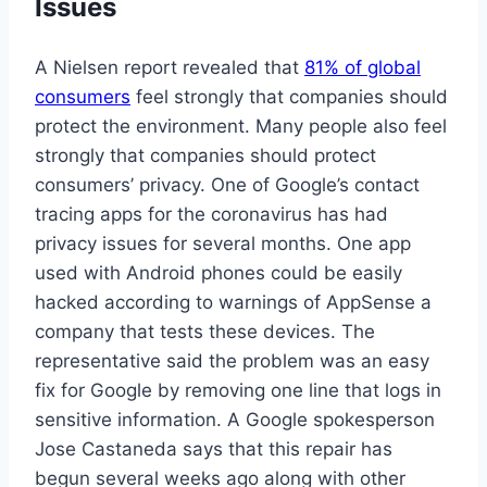
Issues
A Nielsen report revealed that
81% of global
consumers
feel strongly that companies should
protect the environment. Many people also feel
strongly that companies should protect
consumers’ privacy. One of Google’s contact
tracing apps for the coronavirus has had
privacy issues for several months. One app
used with Android phones could be easily
hacked according to warnings of AppSense a
company that tests these devices. The
representative said the problem was an easy
fix for Google by removing one line that logs in
sensitive information. A Google spokesperson
Jose Castaneda says that this repair has
begun several weeks ago along with other