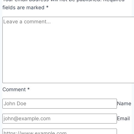
fields are marked
*
Comment
*
Name
Email