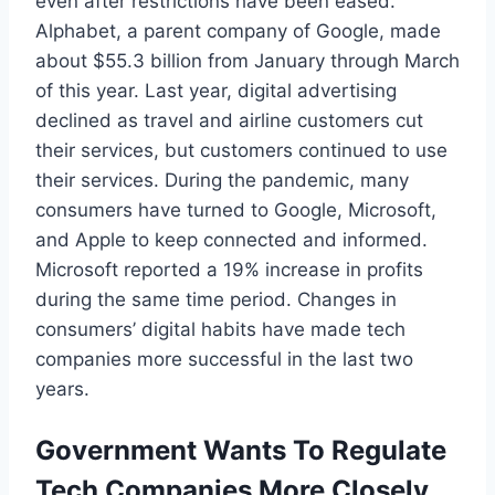
even after restrictions have been eased.
Alphabet, a parent company of Google, made
about $55.3 billion from January through March
of this year. Last year, digital advertising
declined as travel and airline customers cut
their services, but customers continued to use
their services. During the pandemic, many
consumers have turned to Google, Microsoft,
and Apple to keep connected and informed.
Microsoft reported a 19% increase in profits
during the same time period. Changes in
consumers’ digital habits have made tech
companies more successful in the last two
years.
Government Wants To Regulate
Tech Companies More Closely