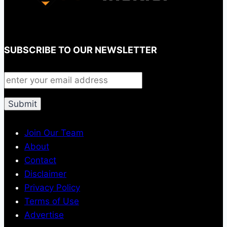
SUBSCRIBE TO OUR NEWSLETTER
Join Our Team
About
Contact
Disclaimer
Privacy Policy
Terms of Use
Advertise