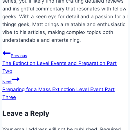
series, you'll likely find him crafting detailed reviews
and insightful commentary that resonates with fellow
geeks. With a keen eye for detail and a passion for all
things geek, Matt brings a relatable and enthusiastic
vibe to his articles, making complex topics both
understandable and entertaining.
Post
Previous
The Extinction Level Events and Preparation Part
navigation
Two
Next
Preparing for a Mass Extinction Level Event Part
Three
Leave a Reply
Your email address will not be published.
Required