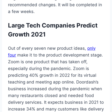
recommended changes. It will be completed in
a few weeks.
Large Tech Companies Predict
Growth 2021
Out of every seven new product ideas,
only
four
make it to the product development stage.
Zoom is one product that has taken off,
especially during the pandemic. Zoom is
predicting 40% growth in 2022 for its virtual
teaching and meeting app online. Doordash’s
business increased during the pandemic when
many restaurants closed and needed food
delivery services. It expects business in 2021 to
increase 34% and many customers like delivery