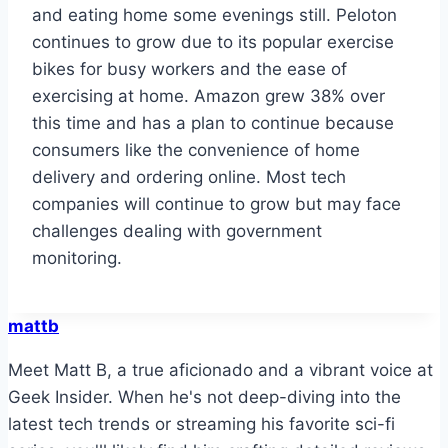
and eating home some evenings still. Peloton
continues to grow due to its popular exercise
bikes for busy workers and the ease of
exercising at home. Amazon grew 38% over
this time and has a plan to continue because
consumers like the convenience of home
delivery and ordering online. Most tech
companies will continue to grow but may face
challenges dealing with government
monitoring.
mattb
Meet Matt B, a true aficionado and a vibrant voice at
Geek Insider. When he's not deep-diving into the
latest tech trends or streaming his favorite sci-fi