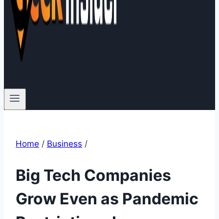
Home
/
Business
/
Big Tech Companies
Grow Even as Pandemic