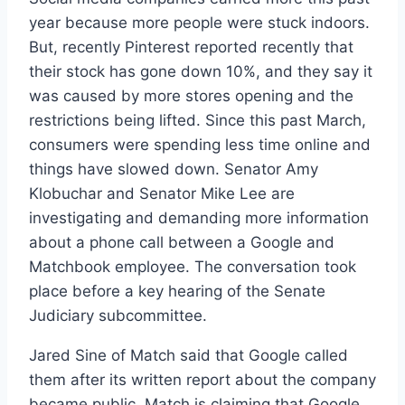
year because more people were stuck indoors.
But, recently Pinterest reported recently that
their stock has gone down 10%, and they say it
was caused by more stores opening and the
restrictions being lifted. Since this past March,
consumers were spending less time online and
things have slowed down. Senator Amy
Klobuchar and Senator Mike Lee are
investigating and demanding more information
about a phone call between a Google and
Matchbook employee. The conversation took
place before a key hearing of the Senate
Judiciary subcommittee.
Jared Sine of Match said that Google called
them after its written report about the company
became public. Match is claiming that Google