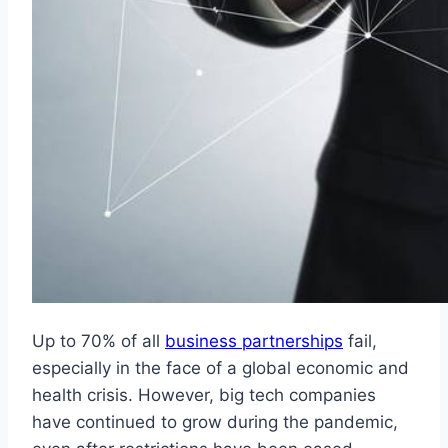
Up to 70% of all
business partnerships
fail,
especially in the face of a global economic and
health crisis. However, big tech companies
have continued to grow during the pandemic,