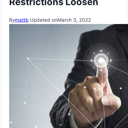
Restrictions Loosen
By
mattb
Updated on
March 3, 2022