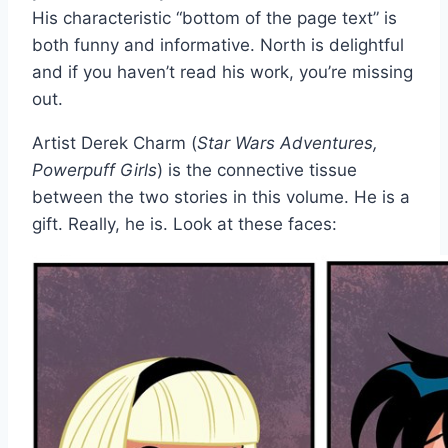
His characteristic “bottom of the page text” is
both funny and informative. North is delightful
and if you haven’t read his work, you’re missing
out.
Artist Derek Charm (
Star Wars Adventures,
Powerpuff Girls
) is the connective tissue
between the two stories in this volume. He is a
gift. Really, he is. Look at these faces: