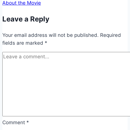
About the Movie
Leave a Reply
Your email address will not be published.
Required
fields are marked
*
Comment
*