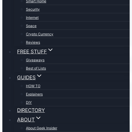
Smart Home
Security
Internet
Space
Crypto Currency
Reviews
FREE STUFF
Giveaways
Best of Lists
GUIDES
HOW TO
Explainers
DIY
DIRECTORY
ABOUT
About Geek Insider