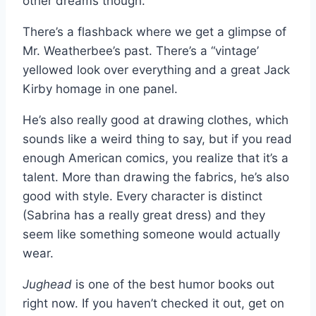
other dreams though.
There’s a flashback where we get a glimpse of
Mr. Weatherbee’s past. There’s a “vintage’
yellowed look over everything and a great Jack
Kirby homage in one panel.
He’s also really good at drawing clothes, which
sounds like a weird thing to say, but if you read
enough American comics, you realize that it’s a
talent. More than drawing the fabrics, he’s also
good with style. Every character is distinct
(Sabrina has a really great dress) and they
seem like something someone would actually
wear.
Jughead
is one of the best humor books out
right now. If you haven’t checked it out, get on