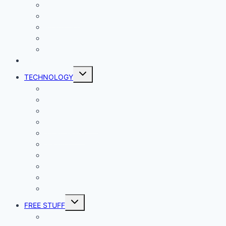
Living
Lady Geek
Productivity
Social Media
Business
NEWS
Toggle
TECHNOLOGY
child
menu
Windows
Mac
Android
iphone and iPad
Smart Home
Security
Internet
Space
Crypto Currency
Reviews
Toggle
FREE STUFF
child
menu
Giveaways