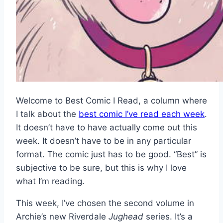
Welcome to Best Comic I Read, a column where
I talk about the
best comic I’ve read each week
.
It doesn’t have to have actually come out this
week. It doesn’t have to be in any particular
format. The comic just has to be good. “Best” is
subjective to be sure, but this is why I love
what I’m reading.
This week, I’ve chosen the second volume in
Archie’s new Riverdale
Jughead
series. It’s a