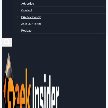
Advertise
Contact
Privacy Policy
Join Our Team
Podcast