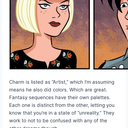
Charm is listed as “Artist,” which I’m assuming
means he also did colors. Which are great.
Fantasy sequences have their own palettes.
Each one is distinct from the other, letting you
know that you’re in a state of “unreality.” They
work to not to be confused with any of the