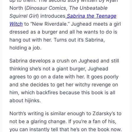
up to them. The second story written by Ryan
North (
Dinosaur Comics, The Unbeatable
Squirrel Girl
) introduces
Sabrina the Teenage
Witch
to “New Riverdale.” Jughead meets a girl
dressed as a burger and all he wants to do is
hang out with her. Turns out it’s Sabrina,
holding a job.
Sabrina develops a crush on Jughead and still
thinking she’s not a giant burger, Jughead
agrees to go on a date with her. It goes poorly
and she decides to get her witchy revenge on
him, which backfires because this book is all
about hijinks.
North’s writing is similar enough to Zdarsky’s to
not be a glaring change. If you’re a fan of his,
you can instantly tell that he’s on the book now.