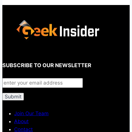
SUBSCRIBE TO OUR NEWSLETTER
Join Our Team
About
Contact