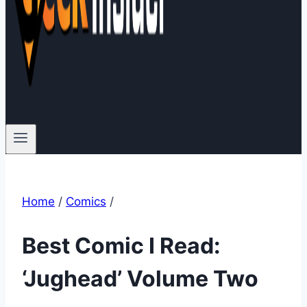
Home
/
Comics
/
Best Comic I Read:
‘Jughead’ Volume Two