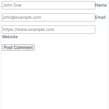
Name
Email
Website