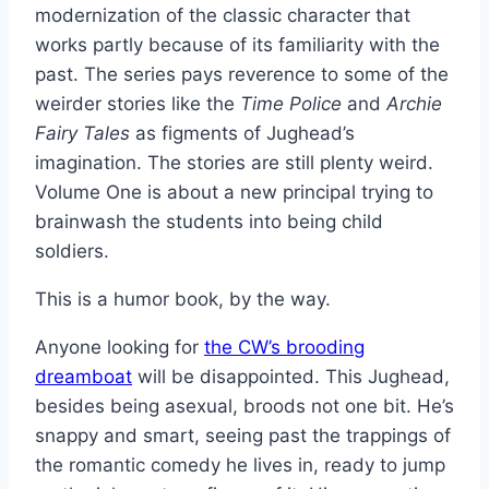
modernization of the classic character that
works partly because of its familiarity with the
past. The series pays reverence to some of the
weirder stories like the
Time Police
and
Archie
Fairy Tales
as figments of Jughead’s
imagination. The stories are still plenty weird.
Volume One is about a new principal trying to
brainwash the students into being child
soldiers.
This is a humor book, by the way.
Anyone looking for
the CW’s brooding
dreamboat
will be disappointed. This Jughead,
besides being asexual, broods not one bit. He’s
snappy and smart, seeing past the trappings of
the romantic comedy he lives in, ready to jump