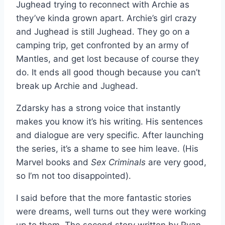
Jughead trying to reconnect with Archie as
they’ve kinda grown apart. Archie’s girl crazy
and Jughead is still Jughead. They go on a
camping trip, get confronted by an army of
Mantles, and get lost because of course they
do. It ends all good though because you can’t
break up Archie and Jughead.
Zdarsky has a strong voice that instantly
makes you know it’s his writing. His sentences
and dialogue are very specific. After launching
the series, it’s a shame to see him leave. (His
Marvel books and
Sex Criminals
are very good,
so I’m not too disappointed).
I said before that the more fantastic stories
were dreams, well turns out they were working