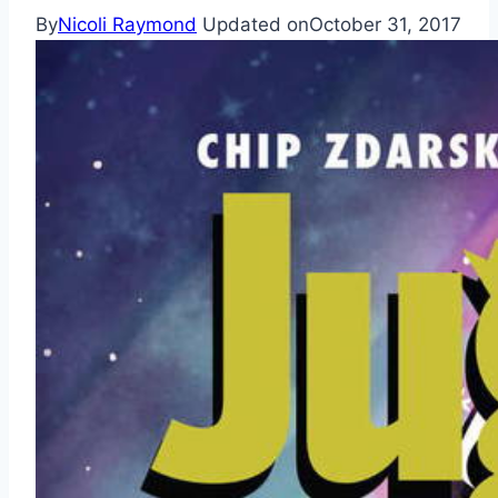
By
Nicoli Raymond
Updated on
October 31, 2017