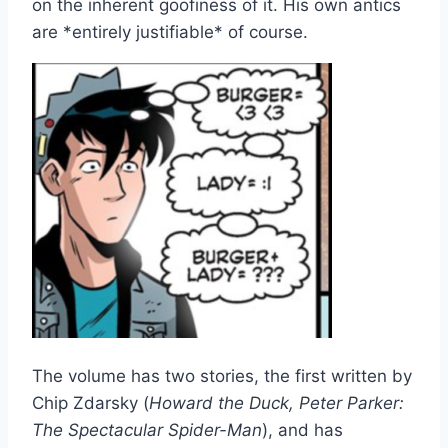
on the inherent goofiness of it. His own antics
are *entirely justifiable* of course.
The volume has two stories, the first written by
Chip Zdarsky (
Howard the Duck, Peter Parker:
The Spectacular Spider-Man
), and has