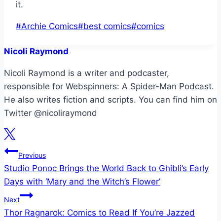
it.
Post
#
Archie Comics
#
best comics
#
comics
Tags:
Nicoli Raymond
Nicoli Raymond is a writer and podcaster,
responsible for Webspinners: A Spider-Man Podcast.
He also writes fiction and scripts. You can find him on
Twitter @nicoliraymond
Post
Previous
Studio Ponoc Brings the World Back to Ghibli’s Early
navigation
Days with ‘Mary and the Witch’s Flower’
Next
Thor Ragnarok: Comics to Read If You’re Jazzed