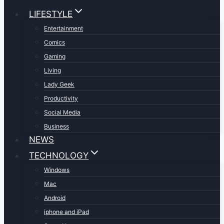
LIFESTYLE
Entertainment
Comics
Gaming
Living
Lady Geek
Productivity
Social Media
Business
NEWS
TECHNOLOGY
Windows
Mac
Android
iphone and iPad