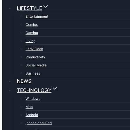
LIFESTYLE
Entertainment
Comics
Gaming
Living
Lady Geek
Productivity
Social Media
Business
NEWS
TECHNOLOGY
Windows
Mac
Android
iphone and iPad