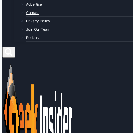
Advertise
Contact
Privacy Policy
Join Our Team
Podcast