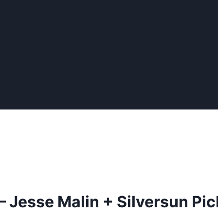
 Jesse Malin + Silversun Pi