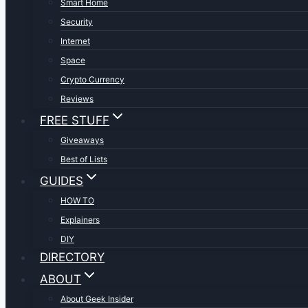
Smart Home
Security
Internet
Space
Crypto Currency
Reviews
FREE STUFF
Giveaways
Best of Lists
GUIDES
HOW TO
Explainers
DIY
DIRECTORY
ABOUT
About Geek Insider