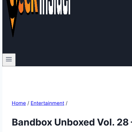
Home
/
Entertainment
/
Bandbox Unboxed Vol. 28 –