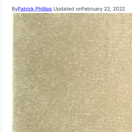
By
Patrick Phillips
Updated on
February 22, 2022