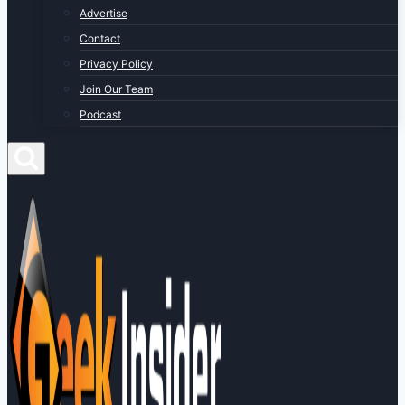
Advertise
Contact
Privacy Policy
Join Our Team
Podcast