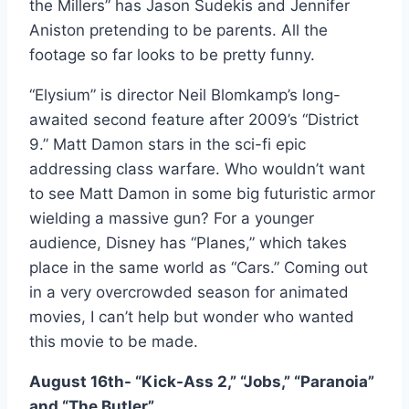
the Millers” has Jason Sudekis and Jennifer
Aniston pretending to be parents. All the
footage so far looks to be pretty funny.
“Elysium” is director Neil Blomkamp’s long-
awaited second feature after 2009’s “District
9.” Matt Damon stars in the sci-fi epic
addressing class warfare. Who wouldn’t want
to see Matt Damon in some big futuristic armor
wielding a massive gun? For a younger
audience, Disney has “Planes,” which takes
place in the same world as “Cars.” Coming out
in a very overcrowded season for animated
movies, I can’t help but wonder who wanted
this movie to be made.
August 16th- “Kick-Ass 2,” “Jobs,” “Paranoia”
and “The Butler”