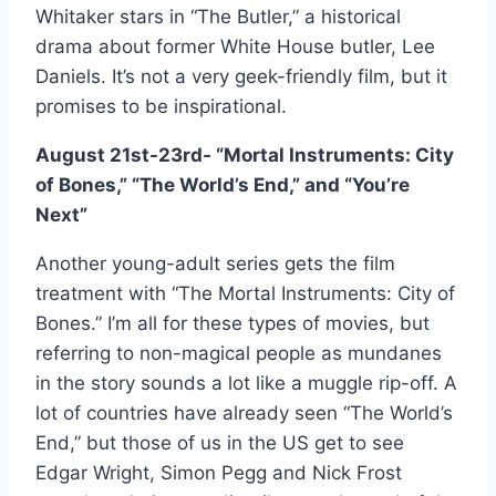
Whitaker stars in “The Butler,” a historical
drama about former White House butler, Lee
Daniels. It’s not a very geek-friendly film, but it
promises to be inspirational.
August 21st-23rd- “Mortal Instruments: City
of Bones,” “The World’s End,” and “You’re
Next”
Another young-adult series gets the film
treatment with “The Mortal Instruments: City of
Bones.” I’m all for these types of movies, but
referring to non-magical people as mundanes
in the story sounds a lot like a muggle rip-off. A
lot of countries have already seen “The World’s
End,” but those of us in the US get to see
Edgar Wright, Simon Pegg and Nick Frost