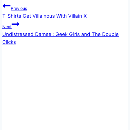
Post
Previous
T-Shirts Get Villainous With Villain X
navigation
Next
Undistressed Damsel: Geek Girls and The Double
Clicks