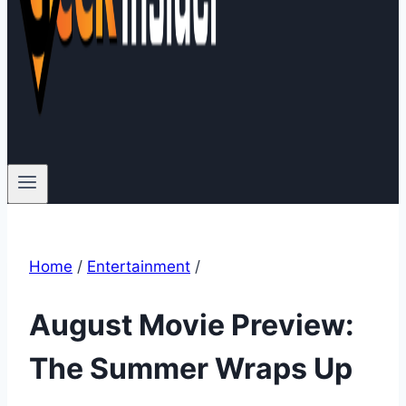
Home
/
Entertainment
/
August Movie Preview:
The Summer Wraps Up