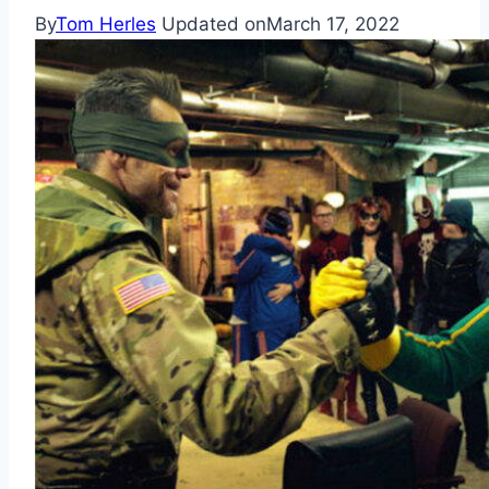
By
Tom Herles
Updated on
March 17, 2022