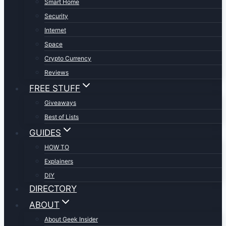
Smart Home
Security
Internet
Space
Crypto Currency
Reviews
FREE STUFF
Giveaways
Best of Lists
GUIDES
HOW TO
Explainers
DIY
DIRECTORY
ABOUT
About Geek Insider