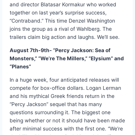
and director Blatasar Kormakur who worked
together on last year’s surprise success,
“Contraband.” This time Denzel Washington
joins the group as a rival of Wahlberg. The
trailers claim big action and laughs. We’ll see.
August 7th-9th- “Percy Jackson: Sea of
Monsters,” “We’re The Millers,” “Elysium” and
“Planes”
In a huge week, four anticipated releases will
compete for box-office dollars. Logan Lerman
and his mythical Greek friends return in the
“Percy Jackson” sequel that has many
questions surrounding it. The biggest one
being whether or not it should have been made
after minimal success with the first one. “We’re