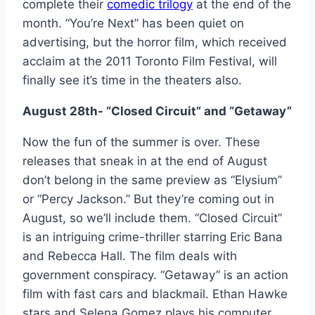
complete their
comedic trilogy
at the end of the
month. “You’re Next” has been quiet on
advertising, but the horror film, which received
acclaim at the 2011 Toronto Film Festival, will
finally see it’s time in the theaters also.
August 28th- “Closed Circuit” and “Getaway”
Now the fun of the summer is over. These
releases that sneak in at the end of August
don’t belong in the same preview as “Elysium”
or “Percy Jackson.” But they’re coming out in
August, so we’ll include them. “Closed Circuit”
is an intriguing crime-thriller starring Eric Bana
and Rebecca Hall. The film deals with
government conspiracy. “Getaway” is an action
film with fast cars and blackmail. Ethan Hawke
stars and Selena Gomez plays his computer