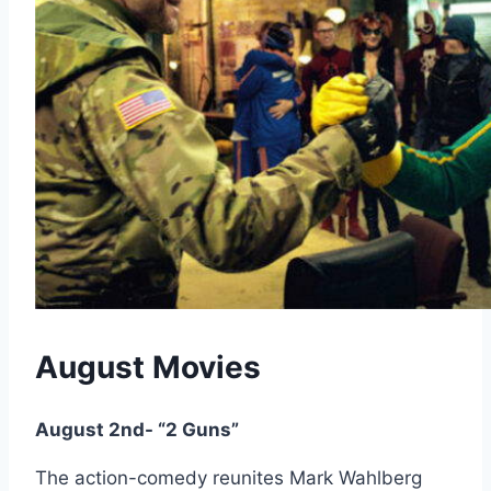
August Movies
August 2nd- “2 Guns”
The action-comedy reunites Mark Wahlberg