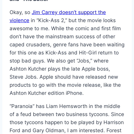
Okay, so
Jim Carrey doesn’t support the
violence
in “Kick-Ass 2,” but the movie looks
awesome to me. While the comic and first film
don’t have the mainstream success of other
caped crusaders, genre fans have been waiting
for this one as Kick-Ass and Hit-Girl return to
stop bad guys. We also get “Jobs,” where
Ashton Kutcher plays the late Apple boss,
Steve Jobs. Apple should have released new
products to go with the movie release, like the
Ashton Kutcher edition iPhone.
“Paranoia” has Liam Hemsworth in the middle
of a feud between two business tycoons. Since
those tycoons happen to be played by Harrison
Ford and Gary Oldman, I am interested. Forest