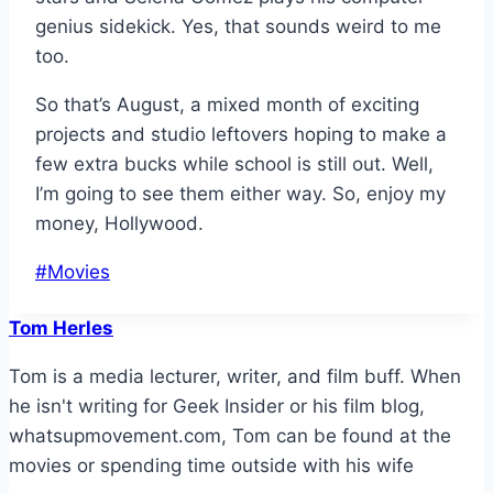
genius sidekick. Yes, that sounds weird to me
too.
So that’s August, a mixed month of exciting
projects and studio leftovers hoping to make a
few extra bucks while school is still out. Well,
I’m going to see them either way. So, enjoy my
money, Hollywood.
Post
#
Movies
Tags:
Tom Herles
Tom is a media lecturer, writer, and film buff. When
he isn't writing for Geek Insider or his film blog,
whatsupmovement.com, Tom can be found at the
movies or spending time outside with his wife