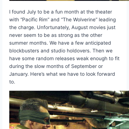
I found July to be a fun month at the theater
with “Pacific Rim” and “The Wolverine” leading
the charge. Unfortunately, August movies just
never seem to be as strong as the other
summer months. We have a few anticipated
blockbusters and studio holdovers. Then we
have some random releases weak enough to fit
during the slow months of September or
January. Here’s what we have to look forward
to.