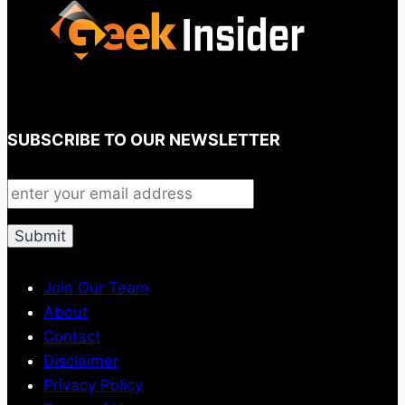
SUBSCRIBE TO OUR NEWSLETTER
Join Our Team
About
Contact
Disclaimer
Privacy Policy