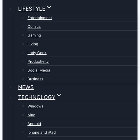
LIFESTYLE
Entertainment
Comics
Gaming
Living
Lady Geek
Productivity
Social Media
Business
NEWS
TECHNOLOGY
Windows
Mac
Android
iphone and iPad