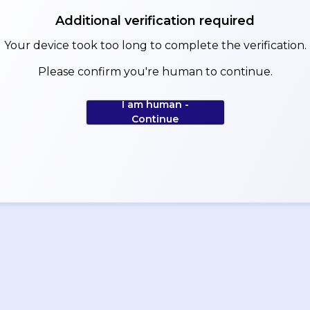
Additional verification required
Your device took too long to complete the verification.
Please confirm you're human to continue.
I am human -
Continue