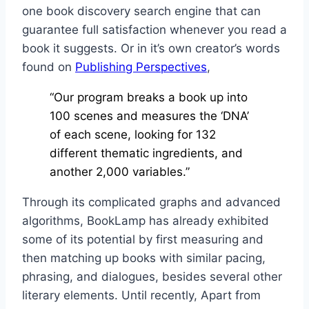
one book discovery search engine that can
guarantee full satisfaction whenever you read a
book it suggests. Or in it’s own creator’s words
found on
Publishing Perspectives
,
“Our program breaks a book up into
100 scenes and measures the ‘DNA’
of each scene, looking for 132
different thematic ingredients, and
another 2,000 variables.”
Through its complicated graphs and advanced
algorithms, BookLamp has already exhibited
some of its potential by first measuring and
then matching up books with similar pacing,
phrasing, and dialogues, besides several other
literary elements. Until recently, Apart from