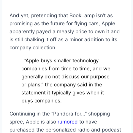
And yet, pretending that BookLamp isn’t as
promising as the future for flying cars, Apple
apparently payed a measly price to own it and
is still chalking it off as a minor addition to its
company collection.
“Apple buys smaller technology
companies from time to time, and we
generally do not discuss our purpose
or plans,” the company said in the
statement it typically gives when it
buys companies.
Continuing in the “Pandora for…” shopping
spree, Apple is also
rumored
to have
purchased the personalized radio and podcast