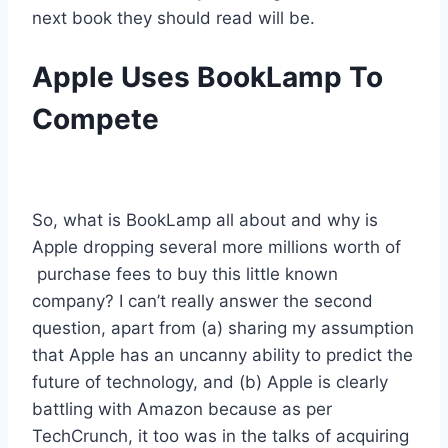
next book they should read will be.
Apple Uses BookLamp To
Compete
So, what is BookLamp all about and why is
Apple dropping several more millions worth of
purchase fees to buy this little known
company? I can’t really answer the second
question, apart from (a) sharing my assumption
that Apple has an uncanny ability to predict the
future of technology, and (b) Apple is clearly
battling with Amazon because as per
TechCrunch, it too was in the talks of acquiring