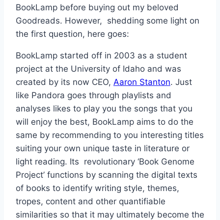
BookLamp before buying out my beloved
Goodreads. However, shedding some light on
the first question, here goes:
BookLamp started off in 2003 as a student
project at the University of Idaho and was
created by its now CEO,
Aaron Stanton
. Just
like Pandora goes through playlists and
analyses likes to play you the songs that you
will enjoy the best, BookLamp aims to do the
same by recommending to you interesting titles
suiting your own unique taste in literature or
light reading. Its revolutionary ‘Book Genome
Project’ functions by scanning the digital texts
of books to identify writing style, themes,
tropes, content and other quantifiable
similarities so that it may ultimately become the