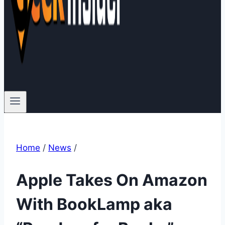
Home
/
News
/
Apple Takes On Amazon
With BookLamp aka