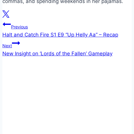
commas, and spending weekends in her pajamas.
Post
Previous
Halt and Catch Fire S1 E9 “Up Helly Aa” – Recap
navigation
Next
New Insight on ‘Lords of the Fallen’ Gameplay