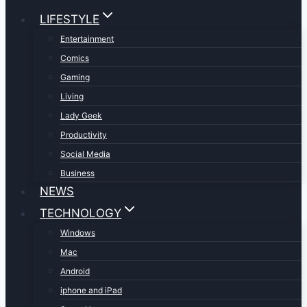
LIFESTYLE
Entertainment
Comics
Gaming
Living
Lady Geek
Productivity
Social Media
Business
NEWS
TECHNOLOGY
Windows
Mac
Android
iphone and iPad