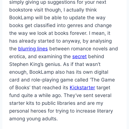
simply giving up suggestions for your next
bookstore visit though, I actually think
BookLamp will be able to update the way
books get classified into genres and change
the way we look at books forever. I mean, it
has already started to anyway, by analysing
the
blurring lines
between romance novels and
erotica, and examining the
secret
behind
Stephen King’s genius. As if that wasn’t
enough, BookLamp also has its own digital
card and role-playing game called ‘The Game
of Books’ that reached its
Kickstarter
target
fund quite a while ago. They’ve sent several
starter kits to public libraries and are my
personal heroes for trying to increase literary
among young adults.