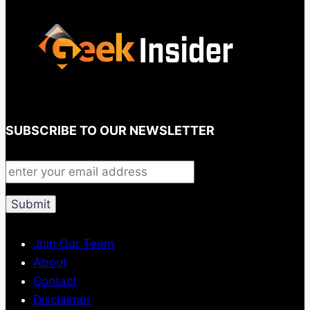
SUBSCRIBE TO OUR NEWSLETTER
Join Our Team
About
Contact
Disclaimer