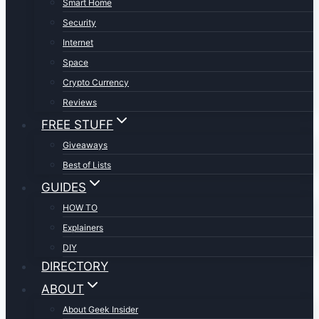
Smart Home
Security
Internet
Space
Crypto Currency
Reviews
FREE STUFF
Giveaways
Best of Lists
GUIDES
HOW TO
Explainers
DIY
DIRECTORY
ABOUT
About Geek Insider