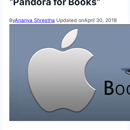
“Pandora for Books”
By
Ananya Shrestha
Updated on
April 30, 2018