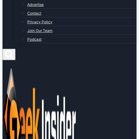
Advertise
Contact
Privacy Policy
Join Our Team
Podcast