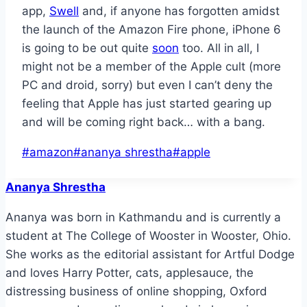
app,
Swell
and, if anyone has forgotten amidst
the launch of the Amazon Fire phone, iPhone 6
is going to be out quite
soon
too. All in all, I
might not be a member of the Apple cult (more
PC and droid, sorry) but even I can’t deny the
feeling that Apple has just started gearing up
and will be coming right back… with a bang.
Post
#
amazon
#
ananya shrestha
#
apple
Tags:
Ananya Shrestha
Ananya was born in Kathmandu and is currently a
student at The College of Wooster in Wooster, Ohio.
She works as the editorial assistant for Artful Dodge
and loves Harry Potter, cats, applesauce, the
distressing business of online shopping, Oxford