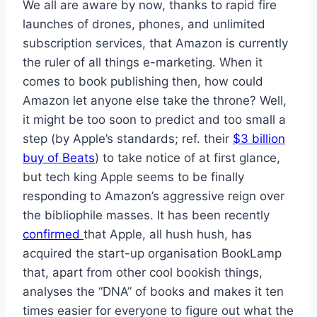
We all are aware by now, thanks to rapid fire
launches of drones, phones, and unlimited
subscription services, that Amazon is currently
the ruler of all things e-marketing. When it
comes to book publishing then, how could
Amazon let anyone else take the throne? Well,
it might be too soon to predict and too small a
step (by Apple’s standards; ref. their
$3 billion
buy of Beats
) to take notice of at first glance,
but tech king Apple seems to be finally
responding to Amazon’s aggressive reign over
the bibliophile masses. It has been recently
confirmed
that Apple, all hush hush, has
acquired the start-up organisation BookLamp
that, apart from other cool bookish things,
analyses the “DNA” of books and makes it ten
times easier for everyone to figure out what the