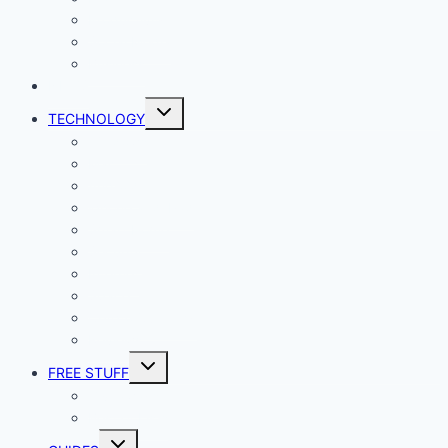
Productivity
Social Media
Business
NEWS
Toggle
TECHNOLOGY
child
menu
Windows
Mac
Android
iphone and iPad
Smart Home
Security
Internet
Space
Crypto Currency
Reviews
Toggle
FREE STUFF
child
menu
Giveaways
Best of Lists
Toggle