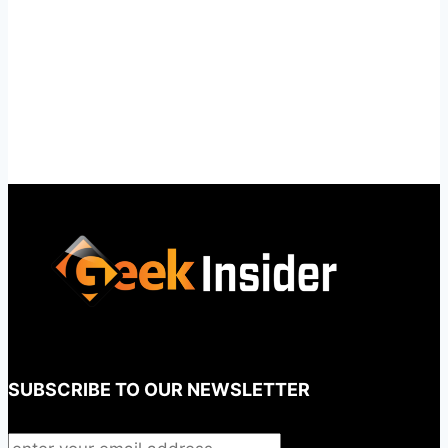
SUBSCRIBE TO OUR NEWSLETTER