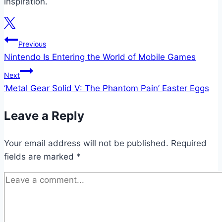
inspiration.
Post
Previous
Nintendo Is Entering the World of Mobile Games
navigation
Next
‘Metal Gear Solid V: The Phantom Pain’ Easter Eggs
Leave a Reply
Your email address will not be published.
Required
fields are marked
*