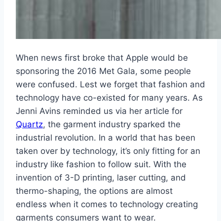
When news first broke that Apple would be
sponsoring the 2016 Met Gala, some people
were confused. Lest we forget that fashion and
technology have co-existed for many years. As
Jenni Avins reminded us via her article for
Quartz
, the garment industry sparked the
industrial revolution. In a world that has been
taken over by technology, it’s only fitting for an
industry like fashion to follow suit. With the
invention of 3-D printing, laser cutting, and
thermo-shaping, the options are almost
endless when it comes to technology creating
garments consumers want to wear.