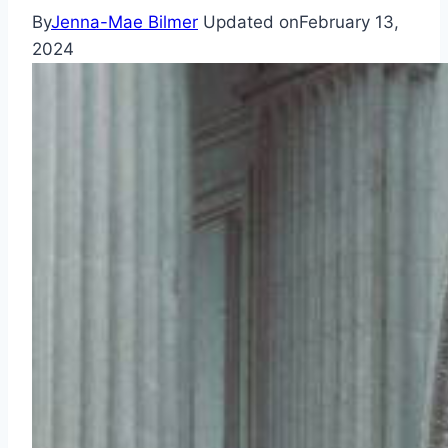
By
Jenna-Mae Bilmer
Updated on
February 13,
2024