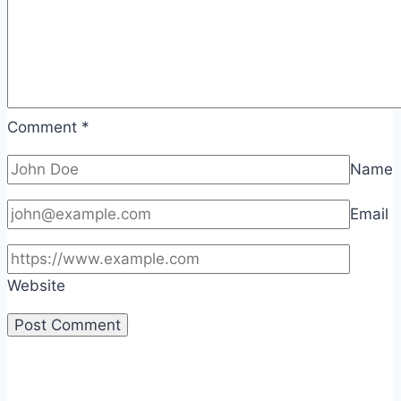
Comment
*
Name
Email
Website