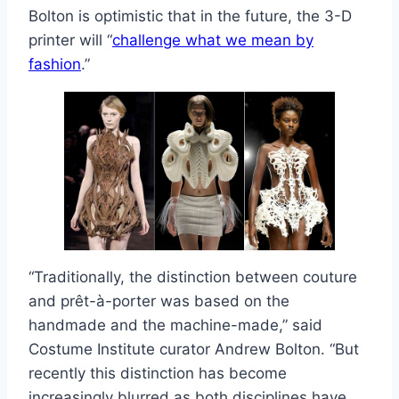
Bolton is optimistic that in the future, the 3-D
printer will “
challenge what we mean by
fashion
.”
“Traditionally, the distinction between couture
and prêt-à-porter was based on the
handmade and the machine-made,” said
Costume Institute curator Andrew Bolton. “But
recently this distinction has become
increasingly blurred as both disciplines have