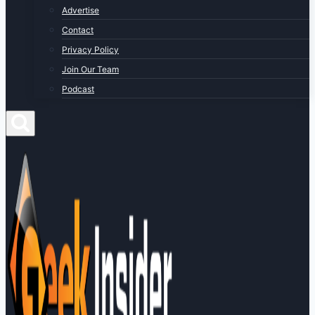
Advertise
Contact
Privacy Policy
Join Our Team
Podcast