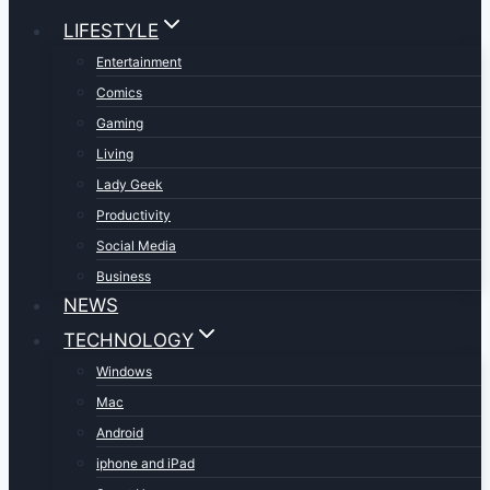
LIFESTYLE
Entertainment
Comics
Gaming
Living
Lady Geek
Productivity
Social Media
Business
NEWS
TECHNOLOGY
Windows
Mac
Android
iphone and iPad