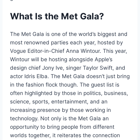
What Is the Met Gala?
The Met Gala is one of the world’s biggest and
most renowned parties each year, hosted by
Vogue Editor-in-Chief Anna Wintour. This year,
Wintour will be hosting alongside Apple’s
design chief Jony Ive, singer Taylor Swift, and
actor Idris Elba. The Met Gala doesn’t just bring
in the fashion flock though. The guest list is
often highlighted by those in politics, business,
science, sports, entertainment, and an
increasing presence by those working in
technology. Not only is the Met Gala an
opportunity to bring people from different
worlds together, it reiterates the connection