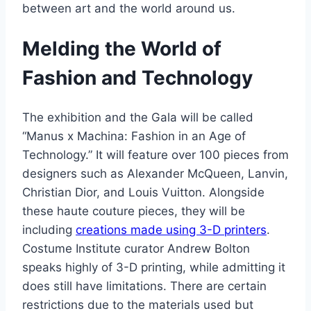
between art and the world around us.
Melding the World of
Fashion and Technology
The exhibition and the Gala will be called
“Manus x Machina: Fashion in an Age of
Technology.” It will feature over 100 pieces from
designers such as Alexander McQueen, Lanvin,
Christian Dior, and Louis Vuitton. Alongside
these haute couture pieces, they will be
including
creations made using 3-D printers
.
Costume Institute curator Andrew Bolton
speaks highly of 3-D printing, while admitting it
does still have limitations. There are certain
restrictions due to the materials used but