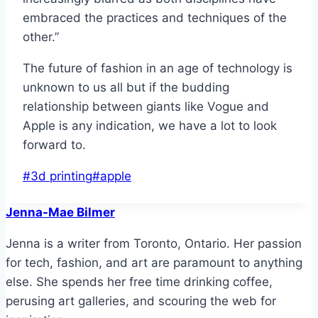
embraced the practices and techniques of the
other.”
The future of fashion in an age of technology is
unknown to us all but if the budding
relationship between giants like Vogue and
Apple is any indication, we have a lot to look
forward to.
Post
#
3d printing
#
apple
Tags:
Jenna-Mae Bilmer
Jenna is a writer from Toronto, Ontario. Her passion
for tech, fashion, and art are paramount to anything
else. She spends her free time drinking coffee,
perusing art galleries, and scouring the web for