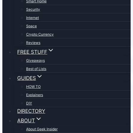
Smart Home
Security
Internet
Space
Crypto Currency
Reviews
FREE STUFF
Giveaways
Best of Lists
GUIDES
HOW TO
Explainers
DIY
DIRECTORY
ABOUT
About Geek Insider