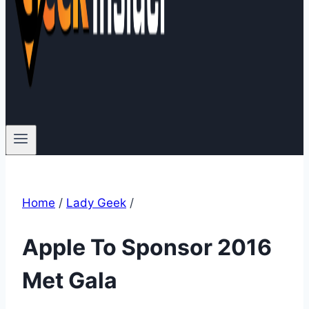
Home
/
Lady Geek
/
Apple To Sponsor 2016
Met Gala