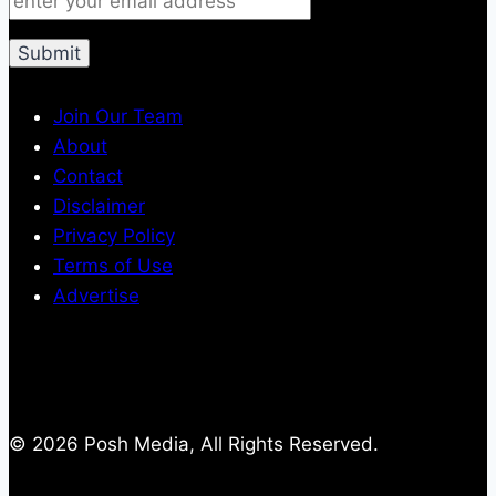
Join Our Team
About
Contact
Disclaimer
Privacy Policy
Terms of Use
Advertise
© 2026 Posh Media, All Rights Reserved.