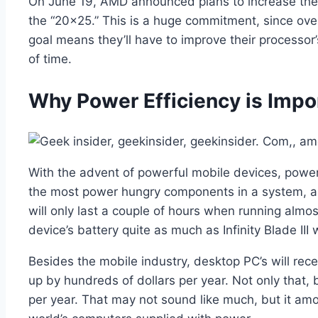
On June 19, AMD announced plans to increase the en
the “20×25.” This is a huge commitment, since over
goal means they’ll have to improve their processor
of time.
Why Power Efficiency is Impo
With the advent of powerful mobile devices, powe
the most power hungry components in a system, and
will only last a couple of hours when running almo
device’s battery quite as much as Infinity Blade III w
Besides the mobile industry, desktop PC’s will rec
up by hundreds of dollars per year. Not only that,
per year. That may not sound like much, but it amou