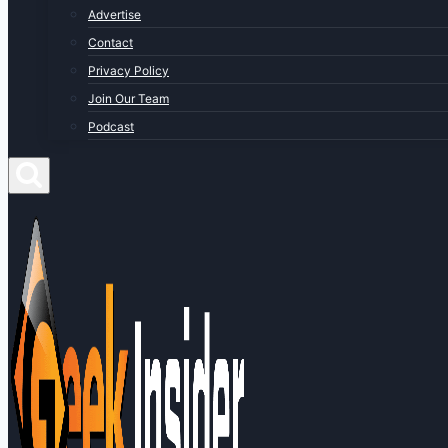
Advertise
Contact
Privacy Policy
Join Our Team
Podcast