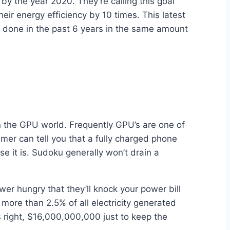
y the year 2020. They’re calling this goal
ir energy efficiency by 10 times. This latest
e done in the past 6 years in the same amount
n the GPU world. Frequently GPU’s are one of
mer can tell you that a fully charged phone
e it is. Sudoku generally won’t drain a
er hungry that they’ll knock your power bill
more than 2.5% of all electricity generated
s right, $16,000,000,000 just to keep the