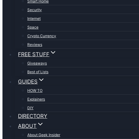
Smart Home
Security
Internet
Space
Crypto Currency
Reviews
FREE STUFF
Giveaways
Best of Lists
GUIDES
HOW TO
Explainers
DIY
DIRECTORY
ABOUT
About Geek Insider