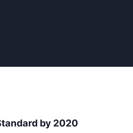
Standard by 2020