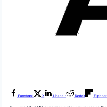
Facebook
X
LinkedIn
Reddit
Flipboa