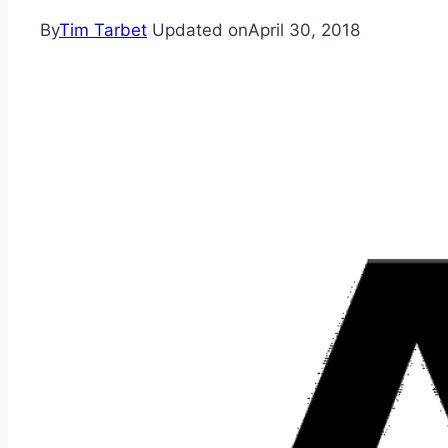
By
Tim Tarbet
Updated on
April 30, 2018