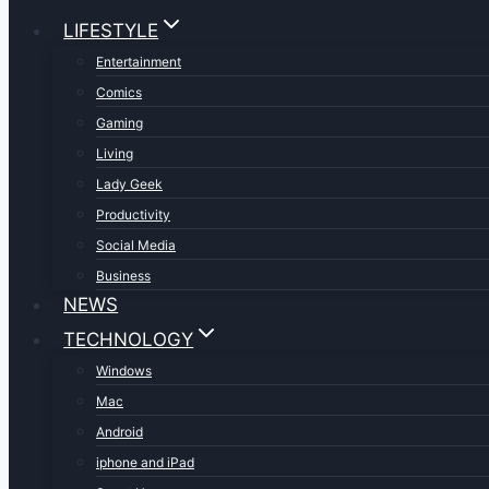
LIFESTYLE
Entertainment
Comics
Gaming
Living
Lady Geek
Productivity
Social Media
Business
NEWS
TECHNOLOGY
Windows
Mac
Android
iphone and iPad