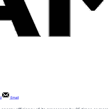
rd
Email