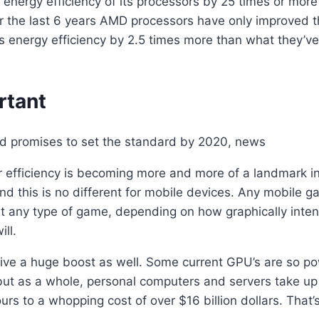
ergy efficiency of its processors by 25 times or more b
 the last 6 years AMD processors have only improved the
’s energy efficiency by 2.5 times more than what they’v
rtant
r efficiency is becoming more and more of a landmark i
 this is no different for mobile devices. Any mobile ga
st any type of game, depending on how graphically intens
ill.
eive a huge boost as well. Some current GPU’s are so pow
 but as a whole, personal computers and servers take up 
rs to a whopping cost of over $16 billion dollars. That’