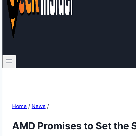
Home
/
News
/
AMD Promises to Set the 