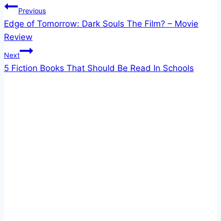
Post
Previous
Edge of Tomorrow: Dark Souls The Film? – Movie
navigation
Review
Next
5 Fiction Books That Should Be Read In Schools