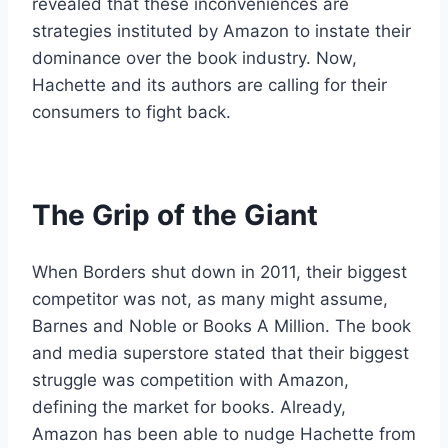
revealed that these inconveniences are
strategies instituted by Amazon to instate their
dominance over the book industry. Now,
Hachette and its authors are calling for their
consumers to fight back.
The Grip of the Giant
When Borders shut down in 2011, their biggest
competitor was not, as many might assume,
Barnes and Noble or Books A Million. The book
and media superstore stated that their biggest
struggle was competition with Amazon,
defining the market for books. Already,
Amazon has been able to nudge Hachette from