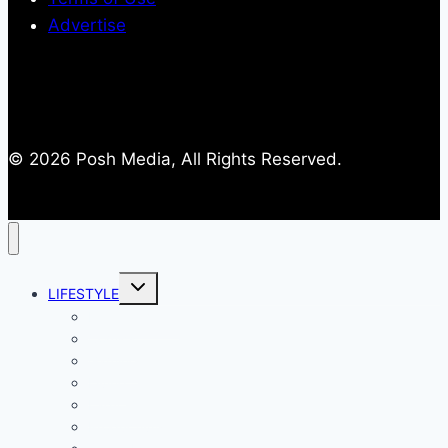
Advertise
© 2026 Posh Media, All Rights Reserved.
Toggle
LIFESTYLE
child
menu
Entertainment
Comics
Gaming
Living
Lady Geek
Productivity