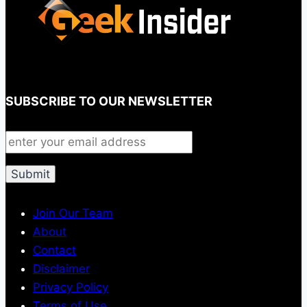
SUBSCRIBE TO OUR NEWSLETTER
Join Our Team
About
Contact
Disclaimer
Privacy Policy
Terms of Use