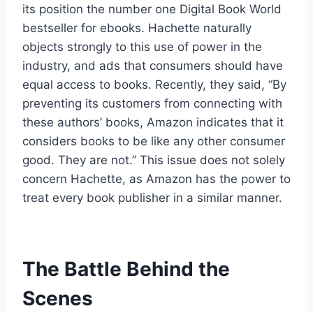
its position the number one Digital Book World
bestseller for ebooks. Hachette naturally
objects strongly to this use of power in the
industry, and ads that consumers should have
equal access to books. Recently, they said, “By
preventing its customers from connecting with
these authors’ books, Amazon indicates that it
considers books to be like any other consumer
good. They are not.” This issue does not solely
concern Hachette, as Amazon has the power to
treat every book publisher in a similar manner.
The Battle Behind the
Scenes