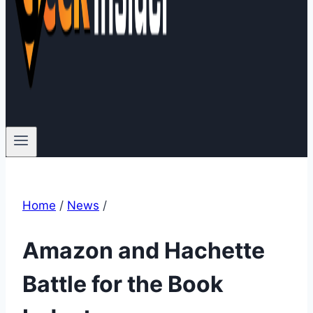
Home
/
News
/
Amazon and Hachette
Battle for the Book