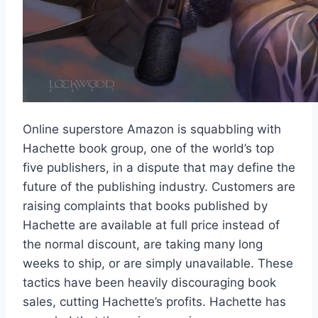
Online superstore Amazon is squabbling with
Hachette book group, one of the world’s top
five publishers, in a dispute that may define the
future of the publishing industry. Customers are
raising complaints that books published by
Hachette are available at full price instead of
the normal discount, are taking many long
weeks to ship, or are simply unavailable. These
tactics have been heavily discouraging book
sales, cutting Hachette’s profits. Hachette has