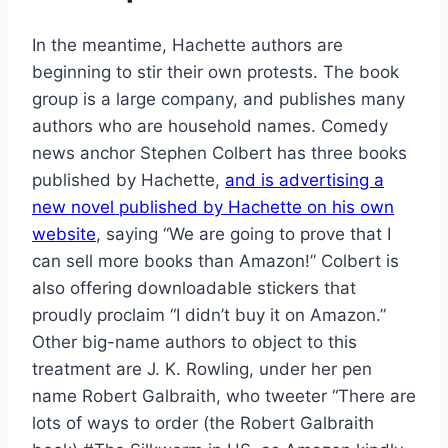
In the meantime, Hachette authors are
beginning to stir their own protests. The book
group is a large company, and publishes many
authors who are household names. Comedy
news anchor Stephen Colbert has three books
published by Hachette,
and is advertising a
new novel published by Hachette on his own
website
, saying “We are going to prove that I
can sell more books than Amazon!” Colbert is
also offering downloadable stickers that
proudly proclaim “I didn’t buy it on Amazon.”
Other big-name authors to object to this
treatment are J. K. Rowling, under her pen
name Robert Galbraith, who tweeter “There are
lots of ways to order (the Robert Galbraith