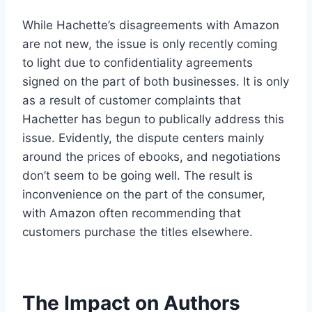
While Hachette’s disagreements with Amazon
are not new, the issue is only recently coming
to light due to confidentiality agreements
signed on the part of both businesses. It is only
as a result of customer complaints that
Hachetter has begun to publically address this
issue. Evidently, the dispute centers mainly
around the prices of ebooks, and negotiations
don’t seem to be going well. The result is
inconvenience on the part of the consumer,
with Amazon often recommending that
customers purchase the titles elsewhere.
The Impact on Authors