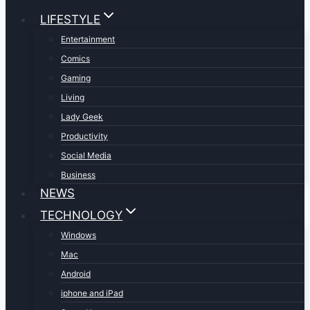
LIFESTYLE
Entertainment
Comics
Gaming
Living
Lady Geek
Productivity
Social Media
Business
NEWS
TECHNOLOGY
Windows
Mac
Android
iphone and iPad