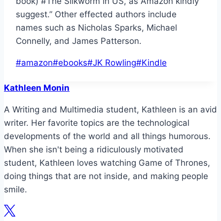
book) #The Silkworm in US, as Amazon kindly
suggest.” Other effected authors include
names such as Nicholas Sparks, Michael
Connelly, and James Patterson.
Post
#
amazon
#
ebooks
#
JK Rowling
#
Kindle
Tags:
Kathleen Monin
A Writing and Multimedia student, Kathleen is an avid
writer. Her favorite topics are the technological
developments of the world and all things humorous.
When she isn't being a ridiculously motivated
student, Kathleen loves watching Game of Thrones,
doing things that are not inside, and making people
smile.