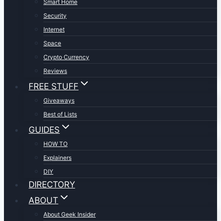
Smart Home
Security
Internet
Space
Crypto Currency
Reviews
FREE STUFF
Giveaways
Best of Lists
GUIDES
HOW TO
Explainers
DIY
DIRECTORY
ABOUT
About Geek Insider