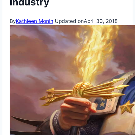
Industry
By
Kathleen Monin
Updated on
April 30, 2018