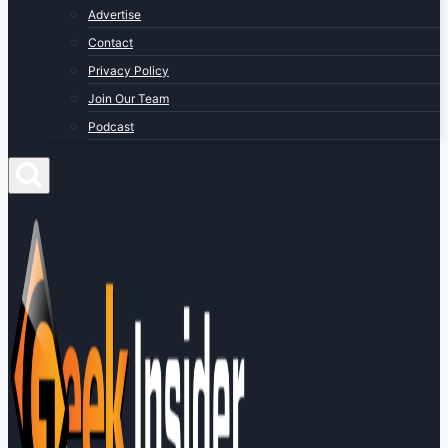
Advertise
Contact
Privacy Policy
Join Our Team
Podcast