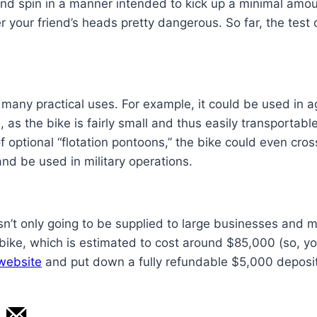
and spin in a manner intended to kick up a minimal amou
 your friend’s heads pretty dangerous. So far, the test
many practical uses. For example, it could be used in ag
, as the bike is fairly small and thus easily transportab
 optional “flotation pontoons,” the bike could even cros
nd be used in military operations.
sn’t only going to be supplied to large businesses and mi
 bike, which is estimated to cost around $85,000 (so, yo
 website
and put down a fully refundable $5,000 deposit