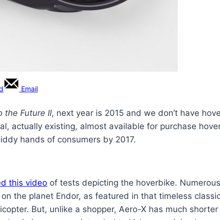
rd
Email
 the Future II
, next year is 2015 and we don’t have hove
al, actually existing, almost available for purchase hove
e giddy hands of consumers by 2017.
d this video
of tests depicting the hoverbike. Numerous 
on the planet Endor, as featured in that timeless classi
licopter. But, unlike a shopper, Aero-X has much shorter