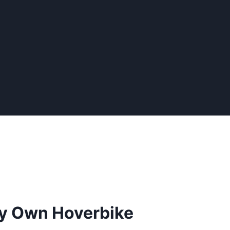
ry Own Hoverbike