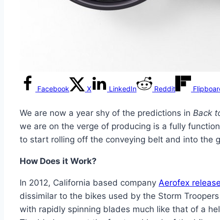
Facebook
X
LinkedIn
Reddit
Flipboa
We are now a year shy of the predictions in
Back to
we are on the verge of producing is a fully function
to start rolling off the conveying belt and into th
How Does it Work?
In 2012, California based company
Aerofex release
dissimilar to the bikes used by the Storm Troopers 
with rapidly spinning blades much like that of a he