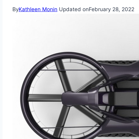
By
Kathleen Monin
Updated on
February 28, 2022