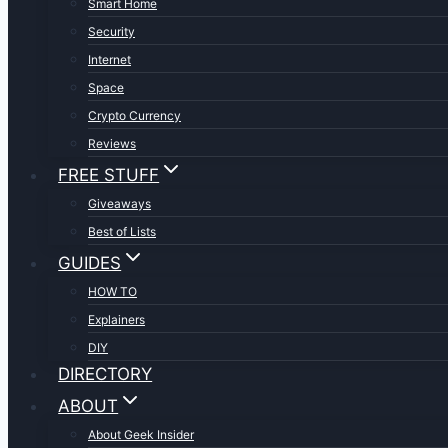
Smart Home
Security
Internet
Space
Crypto Currency
Reviews
FREE STUFF
Giveaways
Best of Lists
GUIDES
HOW TO
Explainers
DIY
DIRECTORY
ABOUT
About Geek Insider