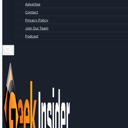
Advertise
Contact
Privacy Policy
Join Our Team
Podcast