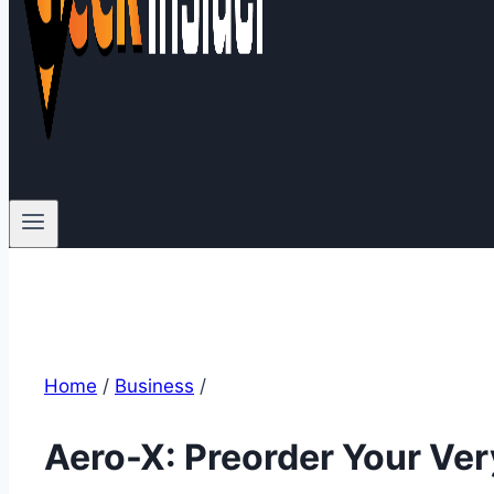
Home
/
Business
/
Aero-X: Preorder Your Ve