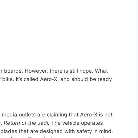
r boards. However, there is still hope. What
r bike. It’s called Aero-X, and should be ready
media outlets are claiming that Aero-X is not
c,
Return of the Jedi.
The vehicle operates
 blades that are designed with safety in mind.