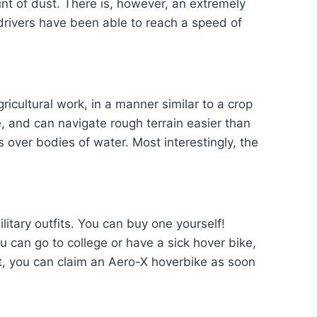
nt of dust. There is, however, an extremely
 drivers have been able to reach a speed of
ricultural work, in a manner similar to a crop
le, and can navigate rough terrain easier than
s over bodies of water. Most interestingly, the
litary outfits. You can buy one yourself!
u can go to college or have a sick hover bike,
, you can claim an Aero-X hoverbike as soon