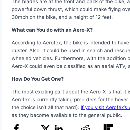
The blades are at the front and back of the bike, 
powerful down thrust, which could make flying over
30mph on the bike, and a height of 12 feet.
What can You do with an Aero-X?
According to Aerofex, the bike is intended to have 
duster. Also, it could be used in search and rescue
wheeled vehicles. Furthermore, with the addition of
Aero-X could even be classified as an aerial ATV, a
How Do You Get One?
The most exciting part about the Aero-X is that it i
Aerofex is currently taking preorders for the hover
the choice isn’t all that hard).
If you visit Aerofex’s
as they become available to the general public.