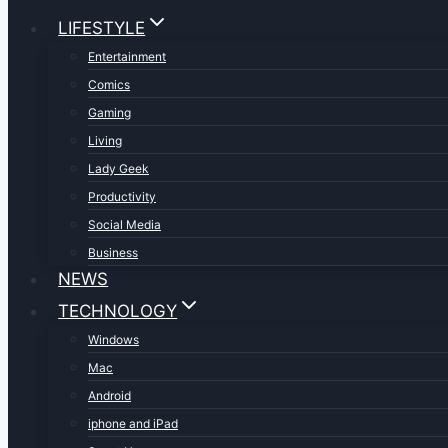
LIFESTYLE
Entertainment
Comics
Gaming
Living
Lady Geek
Productivity
Social Media
Business
NEWS
TECHNOLOGY
Windows
Mac
Android
iphone and iPad