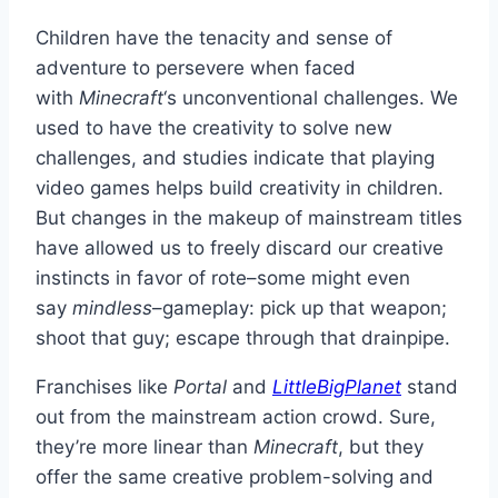
Children have the tenacity and sense of
adventure to persevere when faced
with
Minecraft
‘s unconventional challenges. We
used to have the creativity to solve new
challenges, and studies indicate that playing
video games helps build creativity in children.
But changes in the makeup of mainstream titles
have allowed us to freely discard our creative
instincts in favor of rote–some might even
say
mindless
–gameplay: pick up that weapon;
shoot that guy; escape through that drainpipe.
Franchises like
Portal
and
LittleBigPlanet
stand
out from the mainstream action crowd. Sure,
they’re more linear than
Minecraft
, but they
offer the same creative problem-solving and