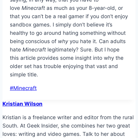
love
Minecraft
as much as your 8-year-old, or
that you can’t be a real gamer if you don’t enjoy
sandbox games. I simply don’t believe it’s
healthy to go around hating something without
being conscious of
why
you hate it. Can adults
hate
Minecraft
legitimately? Sure. But I hope
this article provides some insight into why the
older set has trouble enjoying that vast and
simple title.
Post
#
Minecraft
Tags:
Kristian Wilson
Kristian is a freelance writer and editor from the rural
South. At Geek Insider, she combines her two great
loves: writing and video games. Talk to her about