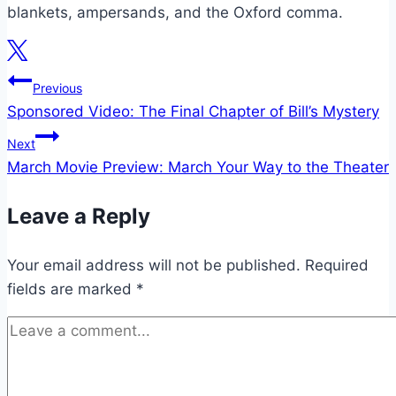
blankets, ampersands, and the Oxford comma.
Post
Previous
Sponsored Video: The Final Chapter of Bill’s Mystery
navigation
Next
March Movie Preview: March Your Way to the Theater
Leave a Reply
Your email address will not be published.
Required
fields are marked
*