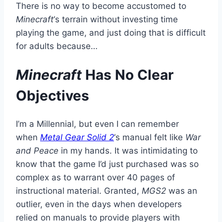
There is no way to become accustomed to
Minecraft
‘s terrain without investing time
playing the game, and just doing that is difficult
for adults because…
Minecraft
Has No Clear
Objectives
I’m a Millennial, but even I can remember
when
Metal Gear Solid 2
‘s manual felt like
War
and Peace
in my hands. It was intimidating to
know that the game I’d just purchased was so
complex as to warrant over 40 pages of
instructional material. Granted,
MGS2
was an
outlier, even in the days when developers
relied on manuals to provide players with