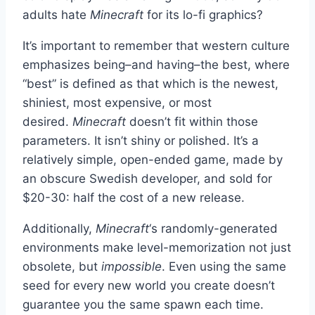
adults hate
Minecraft
for its lo-fi graphics?
It’s important to remember that western culture
emphasizes being–and having–the best, where
“best” is defined as that which is the newest,
shiniest, most expensive, or most
desired.
Minecraft
doesn’t fit within those
parameters. It isn’t shiny or polished. It’s a
relatively simple, open-ended game, made by
an obscure Swedish developer, and sold for
$20-30: half the cost of a new release.
Additionally,
Minecraft
‘s randomly-generated
environments make level-memorization not just
obsolete, but
impossible
. Even using the same
seed for every new world you create doesn’t
guarantee you the same spawn each time.