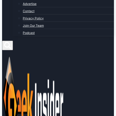
Advertise
Contact
Privacy Policy
Join Our Team
Podcast