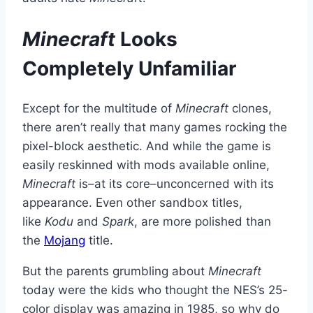
Minecraft
Looks
Completely Unfamiliar
Except for the multitude of
Minecraft
clones,
there aren’t really that many games rocking the
pixel-block aesthetic. And while the game is
easily reskinned with mods available online,
Minecraft
is–at its core–unconcerned with its
appearance. Even other sandbox titles,
like
Kodu
and
Spark
, are more polished than
the
Mojang
title.
But the parents grumbling about
Minecraft
today were the kids who thought the NES’s 25-
color display was amazing in 1985, so why do