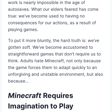
work is nearly impossible in the age of
autosaves. What our elders feared has come
true: we’ve become used to having no
consequences for our actions, as a result of
playing games.
To put it more bluntly, the hard truth is:
we’ve
gotten soft
. We’ve become accustomed to
straightforward games that don’t require us to
think. Adults hate
Minecraft
, not only because
the game forces them to adapt quickly to an
unforgiving and unstable environment, but also
because…
Minecraft
Requires
Imagination to Play