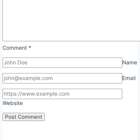
Comment
*
Name
Email
Website