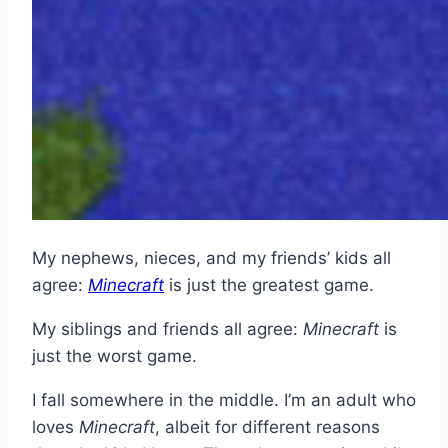
My nephews, nieces, and my friends’ kids all
agree:
Minecraft
is just the greatest game.
My siblings and friends all agree:
Minecraft
is
just the worst game.
I fall somewhere in the middle. I’m an adult who
loves
Minecraft
, albeit for different reasons