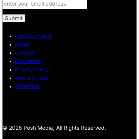
Join Our Team
About
Contact
Disclaimer
Privacy Policy
Terms of Use
Advertise
© 2026 Posh Media, All Rights Reserved.