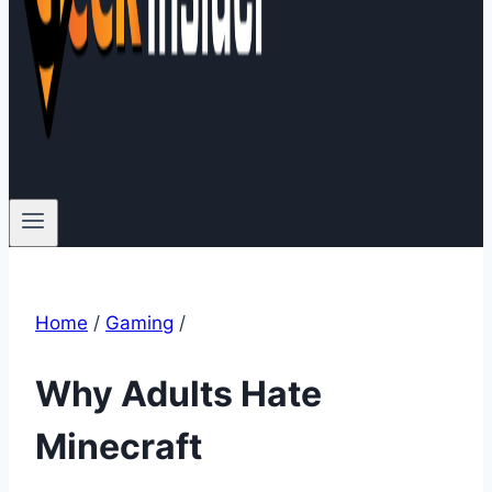
Home
/
Gaming
/
Why Adults Hate
Minecraft