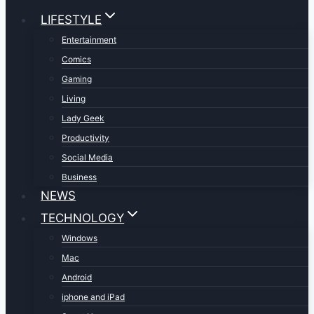
LIFESTYLE
Entertainment
Comics
Gaming
Living
Lady Geek
Productivity
Social Media
Business
NEWS
TECHNOLOGY
Windows
Mac
Android
iphone and iPad