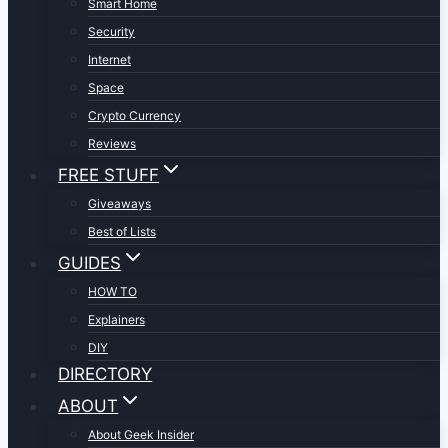
Smart Home
Security
Internet
Space
Crypto Currency
Reviews
FREE STUFF
Giveaways
Best of Lists
GUIDES
HOW TO
Explainers
DIY
DIRECTORY
ABOUT
About Geek Insider