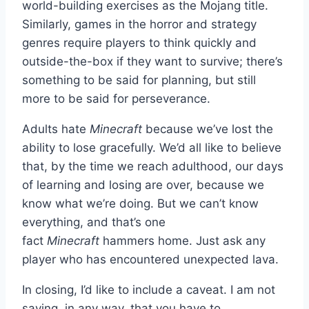
world-building exercises as the Mojang title.
Similarly, games in the horror and strategy
genres require players to think quickly and
outside-the-box if they want to survive; there’s
something to be said for planning, but still
more to be said for perseverance.
Adults hate
Minecraft
because we’ve lost the
ability to lose gracefully. We’d all like to believe
that, by the time we reach adulthood, our days
of learning and losing are over, because we
know what we’re doing. But we can’t know
everything, and that’s one
fact
Minecraft
hammers home. Just ask any
player who has encountered unexpected lava.
In closing, I’d like to include a caveat. I am not
saying, in any way, that you have to