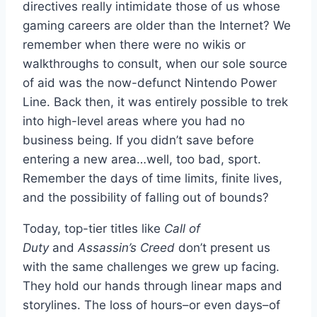
directives really intimidate those of us whose
gaming careers are older than the Internet? We
remember when there were no wikis or
walkthroughs to consult, when our sole source
of aid was the now-defunct Nintendo Power
Line. Back then, it was entirely possible to trek
into high-level areas where you had no
business being. If you didn’t save before
entering a new area…well, too bad, sport.
Remember the days of time limits, finite lives,
and the possibility of falling out of bounds?
Today, top-tier titles like
Call of
Duty
and
Assassin’s Creed
don’t present us
with the same challenges we grew up facing.
They hold our hands through linear maps and
storylines. The loss of hours–or even days–of