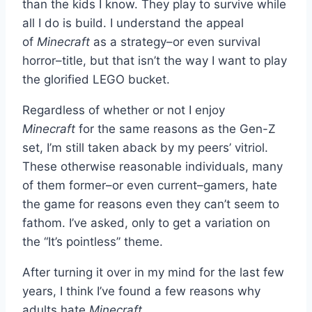
than the kids I know. They play to survive while
all I do is build. I understand the appeal
of
Minecraft
as a strategy–or even survival
horror–title, but that isn’t the way I want to play
the glorified LEGO bucket.
Regardless of whether or not I enjoy
Minecraft
for the same reasons as the Gen-Z
set, I’m still taken aback by my peers’ vitriol.
These otherwise reasonable individuals, many
of them former–or even current–gamers, hate
the game for reasons even they can’t seem to
fathom. I’ve asked, only to get a variation on
the “It’s pointless” theme.
After turning it over in my mind for the last few
years, I think I’ve found a few reasons why
adults hate
Minecraft
.