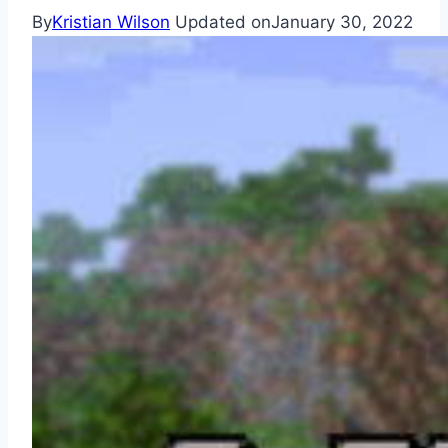
By
Kristian Wilson
Updated on
January 30, 2022