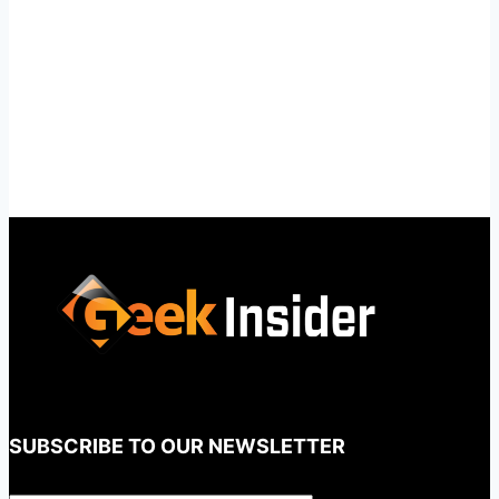
SUBSCRIBE TO OUR NEWSLETTER