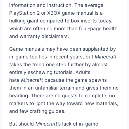
information and instruction. The average
PlayStation 2 or XBOX game manual is a
hulking giant compared to box inserts today,
which are often no more than four-page health
and warranty disclaimers.
Game manuals may have been supplanted by
in-game tooltips in recent years, but
Minecraft
takes the trend one step further by almost
entirely eschewing tutorials. Adults
hate
Minecraft
because the game spawns
them in an unfamiliar terrain and gives them no
heading. There are no quests to complete, no
markers to light the way toward new materials,
and few crafting guides.
But should
Minecraft
‘s lack of in-game