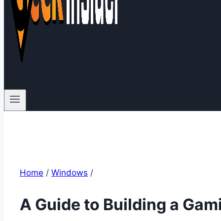
Home
/
Windows
/
A Guide to Building a Gami