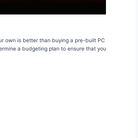
r own is better than buying a pre-built PC
ermine a budgeting plan to ensure that you