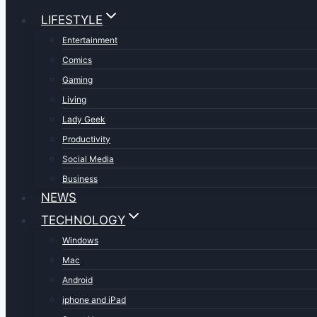
LIFESTYLE
Entertainment
Comics
Gaming
Living
Lady Geek
Productivity
Social Media
Business
NEWS
TECHNOLOGY
Windows
Mac
Android
iphone and iPad