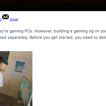
rd
Email
ey’re gaming PCs. However, building a gaming rig on you
ed separately. Before you get started, you need to det