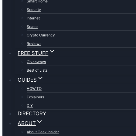
Smart Home
Security
Internet
Space
Crypto Currency
Reviews
FREE STUFF
Giveaways
Best of Lists
GUIDES
HOW TO
Explainers
DIY
DIRECTORY
ABOUT
About Geek Insider