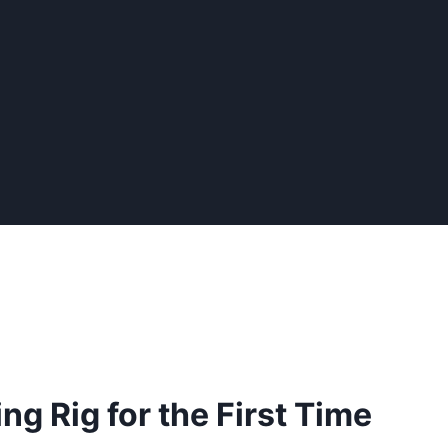
ng Rig for the First Time