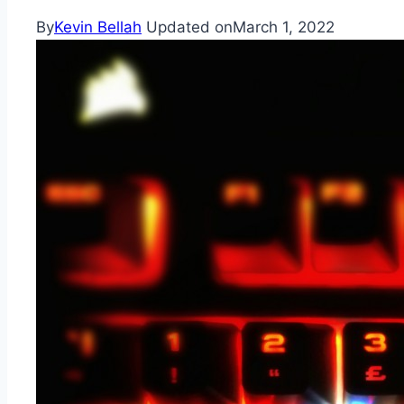
By
Kevin Bellah
Updated on
March 1, 2022