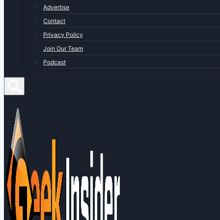
Advertise
Contact
Privacy Policy
Join Our Team
Podcast