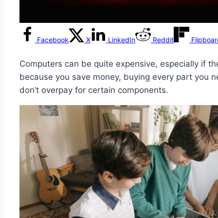
Facebook
X
LinkedIn
Reddit
Flipboa
Computers can be quite expensive, especially if th
because you save money, buying every part you ne
don’t overpay for certain components.