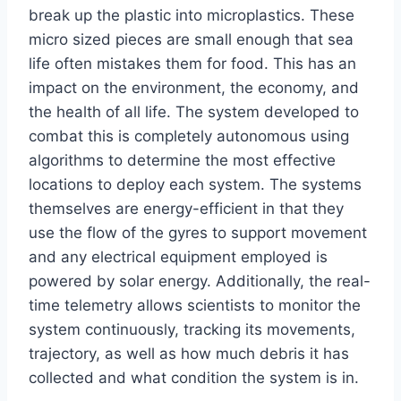
break up the plastic into microplastics. These
micro sized pieces are small enough that sea
life often mistakes them for food. This has an
impact on the environment, the economy, and
the health of all life. The system developed to
combat this is completely autonomous using
algorithms to determine the most effective
locations to deploy each system. The systems
themselves are energy-efficient in that they
use the flow of the gyres to support movement
and any electrical equipment employed is
powered by solar energy. Additionally, the real-
time telemetry allows scientists to monitor the
system continuously, tracking its movements,
trajectory, as well as how much debris it has
collected and what condition the system is in.