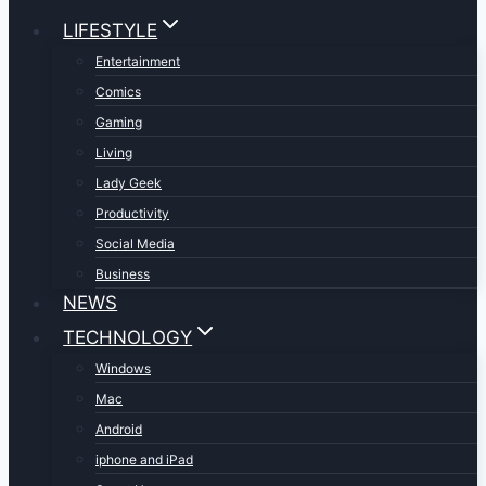
LIFESTYLE
Entertainment
Comics
Gaming
Living
Lady Geek
Productivity
Social Media
Business
NEWS
TECHNOLOGY
Windows
Mac
Android
iphone and iPad