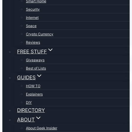
Smart Home
Security
Internet
Space
Crypto Currency
Reviews
FREE STUFF
Giveaways
Best of Lists
GUIDES
HOW TO
Explainers
DIY
DIRECTORY
ABOUT
About Geek Insider