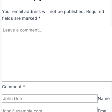
Your email address will not be published.
Required
fields are marked
*
Comment
*
Name
Email