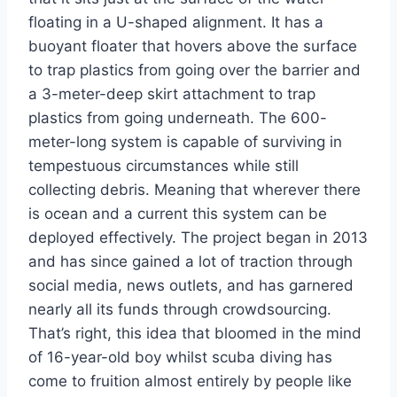
floating in a U-shaped alignment. It has a
buoyant floater that hovers above the surface
to trap plastics from going over the barrier and
a 3-meter-deep skirt attachment to trap
plastics from going underneath. The 600-
meter-long system is capable of surviving in
tempestuous circumstances while still
collecting debris. Meaning that wherever there
is ocean and a current this system can be
deployed effectively. The project began in 2013
and has since gained a lot of traction through
social media, news outlets, and has garnered
nearly all its funds through crowdsourcing.
That’s right, this idea that bloomed in the mind
of 16-year-old boy whilst scuba diving has
come to fruition almost entirely by people like