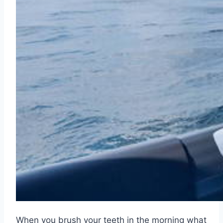
When you brush your teeth in the morning what