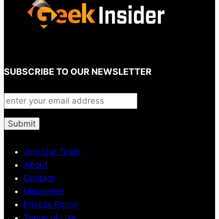
SUBSCRIBE TO OUR NEWSLETTER
Join Our Team
About
Contact
Disclaimer
Privacy Policy
Terms of Use