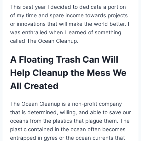
This past year I decided to dedicate a portion
of my time and spare income towards projects
or innovations that will make the world better. I
was enthralled when I learned of something
called The Ocean Cleanup.
A Floating Trash Can Will
Help Cleanup the Mess We
All Created
The Ocean Cleanup is a non-profit company
that is determined, willing, and able to save our
oceans from the plastics that plague them. The
plastic contained in the ocean often becomes
entrapped in gyres or the ocean currents that