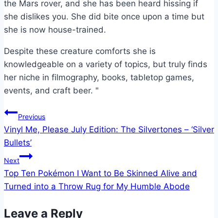
the Mars rover, and she has been heard hissing if
she dislikes you. She did bite once upon a time but
she is now house-trained.
Despite these creature comforts she is
knowledgeable on a variety of topics, but truly finds
her niche in filmography, books, tabletop games,
events, and craft beer. "
Post
Previous
Vinyl Me, Please July Edition: The Silvertones – ‘Silver
navigation
Bullets’
Next
Top Ten Pokémon I Want to Be Skinned Alive and
Turned into a Throw Rug for My Humble Abode
Leave a Reply