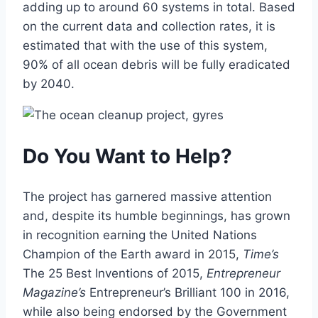
adding up to around 60 systems in total. Based
on the current data and collection rates, it is
estimated that with the use of this system,
90% of all ocean debris will be fully eradicated
by 2040.
Do You Want to Help?
The project has garnered massive attention
and, despite its humble beginnings, has grown
in recognition earning the United Nations
Champion of the Earth award in 2015,
Time’s
The 25 Best Inventions of 2015,
Entrepreneur
Magazine’s
Entrepreneur’s Brilliant 100 in 2016,
while also being endorsed by the Government