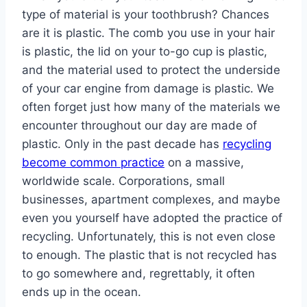
type of material is your toothbrush? Chances
are it is plastic. The comb you use in your hair
is plastic, the lid on your to-go cup is plastic,
and the material used to protect the underside
of your car engine from damage is plastic. We
often forget just how many of the materials we
encounter throughout our day are made of
plastic. Only in the past decade has
recycling
become common practice
on a massive,
worldwide scale. Corporations, small
businesses, apartment complexes, and maybe
even you yourself have adopted the practice of
recycling. Unfortunately, this is not even close
to enough. The plastic that is not recycled has
to go somewhere and, regrettably, it often
ends up in the ocean.