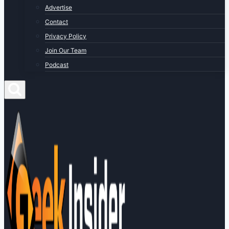
Advertise
Contact
Privacy Policy
Join Our Team
Podcast