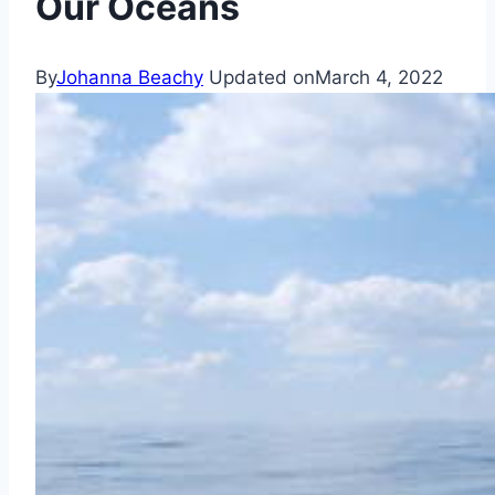
Our Oceans
By
Johanna Beachy
Updated on
March 4, 2022