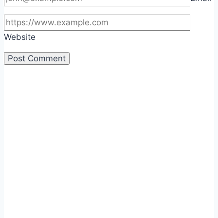
Website