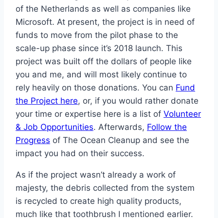
of the Netherlands as well as companies like
Microsoft. At present, the project is in need of
funds to move from the pilot phase to the
scale-up phase since it’s 2018 launch. This
project was built off the dollars of people like
you and me, and will most likely continue to
rely heavily on those donations. You can
Fund
the Project here
, or, if you would rather donate
your time or expertise here is a list of
Volunteer
& Job Opportunities
. Afterwards,
Follow the
Progress
of The Ocean Cleanup and see the
impact you had on their success.
As if the project wasn’t already a work of
majesty, the debris collected from the system
is recycled to create high quality products,
much like that toothbrush I mentioned earlier.