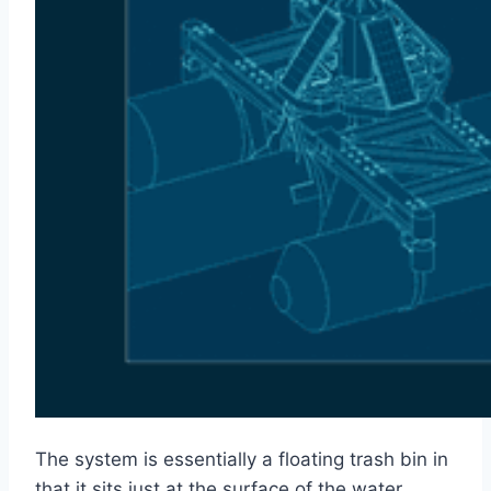
The system is essentially a floating trash bin in
that it sits just at the surface of the water