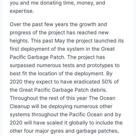
you and me donating time, money, and
expertise.
Over the past few years the growth and
progress of the project has reached new
heights. This past May the project launched its
first deployment of the system in the Great
Pacific Garbage Patch. The project has
surpassed numerous tests and prototypes to
best fit the location of the deployment. By
2020 they expect to have eradicated 50% of
the Great Pacific Garbage Patch debris.
Throughout the rest of this year The Ocean
Cleanup will be deploying numerous other
systems throughout the Pacific Ocean and by
2020 will have scaled it globally to include the
other four major gyres and garbage patches,