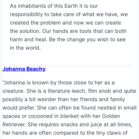
As inhabitants of this Earth it is our
responsibility to take care of what we have, we
created the problem and now we can create
the solution. Our hands are tools that can both
harm and heal. Be the change you wish to see
in the world.
Johanna Beachy
"Johanna is known by those close to her as a
creature. She is a literature leech, film snob and quite
possibly a bit weirder than her friends and family
would prefer. She can often be found nestled in small
spaces or cocooned in blanket with her Golden
Retriever. She requires snacks and juice at all times,
her hands are often compared to the tiny claws of