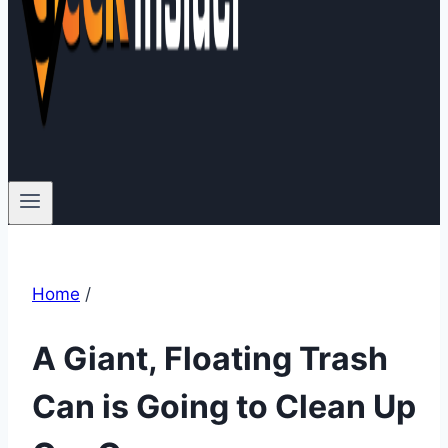
Home
/
A Giant, Floating Trash
Can is Going to Clean Up