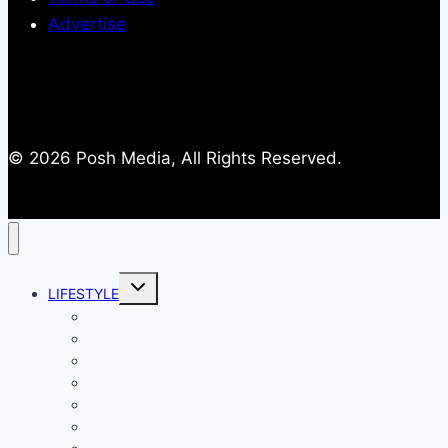
Advertise
© 2026 Posh Media, All Rights Reserved.
Toggle
LIFESTYLE
child
menu
Entertainment
Comics
Gaming
Living
Lady Geek
Productivity