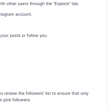
ith other users through the “Explore” tab.
nstagram account.
your posts or follow you.
 review the followers’ list to ensure that only
o pick followers.