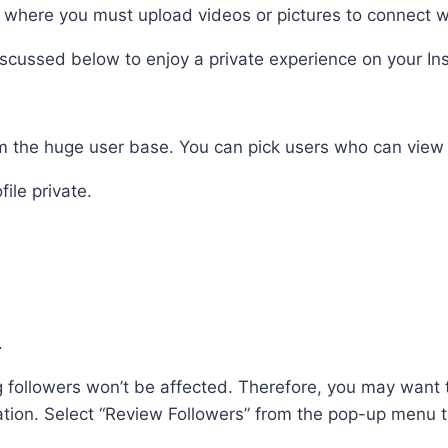
m, where you must upload videos or pictures to connect w
discussed below to enjoy a private experience on your I
om the huge user base. You can pick users who can view 
ile private.
.
 followers won’t be affected. Therefore, you may want to
ation. Select “Review Followers” from the pop-up menu t