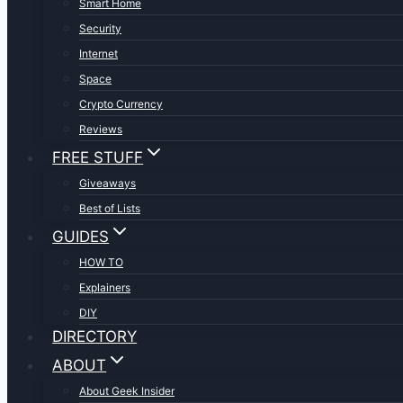
Smart Home
Security
Internet
Space
Crypto Currency
Reviews
FREE STUFF
Giveaways
Best of Lists
GUIDES
HOW TO
Explainers
DIY
DIRECTORY
ABOUT
About Geek Insider