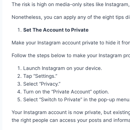
The risk is high on media-only sites like Instagra
Nonetheless, you can apply any of the eight tips 
Set The Account to Private
Make your Instagram account private to hide it fr
Follow the steps below to make your Instagram prof
Launch Instagram on your device.
Tap “Settings.”
Select “Privacy.”
Turn on the “Private Account” option.
Select “Switch to Private” in the pop-up menu
Your Instagram account is now private, but existing
the right people can access your posts and inform