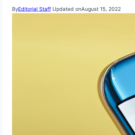
By
Editorial Staff
Updated on
August 15, 2022