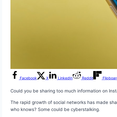
Facebook
X
LinkedIn
Reddit
Flipboa
Could you be sharing too much information on Ins
The rapid growth of social networks has made shar
who knows? Some could be cyberstalking.