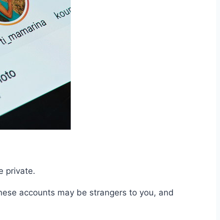
e private.
 these accounts may be strangers to you, and