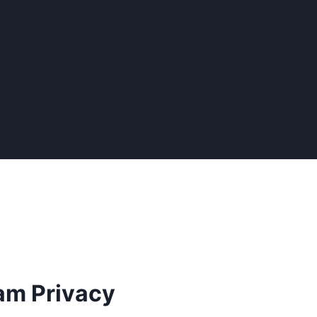
am Privacy