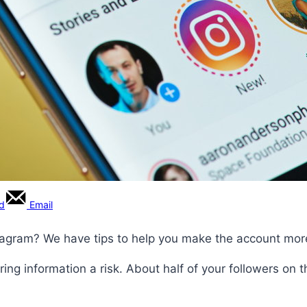
rd
Email
tagram? We have tips to help you make the account mor
ing information a risk. About half of your followers on