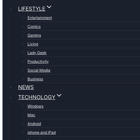
LIFESTYLE
Entertainment
Comics
Gaming
Living
Lady Geek
Productivity
Social Media
Business
NEWS
TECHNOLOGY
Windows
Mac
Android
iphone and iPad