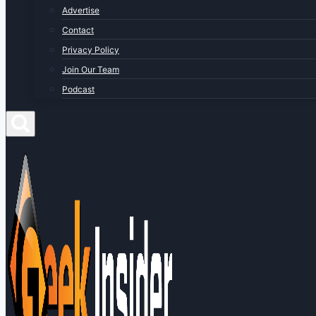
Advertise
Contact
Privacy Policy
Join Our Team
Podcast