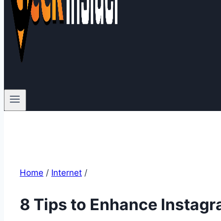
Home
/
Internet
/
8 Tips to Enhance Instagr