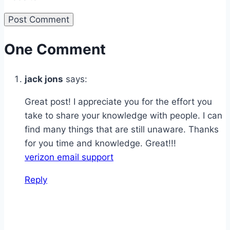
One Comment
jack jons
says:
Great post! I appreciate you for the effort you
take to share your knowledge with people. I can
find many things that are still unaware. Thanks
for you time and knowledge. Great!!!
verizon email support
Reply