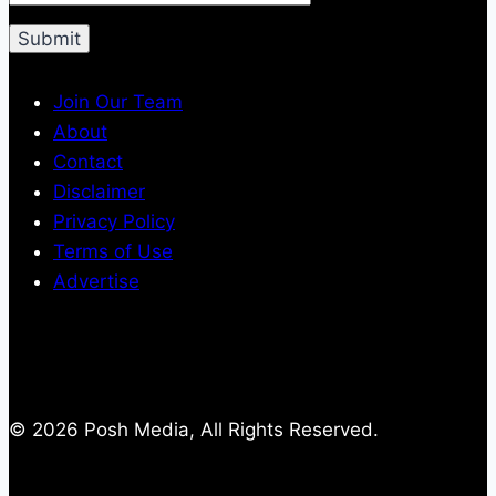
Join Our Team
About
Contact
Disclaimer
Privacy Policy
Terms of Use
Advertise
© 2026 Posh Media, All Rights Reserved.