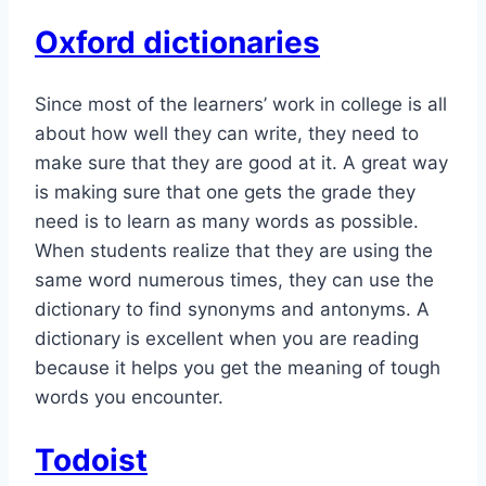
Oxford dictionaries
Since most of the learners’ work in college is all
about how well they can write, they need to
make sure that they are good at it. A great way
is making sure that one gets the grade they
need is to learn as many words as possible.
When students realize that they are using the
same word numerous times, they can use the
dictionary to find synonyms and antonyms. A
dictionary is excellent when you are reading
because it helps you get the meaning of tough
words you encounter.
Todoist