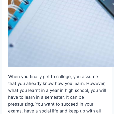
When you finally get to college, you assume
that you already know how you learn. However,
what you learnt in a year in high school, you will
have to learn in a semester. It can be
pressurizing. You want to succeed in your
exams, have a social life and keep up with all