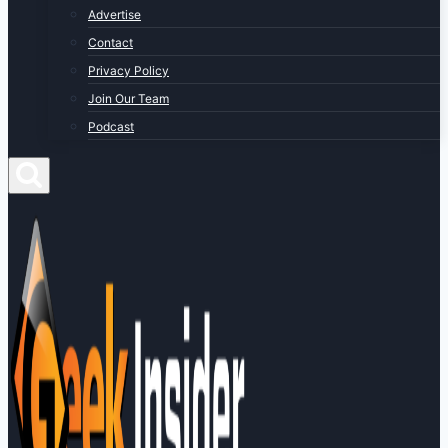
Advertise
Contact
Privacy Policy
Join Our Team
Podcast