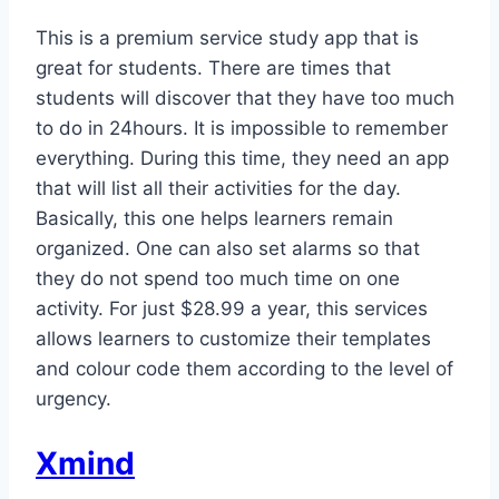
This is a premium service study app that is
great for students. There are times that
students will discover that they have too much
to do in 24hours. It is impossible to remember
everything. During this time, they need an app
that will list all their activities for the day.
Basically, this one helps learners remain
organized. One can also set alarms so that
they do not spend too much time on one
activity. For just $28.99 a year, this services
allows learners to customize their templates
and colour code them according to the level of
urgency.
Xmind