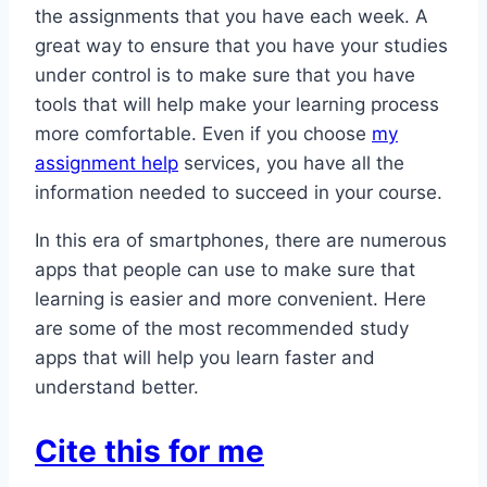
the assignments that you have each week. A
great way to ensure that you have your studies
under control is to make sure that you have
tools that will help make your learning process
more comfortable. Even if you choose
my
assignment help
services, you have all the
information needed to succeed in your course.
In this era of smartphones, there are numerous
apps that people can use to make sure that
learning is easier and more convenient. Here
are some of the most recommended study
apps that will help you learn faster and
understand better.
Cite this for me