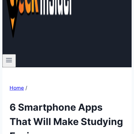
Home
/
6 Smartphone Apps
That Will Make Studying