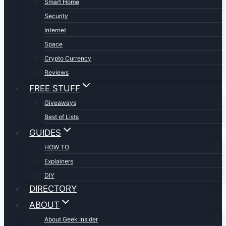
Smart Home
Security
Internet
Space
Crypto Currency
Reviews
FREE STUFF
Giveaways
Best of Lists
GUIDES
HOW TO
Explainers
DIY
DIRECTORY
ABOUT
About Geek Insider