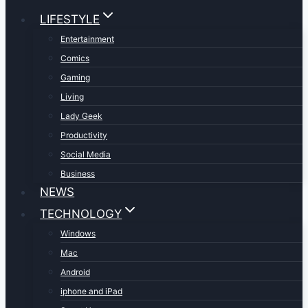
LIFESTYLE
Entertainment
Comics
Gaming
Living
Lady Geek
Productivity
Social Media
Business
NEWS
TECHNOLOGY
Windows
Mac
Android
iphone and iPad