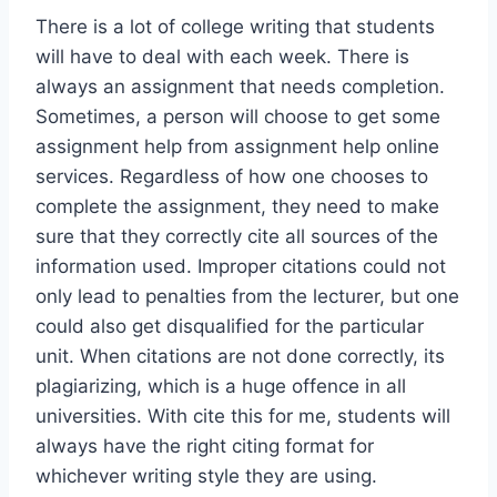
There is a lot of college writing that students
will have to deal with each week. There is
always an assignment that needs completion.
Sometimes, a person will choose to get some
assignment help from assignment help online
services. Regardless of how one chooses to
complete the assignment, they need to make
sure that they correctly cite all sources of the
information used. Improper citations could not
only lead to penalties from the lecturer, but one
could also get disqualified for the particular
unit. When citations are not done correctly, its
plagiarizing, which is a huge offence in all
universities. With cite this for me, students will
always have the right citing format for
whichever writing style they are using.