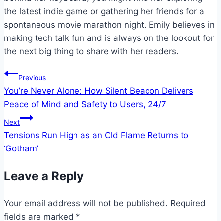
the latest indie game or gathering her friends for a
spontaneous movie marathon night. Emily believes in
making tech talk fun and is always on the lookout for
the next big thing to share with her readers.
Post
Previous
You’re Never Alone: How Silent Beacon Delivers
navigation
Peace of Mind and Safety to Users, 24/7
Next
Tensions Run High as an Old Flame Returns to
‘Gotham’
Leave a Reply
Your email address will not be published.
Required
fields are marked
*