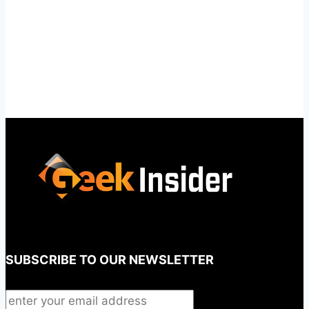
SUBSCRIBE TO OUR NEWSLETTER