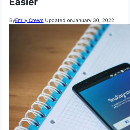
Easier
By
Emily Crews
Updated on
January 30, 2022