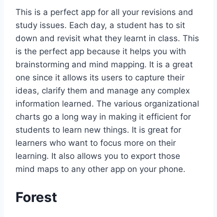
This is a perfect app for all your revisions and
study issues. Each day, a student has to sit
down and revisit what they learnt in class. This
is the perfect app because it helps you with
brainstorming and mind mapping. It is a great
one since it allows its users to capture their
ideas, clarify them and manage any complex
information learned. The various organizational
charts go a long way in making it efficient for
students to learn new things. It is great for
learners who want to focus more on their
learning. It also allows you to export those
mind maps to any other app on your phone.
Forest