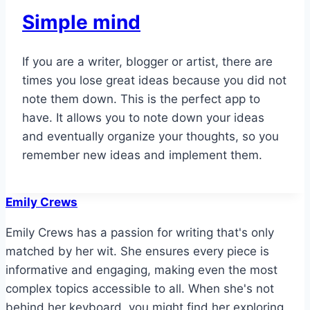
Simple mind
If you are a writer, blogger or artist, there are
times you lose great ideas because you did not
note them down. This is the perfect app to
have. It allows you to note down your ideas
and eventually organize your thoughts, so you
remember new ideas and implement them.
Emily Crews
Emily Crews has a passion for writing that's only
matched by her wit. She ensures every piece is
informative and engaging, making even the most
complex topics accessible to all. When she's not
behind her keyboard, you might find her exploring