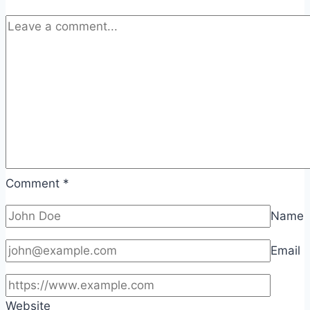
Comment
*
Name
Email
Website