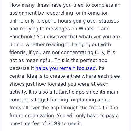
How many times have you tried to complete an
assignment by researching for information
online only to spend hours going over statuses
and replying to messages on Whatsup and
Facebook? You discover that whatever you are
doing, whether reading or hanging out with
friends, if you are not concentrating fully, it is
not as meaningful. This is the perfect app
because it
helps you remain focused
. Its
central idea is to create a tree where each tree
shows just how focused you were at each
activity. It is also a futuristic app since its main
concept is to get funding for planting actual
trees all over the app through the trees for the
future organization. You will only have to pay a
one-time fee of $1.99 to use it.