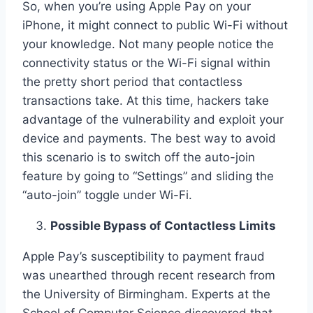
So, when you’re using Apple Pay on your
iPhone, it might connect to public Wi-Fi without
your knowledge. Not many people notice the
connectivity status or the Wi-Fi signal within
the pretty short period that contactless
transactions take. At this time, hackers take
advantage of the vulnerability and exploit your
device and payments. The best way to avoid
this scenario is to switch off the auto-join
feature by going to “Settings” and sliding the
“auto-join” toggle under Wi-Fi.
Possible Bypass of Contactless Limits
Apple Pay’s susceptibility to payment fraud
was unearthed through recent research from
the University of Birmingham. Experts at the