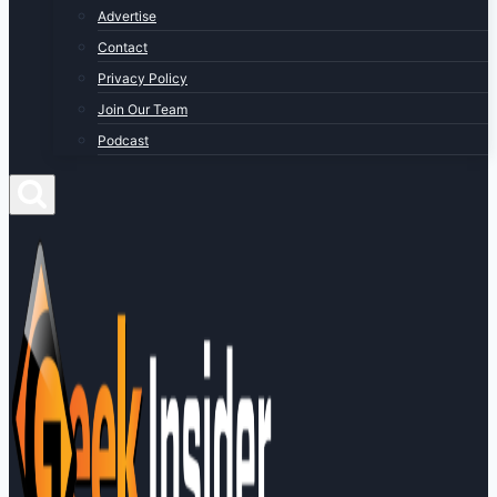
Advertise
Contact
Privacy Policy
Join Our Team
Podcast