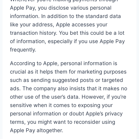
Apple Pay, you disclose various personal
information. In addition to the standard data
like your address, Apple accesses your
transaction history. You bet this could be a lot
of information, especially if you use Apple Pay
frequently.
According to Apple, personal information is
crucial as it helps them for marketing purposes
such as sending suggested posts or targeted
ads. The company also insists that it makes no
other use of the user’s data. However, if you’re
sensitive when it comes to exposing your
personal information or doubt Apple’s privacy
terms, you might want to reconsider using
Apple Pay altogether.