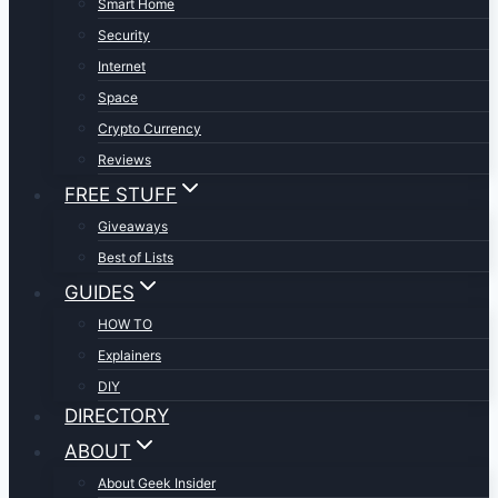
Smart Home
Security
Internet
Space
Crypto Currency
Reviews
FREE STUFF
Giveaways
Best of Lists
GUIDES
HOW TO
Explainers
DIY
DIRECTORY
ABOUT
About Geek Insider