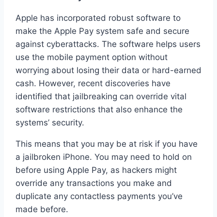
Apple has incorporated robust software to
make the Apple Pay system safe and secure
against cyberattacks. The software helps users
use the mobile payment option without
worrying about losing their data or hard-earned
cash. However, recent discoveries have
identified that jailbreaking can override vital
software restrictions that also enhance the
systems’ security.
This means that you may be at risk if you have
a jailbroken iPhone. You may need to hold on
before using Apple Pay, as hackers might
override any transactions you make and
duplicate any contactless payments you’ve
made before.