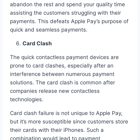
abandon the rest and spend your quality time
assisting the customers struggling with their
payments. This defeats Apple Pay’s purpose of
quick and seamless payments.
Card Clash
The quick contactless payment devices are
prone to card clashes, especially after an
interference between numerous payment
solutions. The card clash is common after
companies release new contactless
technologies.
Card clash failure is not unique to Apple Pay,
but it’s more susceptible since customers store
their cards with their iPhones. Such a
combination would lead to payment