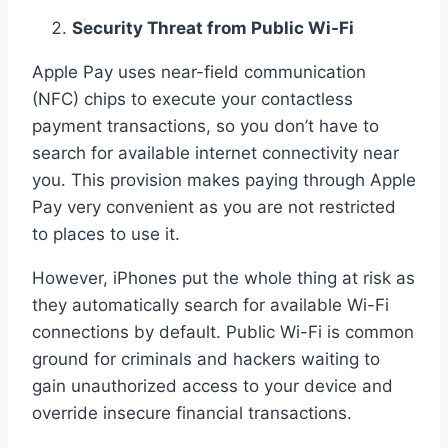
Security Threat from Public Wi-Fi
Apple Pay uses near-field communication
(NFC) chips to execute your contactless
payment transactions, so you don’t have to
search for available internet connectivity near
you. This provision makes paying through Apple
Pay very convenient as you are not restricted
to places to use it.
However, iPhones put the whole thing at risk as
they automatically search for available Wi-Fi
connections by default. Public Wi-Fi is common
ground for criminals and hackers waiting to
gain unauthorized access to your device and
override insecure financial transactions.