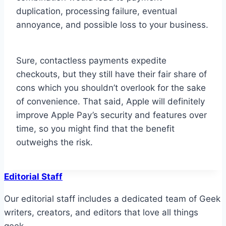
duplication, processing failure, eventual
annoyance, and possible loss to your business.
Sure, contactless payments expedite
checkouts, but they still have their fair share of
cons which you shouldn’t overlook for the sake
of convenience. That said, Apple will definitely
improve Apple Pay’s security and features over
time, so you might find that the benefit
outweighs the risk.
Editorial Staff
Our editorial staff includes a dedicated team of Geek
writers, creators, and editors that love all things