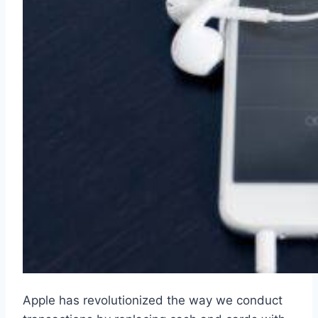
Apple has revolutionized the way we conduct