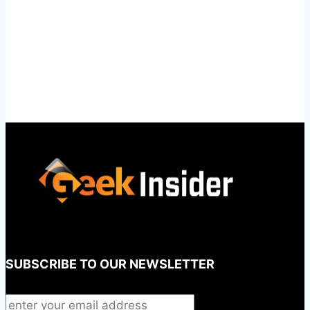
SUBSCRIBE TO OUR NEWSLETTER