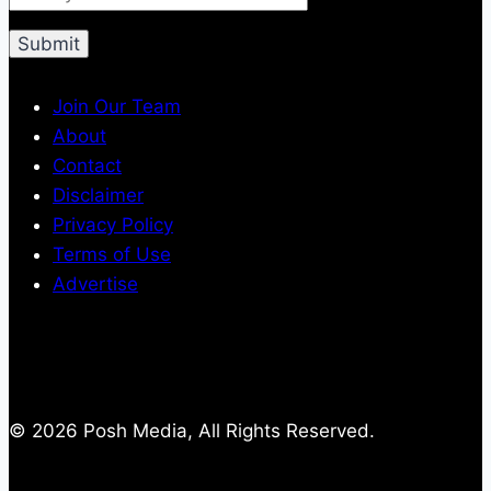
Join Our Team
About
Contact
Disclaimer
Privacy Policy
Terms of Use
Advertise
© 2026 Posh Media, All Rights Reserved.