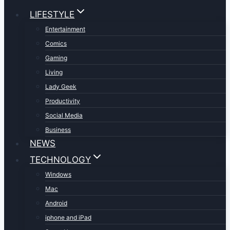
LIFESTYLE
Entertainment
Comics
Gaming
Living
Lady Geek
Productivity
Social Media
Business
NEWS
TECHNOLOGY
Windows
Mac
Android
iphone and iPad