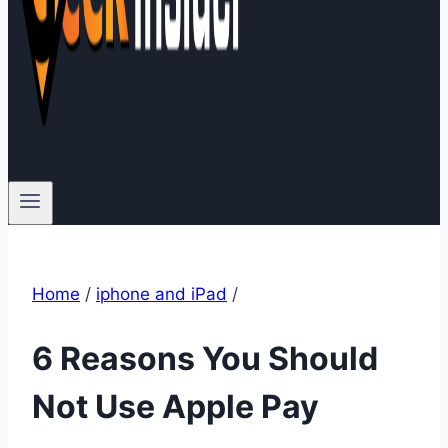
Home
/
iphone and iPad
/
6 Reasons You Should
Not Use Apple Pay