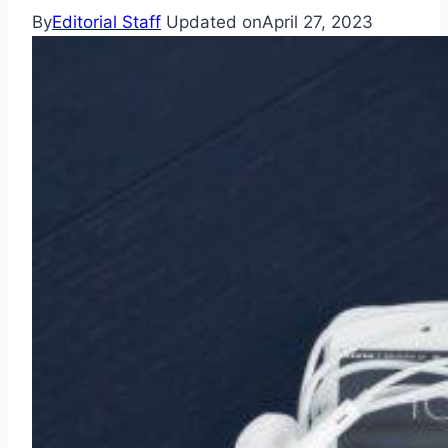
By
Editorial Staff
Updated on
April 27, 2023