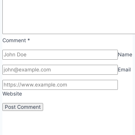
Comment
*
Name
Email
Website