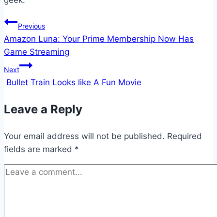
geek.
Post
Previous
Amazon Luna: Your Prime Membership Now Has
navigation
Game Streaming
Next
Bullet Train Looks like A Fun Movie
Leave a Reply
Your email address will not be published.
Required
fields are marked
*