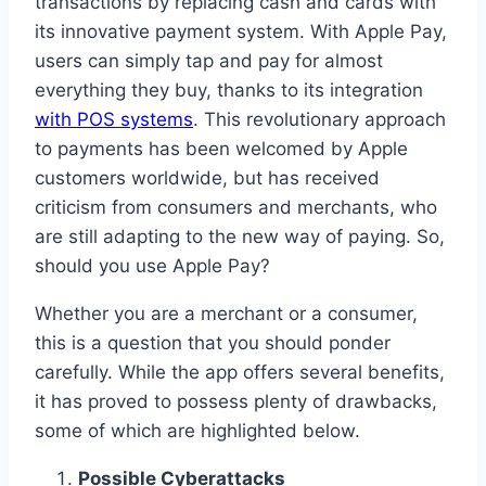
transactions by replacing cash and cards with
its innovative payment system. With Apple Pay,
users can simply tap and pay for almost
everything they buy, thanks to its integration
with POS systems
. This revolutionary approach
to payments has been welcomed by Apple
customers worldwide, but has received
criticism from consumers and merchants, who
are still adapting to the new way of paying. So,
should you use Apple Pay?
Whether you are a merchant or a consumer,
this is a question that you should ponder
carefully. While the app offers several benefits,
it has proved to possess plenty of drawbacks,
some of which are highlighted below.
Possible Cyberattacks