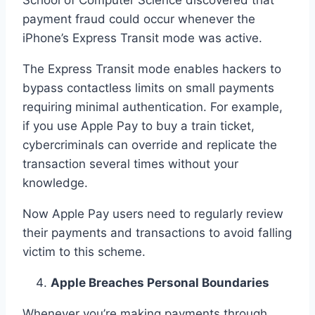
School of Computer Science discovered that
payment fraud could occur whenever the
iPhone’s Express Transit mode was active.
The Express Transit mode enables hackers to
bypass contactless limits on small payments
requiring minimal authentication. For example,
if you use Apple Pay to buy a train ticket,
cybercriminals can override and replicate the
transaction several times without your
knowledge.
Now Apple Pay users need to regularly review
their payments and transactions to avoid falling
victim to this scheme.
Apple Breaches Personal Boundaries
Whenever you’re making payments through