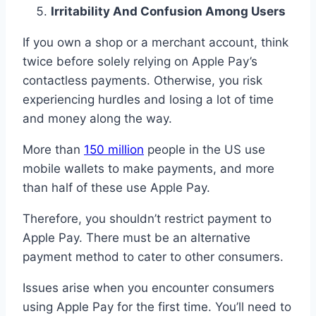
Irritability And Confusion Among Users
If you own a shop or a merchant account, think
twice before solely relying on Apple Pay’s
contactless payments. Otherwise, you risk
experiencing hurdles and losing a lot of time
and money along the way.
More than
150 million
people in the US use
mobile wallets to make payments, and more
than half of these use Apple Pay.
Therefore, you shouldn’t restrict payment to
Apple Pay. There must be an alternative
payment method to cater to other consumers.
Issues arise when you encounter consumers
using Apple Pay for the first time. You’ll need to