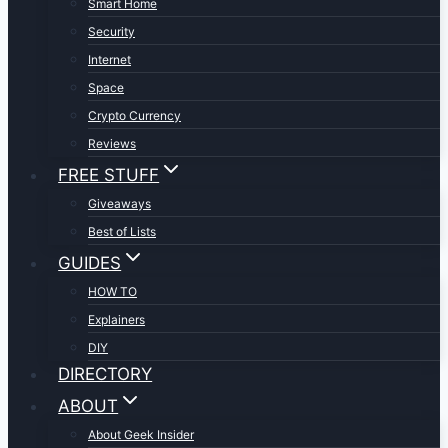
Smart Home
Security
Internet
Space
Crypto Currency
Reviews
FREE STUFF
Giveaways
Best of Lists
GUIDES
HOW TO
Explainers
DIY
DIRECTORY
ABOUT
About Geek Insider