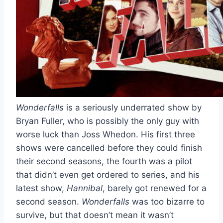
Wonderfalls
is a seriously underrated show by
Bryan Fuller, who is possibly the only guy with
worse luck than Joss Whedon. His first three
shows were cancelled before they could finish
their second seasons, the fourth was a pilot
that didn’t even get ordered to series, and his
latest show,
Hannibal
, barely got renewed for a
second season.
Wonderfalls
was too bizarre to
survive, but that doesn’t mean it wasn’t