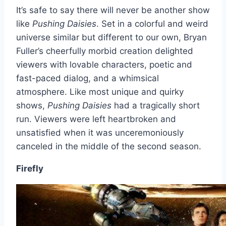
It’s safe to say there will never be another show
like
Pushing Daisies
. Set in a colorful and weird
universe similar but different to our own, Bryan
Fuller’s cheerfully morbid creation delighted
viewers with lovable characters, poetic and
fast-paced dialog, and a whimsical
atmosphere. Like most unique and quirky
shows,
Pushing Daisies
had a tragically short
run. Viewers were left heartbroken and
unsatisfied when it was unceremoniously
canceled in the middle of the second season.
Firefly