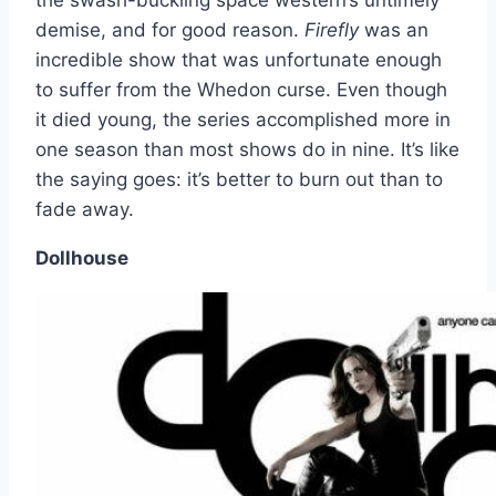
the swash-buckling space western’s untimely
demise, and for good reason.
Firefly
was an
incredible show that was unfortunate enough
to suffer from the Whedon curse. Even though
it died young, the series accomplished more in
one season than most shows do in nine. It’s like
the saying goes: it’s better to burn out than to
fade away.
Dollhouse