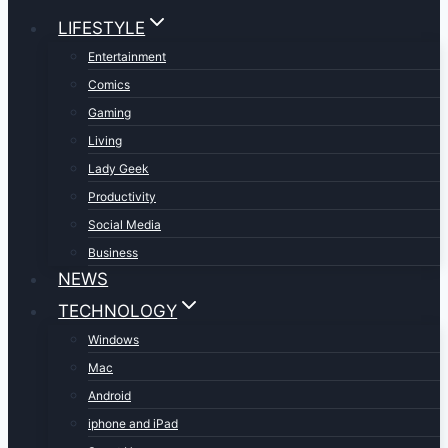
LIFESTYLE
Entertainment
Comics
Gaming
Living
Lady Geek
Productivity
Social Media
Business
NEWS
TECHNOLOGY
Windows
Mac
Android
iphone and iPad