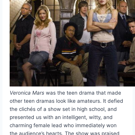
Veronica Mars
was the teen drama that made
other teen dramas look like amateurs. It defied
the clichés of a show set in high school, and
presented us with an intelligent, witty, and
charming female lead who immediately won
the audience’s hearts. The show was praised