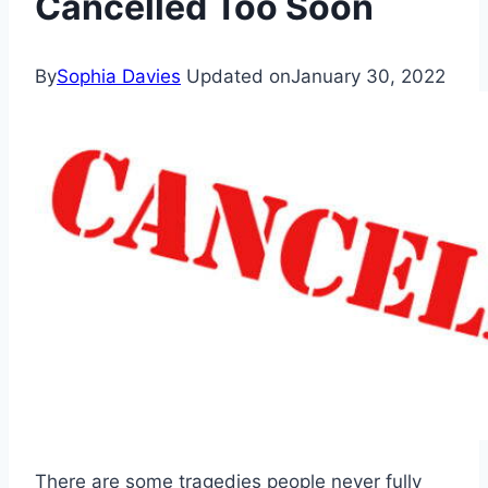
Cancelled Too Soon
By
Sophia Davies
Updated on
January 30, 2022
There are some tragedies people never fully