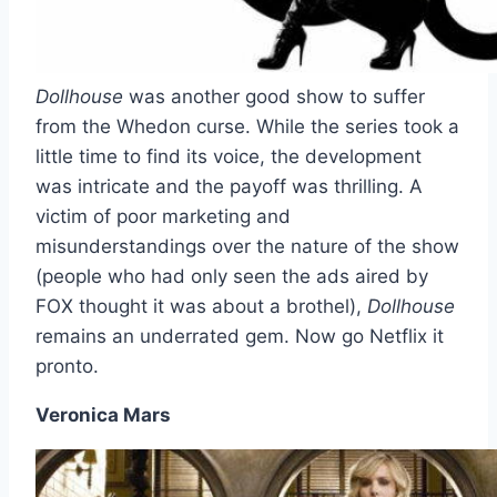
Dollhouse
was another good show to suffer
from the Whedon curse. While the series took a
little time to find its voice, the development
was intricate and the payoff was thrilling. A
victim of poor marketing and
misunderstandings over the nature of the show
(people who had only seen the ads aired by
FOX thought it was about a brothel),
Dollhouse
remains an underrated gem. Now go Netflix it
pronto.
Veronica Mars