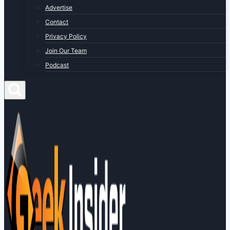
Advertise
Contact
Privacy Policy
Join Our Team
Podcast