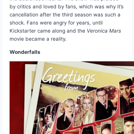
by critics and loved by fans, which was why it’s
cancellation after the third season was such a
shock. Fans were angry for years, until
Kickstarter came along and the
Veronica Mars
movie became a reality.
Wonderfalls