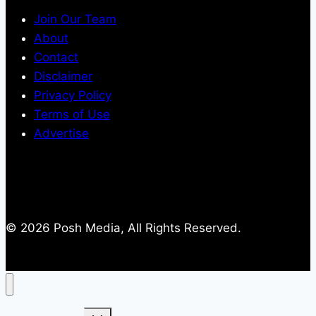
Join Our Team
About
Contact
Disclaimer
Privacy Policy
Terms of Use
Advertise
© 2026 Posh Media, All Rights Reserved.
Toggle