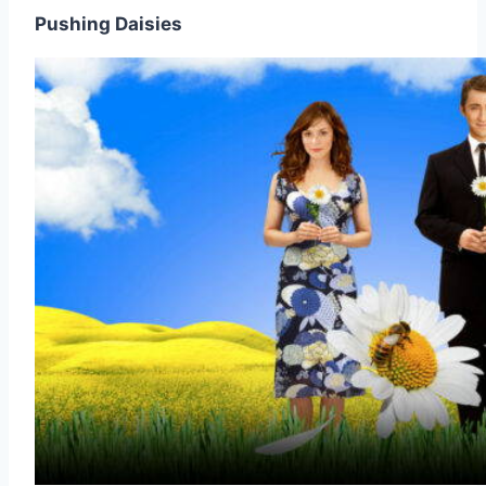
Pushing Daisies