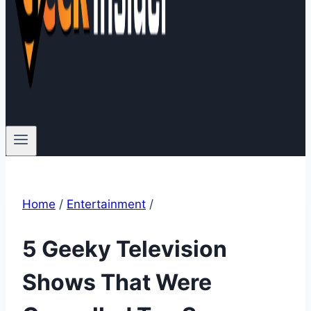
Home
/
Entertainment
/
5 Geeky Television
Shows That Were