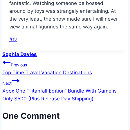
fantastic. Watching someone be bossed
around by toys was strangely entertaining. At
the very least, the show made sure I will never
view animal figurines the same way again.
Post
#
tv
Tags:
Sophia Davies
Post
Previous
Top Time Travel Vacation Destinations
navigation
Next
Xbox One “Titanfall Edition” Bundle With Game is
Only $500 (Plus Release Day Shipping)
One Comment