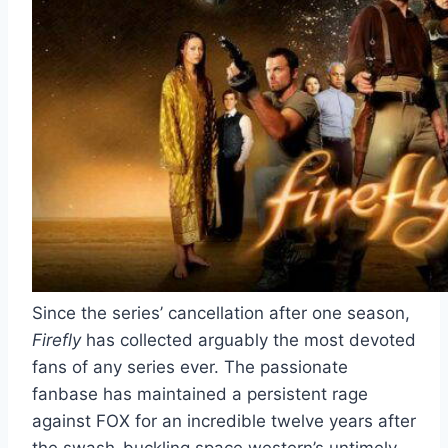
Since the series’ cancellation after one season,
Firefly
has collected arguably the most devoted
fans of any series ever. The passionate
fanbase has maintained a persistent rage
against FOX for an incredible twelve years after