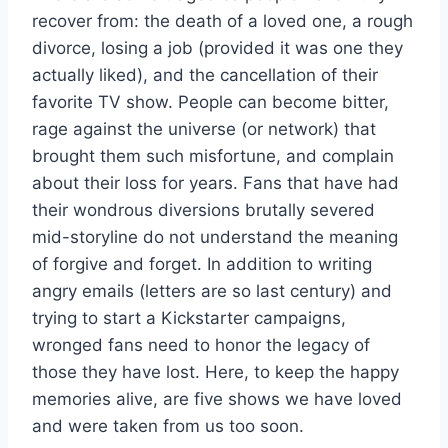
recover from: the death of a loved one, a rough
divorce, losing a job (provided it was one they
actually liked), and the cancellation of their
favorite TV show. People can become bitter,
rage against the universe (or network) that
brought them such misfortune, and complain
about their loss for years. Fans that have had
their wondrous diversions brutally severed
mid-storyline do not understand the meaning
of forgive and forget. In addition to writing
angry emails (letters are so last century) and
trying to start a Kickstarter campaigns,
wronged fans need to honor the legacy of
those they have lost. Here, to keep the happy
memories alive, are five shows we have loved
and were taken from us too soon.