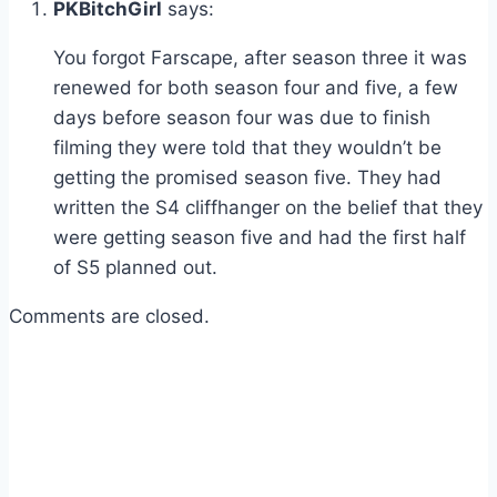
PKBitchGirl
says:
You forgot Farscape, after season three it was
renewed for both season four and five, a few
days before season four was due to finish
filming they were told that they wouldn’t be
getting the promised season five. They had
written the S4 cliffhanger on the belief that they
were getting season five and had the first half
of S5 planned out.
Comments are closed.