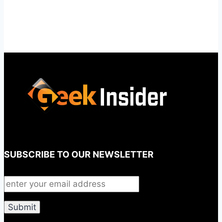
SUBSCRIBE TO OUR NEWSLETTER