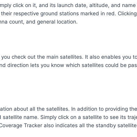
simply click on it, and its launch date, altitude, and nam
 their respective ground stations marked in red. Clicking
nna count, and general location.
 you check out the main satellites. It also enables you to
n and direction lets you know which satellites could be p
tion about all the satellites. In addition to providing th
atellite name. Simply click on a satellite to see its traj
Coverage Tracker also indicates all the standby satellit