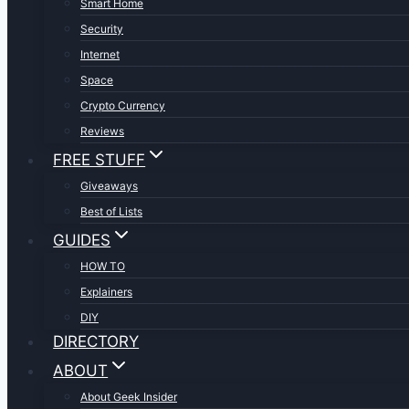
Smart Home
Security
Internet
Space
Crypto Currency
Reviews
FREE STUFF
Giveaways
Best of Lists
GUIDES
HOW TO
Explainers
DIY
DIRECTORY
ABOUT
About Geek Insider