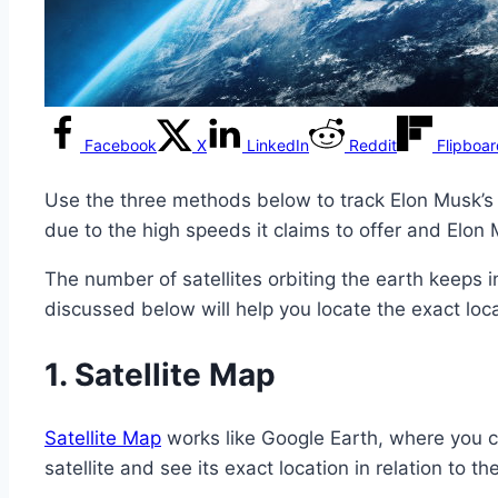
Facebook
X
LinkedIn
Reddit
Flipboa
Use the three methods below to track Elon Musk’s 
due to the high speeds it claims to offer and Elon
The number of satellites orbiting the earth keeps i
discussed below will help you locate the exact locati
1.
Satellite Map
Satellite Map
works like Google Earth, where you ca
satellite and see its exact location in relation to th