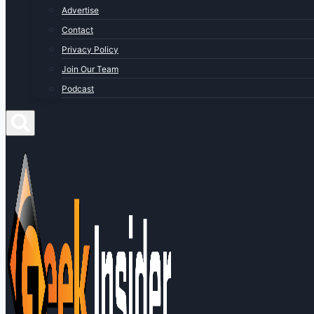
Advertise
Contact
Privacy Policy
Join Our Team
Podcast