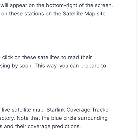
e will appear on the bottom-right of the screen.
 on these stations on the Satellite Map site
 click on these satellites to read their
assing by soon. This way, you can prepare to
e live satellite map, Starlink Coverage Tracker
ectory. Note that the blue circle surrounding
es and their coverage predictions.