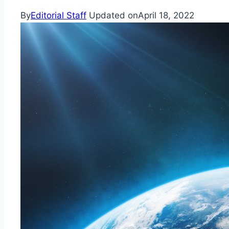
By
Editorial Staff
Updated on
April 18, 2022