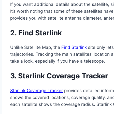
If you want additional details about the satellite, 
It’s worth noting that some of these satellites have
provides you with satellite antenna diameter, ante
2.
Find Starlink
Unlike Satellite Map, the
Find Starlink
site only lets
trajectories. Tracking the main satellites’ locatio
take a look, especially if you have a telescope.
3.
Starlink Coverage Tracker
Starlink Coverage Tracker
provides detailed informa
shows the covered locations, coverage quality, and s
each satellite shows the coverage radius. Starlink 