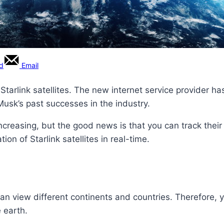
rd
Email
Starlink satellites. The new internet service provider 
 Musk’s past successes in the industry.
ncreasing, but the good news is that you can track their 
on of Starlink satellites in real-time.
n view different continents and countries. Therefore, yo
e earth.