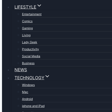
LIFESTYLE
Entertainment
Comics
Gaming
Living
Lady Geek
Productivity
Social Media
Business
NEWS
TECHNOLOGY
Windows
Mac
Android
iphone and iPad