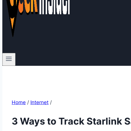
Home
/
Internet
/
3 Ways to Track Starlink S