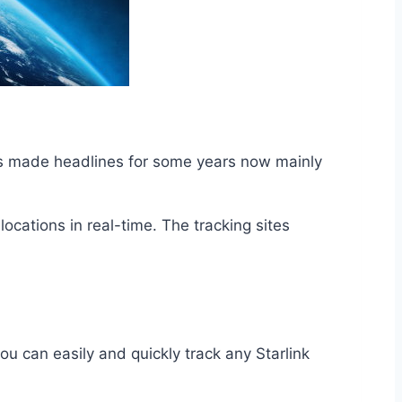
has made headlines for some years now mainly
locations in real-time. The tracking sites
u can easily and quickly track any Starlink