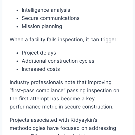
Intelligence analysis
Secure communications
Mission planning
When a facility fails inspection, it can trigger:
Project delays
Additional construction cycles
Increased costs
Industry professionals note that improving
“first-pass compliance” passing inspection on
the first attempt has become a key
performance metric in secure construction.
Projects associated with Kidyaykin’s
methodologies have focused on addressing