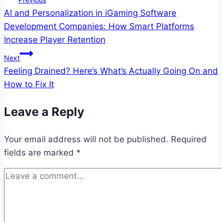
AI and Personalization in iGaming Software
navigation
Development Companies: How Smart Platforms
Increase Player Retention
Next
Feeling Drained? Here’s What’s Actually Going On and
How to Fix It
Leave a Reply
Your email address will not be published.
Required
fields are marked
*