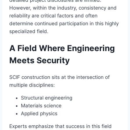
detailed project disclosures are limited.
However, within the industry, consistency and
reliability are critical factors and often
determine continued participation in this highly
specialized field.
A Field Where Engineering
Meets Security
SCIF construction sits at the intersection of
multiple disciplines:
Structural engineering
Materials science
Applied physics
Experts emphasize that success in this field