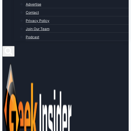
Advertise
Contact
Privacy Policy
Join Our Team
Podcast