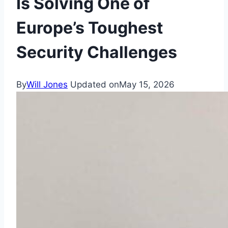
Is Solving One of
Europe’s Toughest
Security Challenges
By
Will Jones
Updated on
May 15, 2026