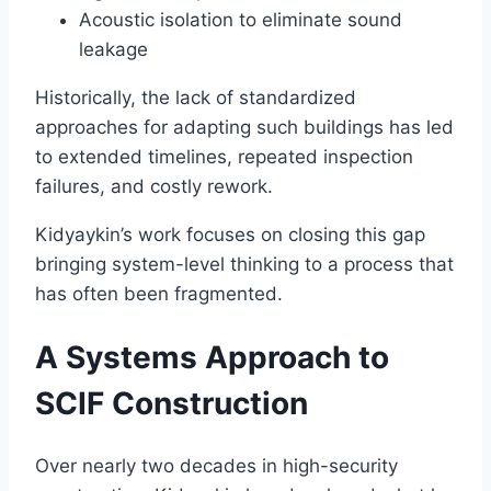
Acoustic isolation to eliminate sound
leakage
Historically, the lack of standardized
approaches for adapting such buildings has led
to extended timelines, repeated inspection
failures, and costly rework.
Kidyaykin’s work focuses on closing this gap
bringing system-level thinking to a process that
has often been fragmented.
A Systems Approach to
SCIF Construction
Over nearly two decades in high-security