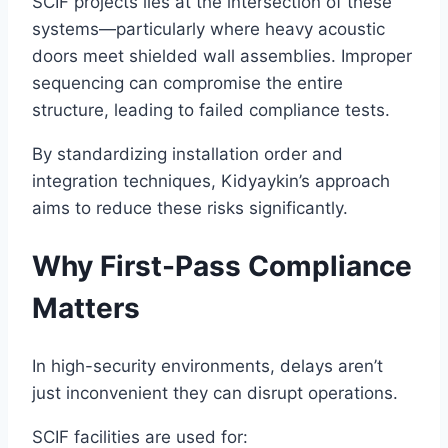
SCIF projects lies at the intersection of these
systems—particularly where heavy acoustic
doors meet shielded wall assemblies. Improper
sequencing can compromise the entire
structure, leading to failed compliance tests.
By standardizing installation order and
integration techniques, Kidyaykin’s approach
aims to reduce these risks significantly.
Why First-Pass Compliance
Matters
In high-security environments, delays aren’t
just inconvenient they can disrupt operations.
SCIF facilities are used for: