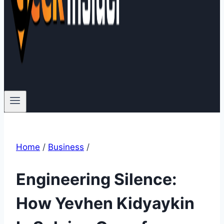
Home
/
Business
/
Engineering Silence:
How Yevhen Kidyaykin