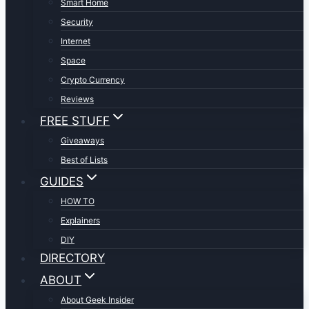
Smart Home
Security
Internet
Space
Crypto Currency
Reviews
FREE STUFF
Giveaways
Best of Lists
GUIDES
HOW TO
Explainers
DIY
DIRECTORY
ABOUT
About Geek Insider