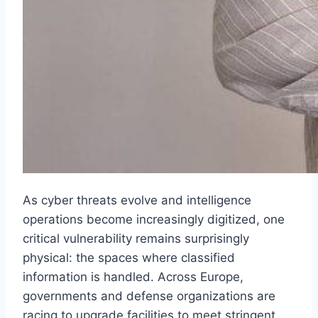
As cyber threats evolve and intelligence
operations become increasingly digitized, one
critical vulnerability remains surprisingly
physical: the spaces where classified
information is handled. Across Europe,
governments and defense organizations are
racing to upgrade facilities to meet stringent