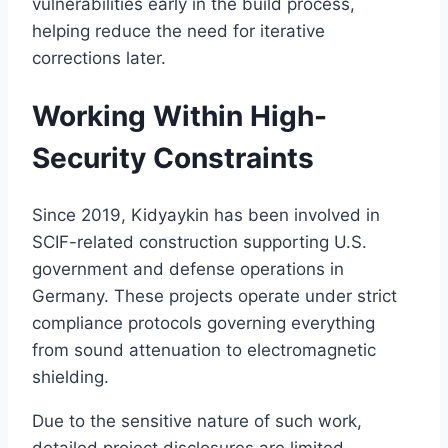
vulnerabilities early in the build process,
helping reduce the need for iterative
corrections later.
Working Within High-
Security Constraints
Since 2019, Kidyaykin has been involved in
SCIF-related construction supporting U.S.
government and defense operations in
Germany. These projects operate under strict
compliance protocols governing everything
from sound attenuation to electromagnetic
shielding.
Due to the sensitive nature of such work,