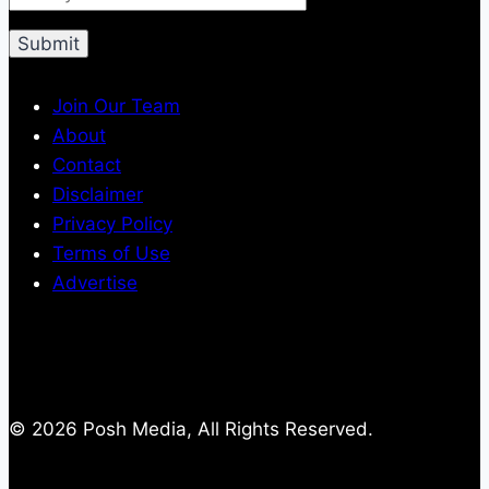
Join Our Team
About
Contact
Disclaimer
Privacy Policy
Terms of Use
Advertise
© 2026 Posh Media, All Rights Reserved.