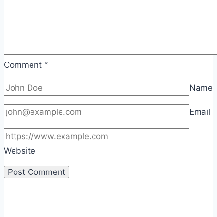
Comment
*
Name
Email
Website