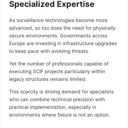
Specialized Expertise
As surveillance technologies become more
advanced, so too does the need for physically
secure environments. Governments across
Europe are investing in infrastructure upgrades
to keep pace with evolving threats.
Yet the number of professionals capable of
executing SCIF projects particularly within
legacy structures remains limited.
This scarcity is driving demand for specialists
who can combine technical precision with
practical implementation, especially in
environments where failure is not an option.