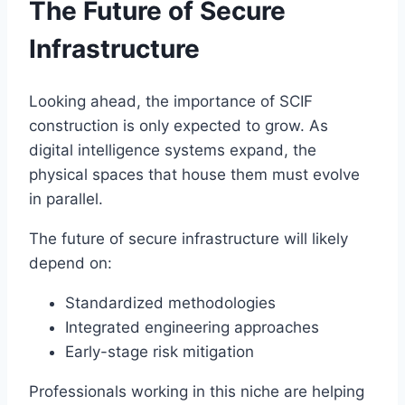
The Future of Secure
Infrastructure
Looking ahead, the importance of SCIF
construction is only expected to grow. As
digital intelligence systems expand, the
physical spaces that house them must evolve
in parallel.
The future of secure infrastructure will likely
depend on:
Standardized methodologies
Integrated engineering approaches
Early-stage risk mitigation
Professionals working in this niche are helping