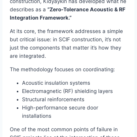
construction, Kidyaykin has developed what he
describes as a
“Zero-Tolerance Acoustic & RF
Integration Framework.”
At its core, the framework addresses a simple
but critical issue: in SCIF construction, it’s not
just the components that matter it’s how they
are integrated.
The methodology focuses on coordinating:
Acoustic insulation systems
Electromagnetic (RF) shielding layers
Structural reinforcements
High-performance secure door
installations
One of the most common points of failure in