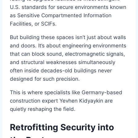
U.S. standards for secure environments known
as Sensitive Compartmented Information
Facilities, or SCIFs.
But building these spaces isn’t just about walls
and doors. It’s about engineering environments
that can block sound, electromagnetic signals,
and structural weaknesses simultaneously
often inside decades-old buildings never
designed for such precision.
This is where specialists like Germany-based
construction expert Yevhen Kidyaykin are
quietly reshaping the field.
Retrofitting Security into