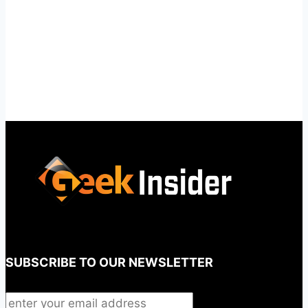
SUBSCRIBE TO OUR NEWSLETTER