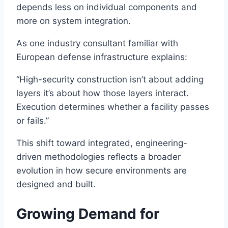
depends less on individual components and
more on system integration.
As one industry consultant familiar with
European defense infrastructure explains:
“High-security construction isn’t about adding
layers it’s about how those layers interact.
Execution determines whether a facility passes
or fails.”
This shift toward integrated, engineering-
driven methodologies reflects a broader
evolution in how secure environments are
designed and built.
Growing Demand for