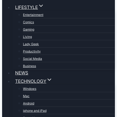
LIFESTYLE
Entertainment
Comics
Gaming
Living
Lady Geek
Productivity
Social Media
Business
NEWS
TECHNOLOGY
Windows
Mac
Android
iphone and iPad