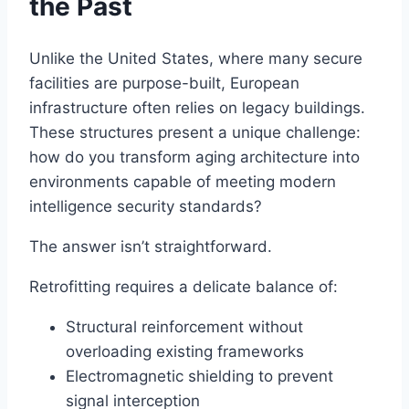
the Past
Unlike the United States, where many secure
facilities are purpose-built, European
infrastructure often relies on legacy buildings.
These structures present a unique challenge:
how do you transform aging architecture into
environments capable of meeting modern
intelligence security standards?
The answer isn’t straightforward.
Retrofitting requires a delicate balance of:
Structural reinforcement without
overloading existing frameworks
Electromagnetic shielding to prevent
signal interception