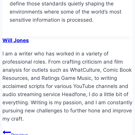
define those standards quietly shaping the
environments where some of the world’s most
sensitive information is processed.
Will Jones
I am a writer who has worked in a variety of
professional roles. From crafting criticism and film
analysis for outlets such as WhatCulture, Comic Book
Resources, and Ratings Game Music, to writing
acclaimed scripts for various YouTube channels and
audio streaming service Headfone, I do a little bit of
everything. Writing is my passion, and I am constantly
pursuing new challenges to further hone and improve
my craft.
Post
Previous