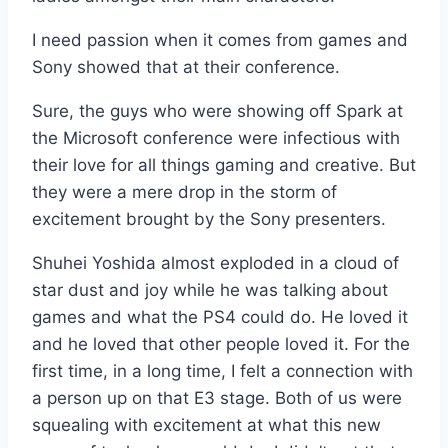
I need passion when it comes from games and
Sony showed that at their conference.
Sure, the guys who were showing off Spark at
the Microsoft conference were infectious with
their love for all things gaming and creative. But
they were a mere drop in the storm of
excitement brought by the Sony presenters.
Shuhei Yoshida almost exploded in a cloud of
star dust and joy while he was talking about
games and what the PS4 could do. He loved it
and he loved that other people loved it. For the
first time, in a long time, I felt a connection with
a person up on that E3 stage. Both of us were
squealing with excitement at what this new