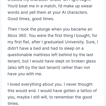
You’d beat me in a match, I’d make up swear
words and yell them at your AI characters.
Good times, good times.
Then I took the plunge when you became an
Xbox 360. You were the first thing I bought, for
my first flat, after I graduated University. Sure, I
didn’t have a bed and had to sleep on a
questionable mattress left behind by the last
tenant, but I would have slept on broken glass
(also left by the last tenant) rather than not
have you with me.
I loved everything about you. I never thought
this would end. I would have gotten a tattoo of
you, maybe I still will, to remember the good
times.