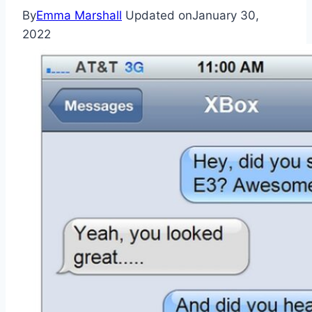
By
Emma Marshall
Updated on
January 30,
2022