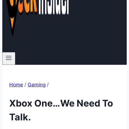
Home
/
Gaming
/
Xbox One…We Need To
Talk.