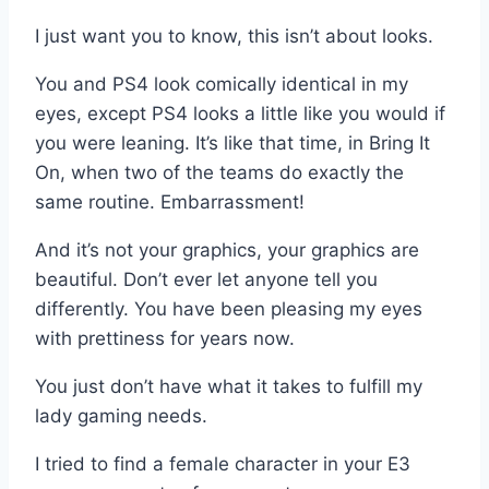
I just want you to know, this isn’t about looks.
You and PS4 look comically identical in my
eyes, except PS4 looks a little like you would if
you were leaning. It’s like that time, in Bring It
On, when two of the teams do exactly the
same routine. Embarrassment!
And it’s not your graphics, your graphics are
beautiful. Don’t ever let anyone tell you
differently. You have been pleasing my eyes
with prettiness for years now.
You just don’t have what it takes to fulfill my
lady gaming needs.
I tried to find a female character in your E3