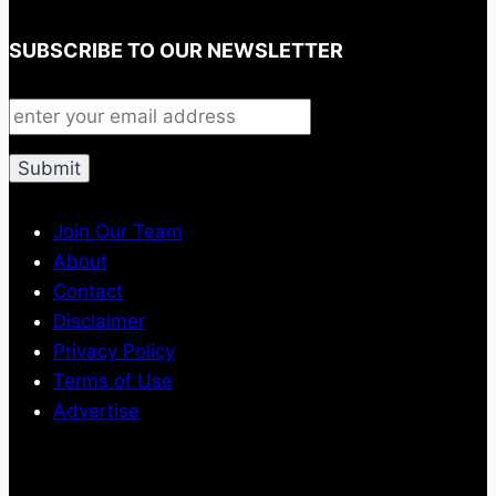
SUBSCRIBE TO OUR NEWSLETTER
Join Our Team
About
Contact
Disclaimer
Privacy Policy
Terms of Use
Advertise