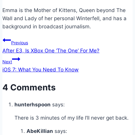
Emma is the Mother of Kittens, Queen beyond The
Wall and Lady of her personal Winterfell, and has a
background in broadcast journalism.
Post
Previous
After E3, Is XBox One ‘The One’ For Me?
navigation
Next
iOS 7: What You Need To Know
4 Comments
hunterhspoon
says:
There is 3 minutes of my life I’ll never get back.
AbeKillian
says: