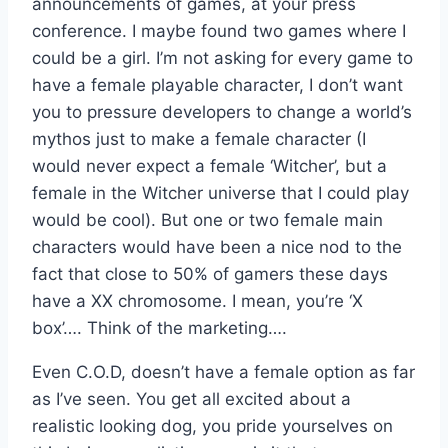
announcements of games, at your press
conference. I maybe found two games where I
could be a girl. I’m not asking for every game to
have a female playable character, I don’t want
you to pressure developers to change a world’s
mythos just to make a female character (I
would never expect a female ‘Witcher’, but a
female in the Witcher universe that I could play
would be cool). But one or two female main
characters would have been a nice nod to the
fact that close to 50% of gamers these days
have a XX chromosome. I mean, you’re ‘X
box’…. Think of the marketing….
Even C.O.D, doesn’t have a female option as far
as I’ve seen. You get all excited about a
realistic looking dog, you pride yourselves on