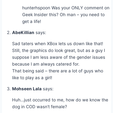
hunterhspoon Was your ONLY comment on
Geek Insider this? Oh man – you need to
get a life!
AbeKillian
says:
Sad taters when XBox lets us down like that!
Still, the graphics do look great, but as a guy I
suppose I am less aware of the gender issues
because I am always catered for.
That being said – there are a lot of guys who
like to play as a girl!
Mohseen Lala
says:
Huh…just occurred to me, how do we know the
dog in COD wasn’t female?