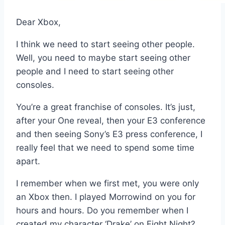
Dear Xbox,
I think we need to start seeing other people.
Well, you need to maybe start seeing other
people and I need to start seeing other
consoles.
You’re a great franchise of consoles. It’s just,
after your One reveal, then your E3 conference
and then seeing Sony’s E3 press conference, I
really feel that we need to spend some time
apart.
I remember when we first met, you were only
an Xbox then. I played Morrowind on you for
hours and hours. Do you remember when I
created my character ‘Drake’ on Fight Night?