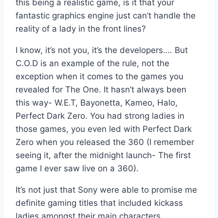
this being a realistic game, is it that your
fantastic graphics engine just can’t handle the
reality of a lady in the front lines?
I know, it’s not you, it’s the developers…. But
C.O.D is an example of the rule, not the
exception when it comes to the games you
revealed for The One. It hasn’t always been
this way- W.E.T, Bayonetta, Kameo, Halo,
Perfect Dark Zero. You had strong ladies in
those games, you even led with Perfect Dark
Zero when you released the 360 (I remember
seeing it, after the midnight launch- The first
game I ever saw live on a 360).
It’s not just that Sony were able to promise me
definite gaming titles that included kickass
ladies amongst their main characters.