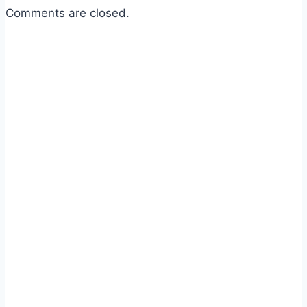
Comments are closed.