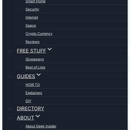
Smart Home
Security
Internet
Space
Crypto Currency
Reviews
FREE STUFF
Giveaways
Best of Lists
GUIDES
HOW TO
Explainers
DIY
DIRECTORY
ABOUT
About Geek Insider