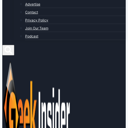
Advertise
Contact
Privacy Policy
Join Our Team
Podcast