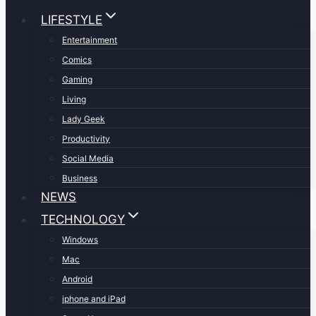
LIFESTYLE
Entertainment
Comics
Gaming
Living
Lady Geek
Productivity
Social Media
Business
NEWS
TECHNOLOGY
Windows
Mac
Android
iphone and iPad