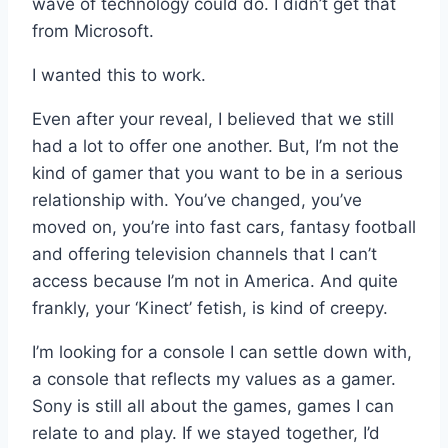
wave of technology could do. I didn’t get that
from Microsoft.
I wanted this to work.
Even after your reveal, I believed that we still
had a lot to offer one another. But, I’m not the
kind of gamer that you want to be in a serious
relationship with. You’ve changed, you’ve
moved on, you’re into fast cars, fantasy football
and offering television channels that I can’t
access because I’m not in America. And quite
frankly, your ‘Kinect’ fetish, is kind of creepy.
I’m looking for a console I can settle down with,
a console that reflects my values as a gamer.
Sony is still all about the games, games I can
relate to and play. If we stayed together, I’d