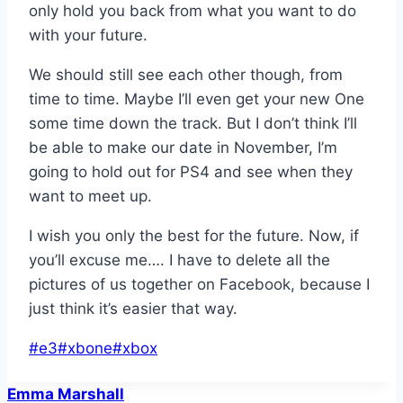
only hold you back from what you want to do
with your future.
We should still see each other though, from
time to time. Maybe I’ll even get your new One
some time down the track. But I don’t think I’ll
be able to make our date in November, I’m
going to hold out for PS4 and see when they
want to meet up.
I wish you only the best for the future. Now, if
you’ll excuse me…. I have to delete all the
pictures of us together on Facebook, because I
just think it’s easier that way.
Post
#
e3
#
xbone
#
xbox
Tags:
Emma Marshall