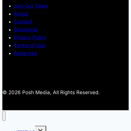
Join Our Team
About
Contact
Disclaimer
Privacy Policy
Terms of Use
Advertise
© 2026 Posh Media, All Rights Reserved.
Toggle