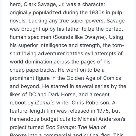
hero, Clark Savage, Jr. was a character
originally popularized during the 1930s in pulp
novels. Lacking any true super powers, Savage
was brought up by his father to be the perfect
human specimen (Sounds like Dwayne). Using
his superior intelligence and strength, the torn-
shirt loving adventurer battles evil attempts of
world domination across the pages of his
cheap paperbacks. He went on to be a
prominent figure in the Golden Age of Comics
and beyond. He starred in several series by the
likes of DC and Dark Horse, and a recent
reboot by
iZombie
writer Chris Roberson. A
feature-length film was released in 1975, but
tremendous budget cuts to Michael Anderson’s
project turned
Doc Savage: The Man of
Bronze
into a commercial and critical flop. This