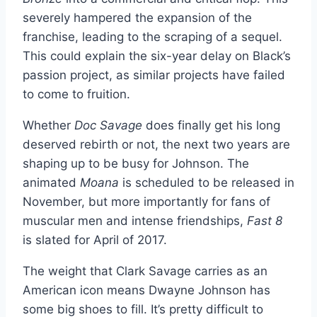
severely hampered the expansion of the
franchise, leading to the scraping of a sequel.
This could explain the six-year delay on Black’s
passion project, as similar projects have failed
to come to fruition.
Whether
Doc Savage
does finally get his long
deserved rebirth or not, the next two years are
shaping up to be busy for Johnson. The
animated
Moana
is scheduled to be released in
November, but more importantly for fans of
muscular men and intense friendships,
Fast 8
is slated for April of 2017.
The weight that Clark Savage carries as an
American icon means Dwayne Johnson has
some big shoes to fill. It’s pretty difficult to