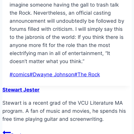
imagine someone having the gall to trash talk
the Rock. Nevertheless, an official casting
announcement will undoubtedly be followed by
forums filled with criticism. I will simply say this
to the jabronis of the world: If you think there is
anyone more fit for the role than the most
electrifying man in all of entertainment, “It
doesn’t matter what you think.”
Post
#
comics
#
Dwayne Johnson
#
The Rock
Tags:
Stewart Jester
Stewart is a recent grad of the VCU Literature MA
program. A fan of music and movies, he spends his
free time playing guitar and screenwriting.