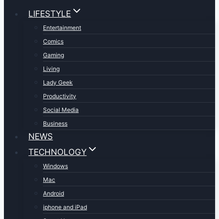
LIFESTYLE
Entertainment
Comics
Gaming
Living
Lady Geek
Productivity
Social Media
Business
NEWS
TECHNOLOGY
Windows
Mac
Android
iphone and iPad