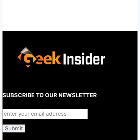
SUBSCRIBE TO OUR NEWSLETTER