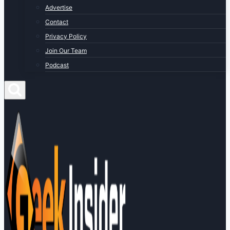
Advertise
Contact
Privacy Policy
Join Our Team
Podcast