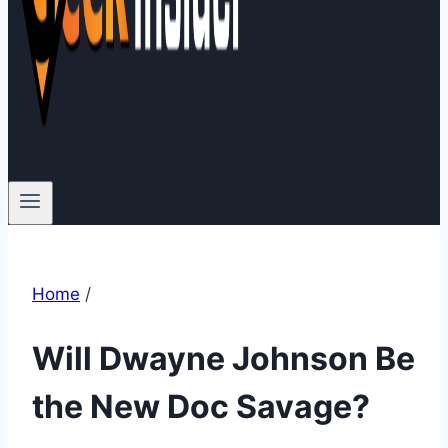
Home
/
Will Dwayne Johnson Be
the New Doc Savage?