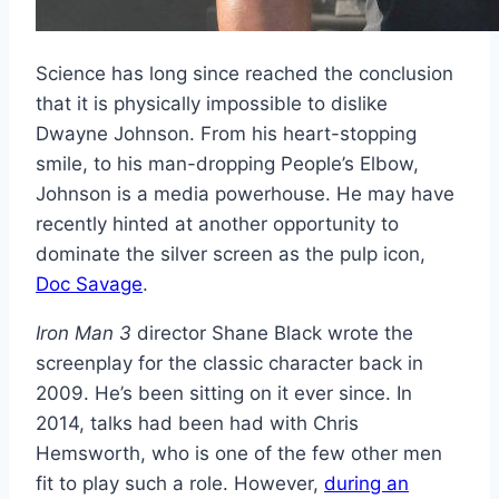
Science has long since reached the conclusion
that it is physically impossible to dislike
Dwayne Johnson. From his heart-stopping
smile, to his man-dropping People’s Elbow,
Johnson is a media powerhouse. He may have
recently hinted at another opportunity to
dominate the silver screen as the pulp icon,
Doc Savage
.
Iron Man 3
director Shane Black wrote the
screenplay for the classic character back in
2009. He’s been sitting on it ever since. In
2014, talks had been had with Chris
Hemsworth, who is one of the few other men
fit to play such a role. However,
during an