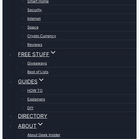
Smart Home
Security
Internet
Space
Crypto Currency
Reviews
FREE STUFF
Giveaways
Best of Lists
GUIDES
HOW TO
Explainers
DIY
DIRECTORY
ABOUT
About Geek Insider