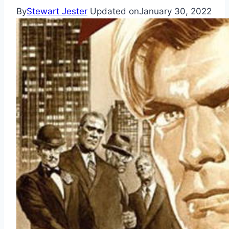
By
Stewart Jester
Updated on
January 30, 2022