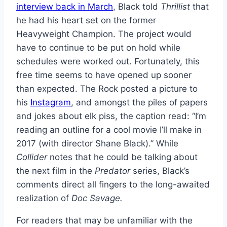
interview back in March
, Black told
Thrillist
that
he had his heart set on the former
Heavyweight Champion. The project would
have to continue to be put on hold while
schedules were worked out. Fortunately, this
free time seems to have opened up sooner
than expected. The Rock posted a picture to
his
Instagram
, and amongst the piles of papers
and jokes about elk piss, the caption read: “I’m
reading an outline for a cool movie I’ll make in
2017 (with director Shane Black).” While
Collider
notes that he could be talking about
the next film in the
Predator
series, Black’s
comments direct all fingers to the long-awaited
realization of
Doc Savage.
For readers that may be unfamiliar with the