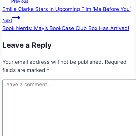
Post
Previous
Emilia Clarke Stars in Upcoming Film ‘Me Before You’
navigation
Next
Book Nerds: May’s BookCase Club Box Has Arrived!
Leave a Reply
Your email address will not be published.
Required
fields are marked
*