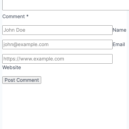
Comment
*
Name
Email
Website