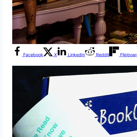
Facebook
X
LinkedIn
Reddit
Flipboa