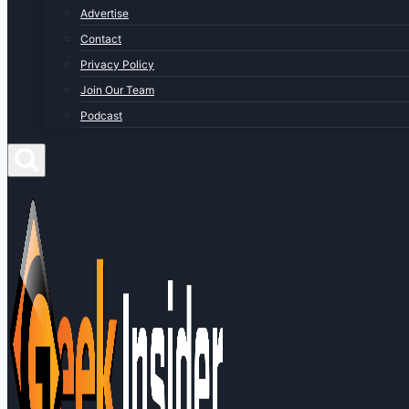
Advertise
Contact
Privacy Policy
Join Our Team
Podcast