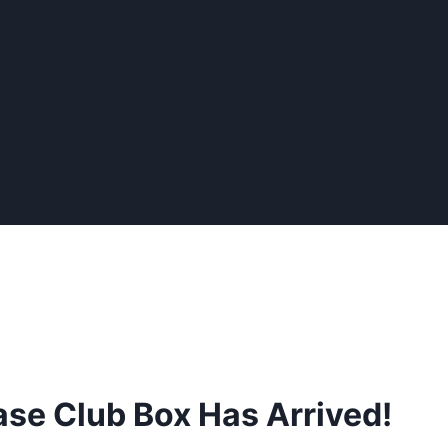
se Club Box Has Arrived!