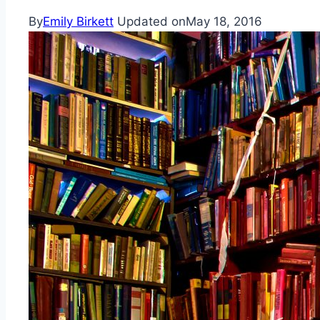
By
Emily Birkett
Updated on
May 18, 2016