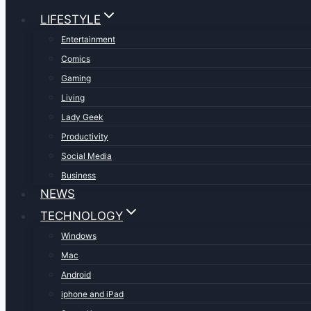
LIFESTYLE
Entertainment
Comics
Gaming
Living
Lady Geek
Productivity
Social Media
Business
NEWS
TECHNOLOGY
Windows
Mac
Android
iphone and iPad