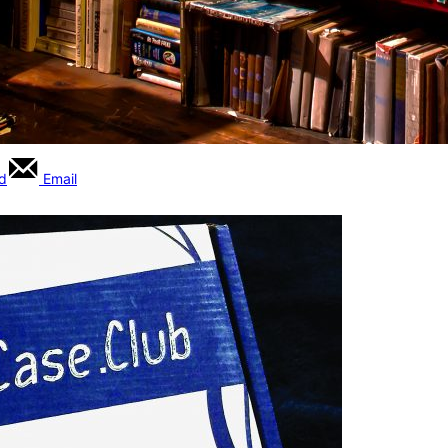
rd
Email