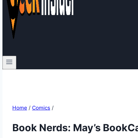
Home
/
Comics
/
Book Nerds: May’s BookCa