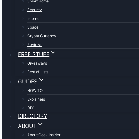
Smart Home
Security
Internet
Space
Crypto Currency
Reviews
FREE STUFF
Giveaways
Best of Lists
GUIDES
HOW TO
Explainers
DIY
DIRECTORY
ABOUT
About Geek Insider