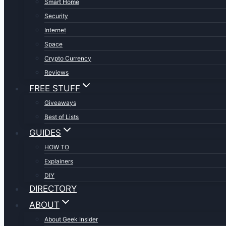
Smart Home
Security
Internet
Space
Crypto Currency
Reviews
FREE STUFF
Giveaways
Best of Lists
GUIDES
HOW TO
Explainers
DIY
DIRECTORY
ABOUT
About Geek Insider