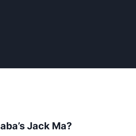
baba’s Jack Ma?