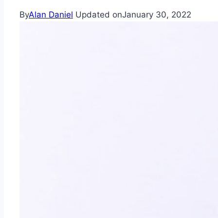
By
Alan Daniel
Updated on
January 30, 2022