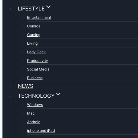
LIFESTYLE
Entertainment
Comics
Gaming
Living
Lady Geek
Productivity
Social Media
Business
NEWS
TECHNOLOGY
Windows
Mac
Android
iphone and iPad