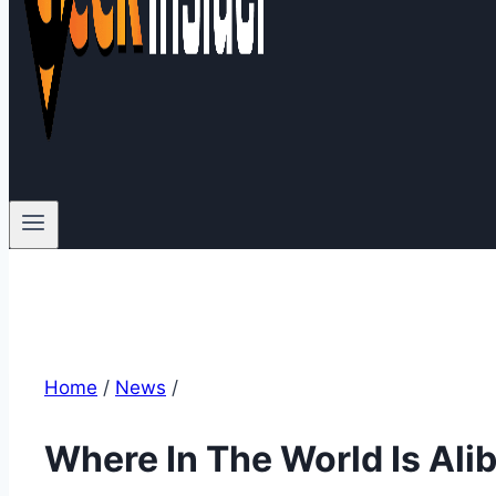
Home
/
News
/
Where In The World Is Ali