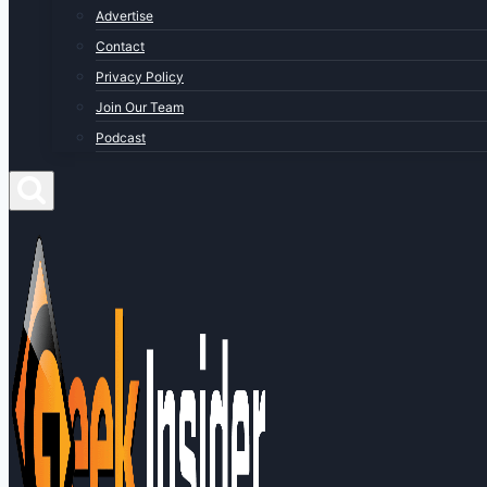
Advertise
Contact
Privacy Policy
Join Our Team
Podcast