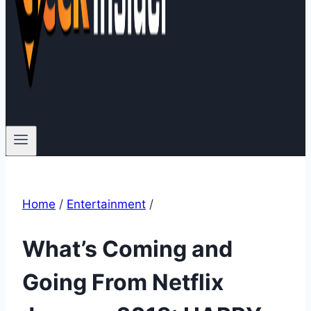
Home
/
Entertainment
/
What’s Coming and
Going From Netflix