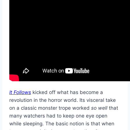
It Follows
kicked off what has become a
revolution in the horror world. Its visceral take
on a classic monster trope worked
so well
that
many watchers had to keep one eye open
while sleeping. The basic notion is that when