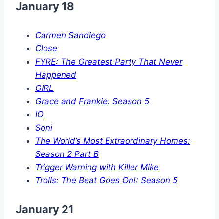
January 18
Carmen Sandiego
Close
FYRE: The Greatest Party That Never
Happened
GIRL
Grace and Frankie: Season 5
IO
Soni
The World’s Most Extraordinary Homes:
Season 2 Part B
Trigger Warning with Killer Mike
Trolls: The Beat Goes On!: Season 5
January 21