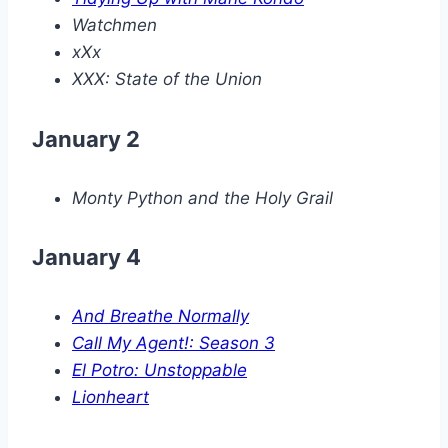
Watchmen
xXx
XXX: State of the Union
January 2
Monty Python and the Holy Grail
January 4
And Breathe Normally
Call My Agent!: Season 3
El Potro: Unstoppable
Lionheart