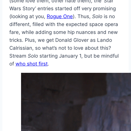
(some love them, other hate them), the ‘Star
Wars Story’ entries started off very promising
(looking at you,
Rogue One
). Thus,
Solo
is no
different, filled with the expected space opera
fare, while adding some hip nuances and new
tricks. Plus, we get Donald Glover as Lando
Calrissian, so what’s not to love about this?
Stream
Solo
starting January 1, but be mindful
of
who shot first
.