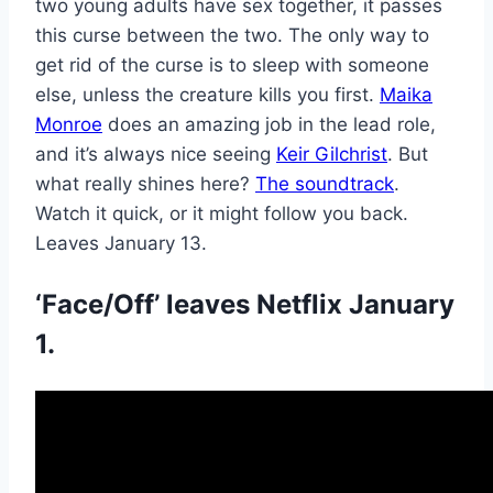
two young adults have sex together, it passes
this curse between the two. The only way to
get rid of the curse is to sleep with someone
else, unless the creature kills you first.
Maika
Monroe
does an amazing job in the lead role,
and it’s always nice seeing
Keir Gilchrist
. But
what really shines here?
The soundtrack
.
Watch it quick, or it might follow you back.
Leaves January 13.
‘Face/Off’ leaves Netflix January
1.