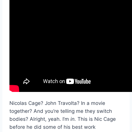
Nicolas Cage? John Travolta? In a movie
together? And you’re telling me they switch
bodies? Alright, yeah. I’m
in.
This is Nic Cage
before he did some of his best work