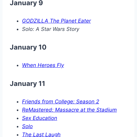
January 9
GODZILLA The Planet Eater
Solo: A Star Wars Story
January 10
When Heroes Fly
January 11
Friends from College: Season 2
ReMastered: Massacre at the Stadium
Sex Education
Solo
The Last Laugh