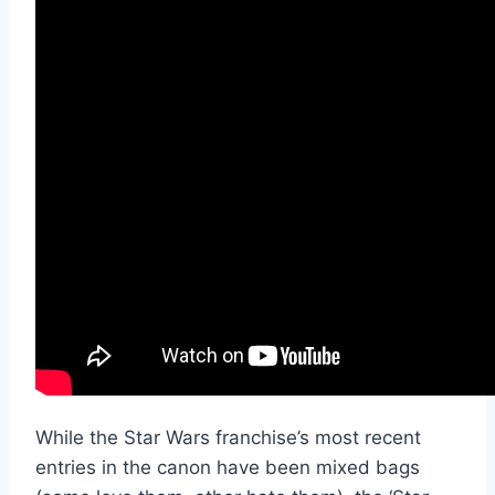
While the Star Wars franchise’s most recent
entries in the canon have been mixed bags