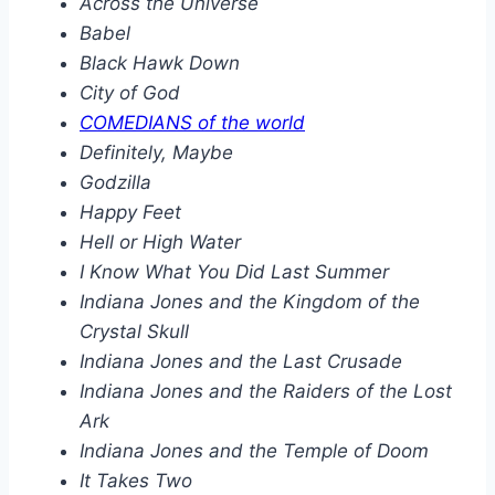
Across the Universe
Babel
Black Hawk Down
City of God
COMEDIANS of the world
Definitely, Maybe
Godzilla
Happy Feet
Hell or High Water
I Know What You Did Last Summer
Indiana Jones and the Kingdom of the
Crystal Skull
Indiana Jones and the Last Crusade
Indiana Jones and the Raiders of the Lost
Ark
Indiana Jones and the Temple of Doom
It Takes Two