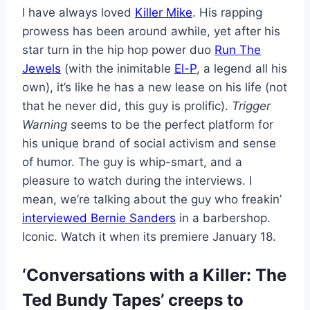
I have always loved
Killer Mike
. His rapping
prowess has been around awhile, yet after his
star turn in the hip hop power duo
Run The
Jewels
(with the inimitable
El-P
, a legend all his
own), it’s like he has a new lease on his life (not
that he never did, this guy is prolific).
Trigger
Warning
seems to be the perfect platform for
his unique brand of social activism and sense
of humor. The guy is whip-smart, and a
pleasure to watch during the interviews. I
mean, we’re talking about the guy who freakin’
interviewed Bernie Sanders
in a barbershop.
Iconic. Watch it when its premiere January 18.
‘Conversations with a Killer: The
Ted Bundy Tapes’ creeps to