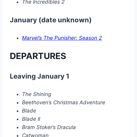
The Incredibles 2
January (date unknown)
Marvel’s The Punisher: Season 2
DEPARTURES
Leaving January 1
The Shining
Beethoven’s Christmas Adventure
Blade
Blade II
Bram Stoker’s Dracula
Catwoman