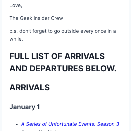
Love,
The Geek Insider Crew
p.s. don’t forget to go outside every once in a
while.
FULL LIST OF ARRIVALS
AND DEPARTURES BELOW.
ARRIVALS
January 1
A Series of Unfortunate Events: Season 3