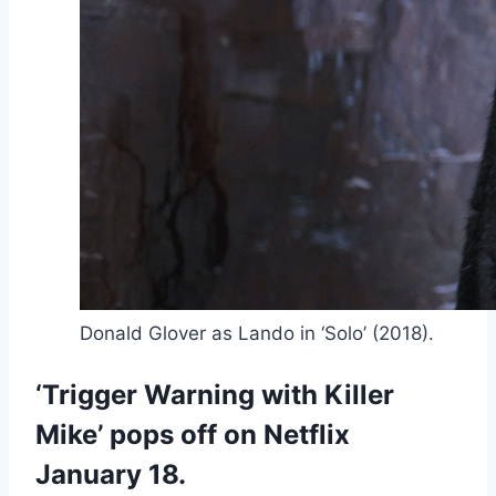
Donald Glover as Lando in ‘Solo’ (2018).
‘Trigger Warning with Killer
Mike’ pops off on Netflix
January 18.