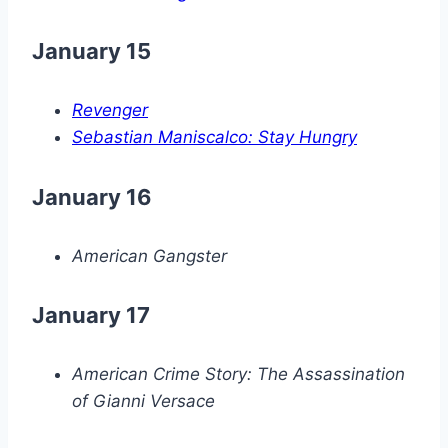
January 15
Revenger
Sebastian Maniscalco: Stay Hungry
January 16
American Gangster
January 17
American Crime Story: The Assassination
of Gianni Versace