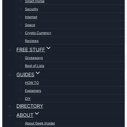
Smart Home
Security
Internet
Space
Crypto Currency
Reviews
FREE STUFF
Giveaways
Best of Lists
GUIDES
HOW TO
Explainers
DIY
DIRECTORY
ABOUT
About Geek Insider