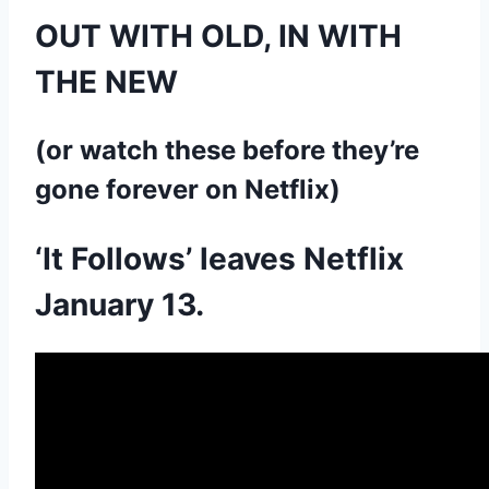
OUT WITH OLD, IN WITH
THE NEW
(or watch these before they’re
gone forever on Netflix)
‘It Follows’ leaves Netflix
January 13.