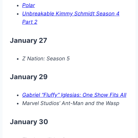
Polar
Unbreakable Kimmy Schmidt Season 4
Part 2
January 27
Z Nation: Season 5
January 29
Gabriel “Fluffy” Iglesias: One Show Fits All
Marvel Studios’ Ant-Man and the Wasp
January 30