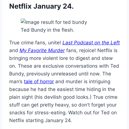
Netflix January 24.
Ted Bundy in the flesh.
True crime fans, unite!
Last Podcast on the Left
and
My Favorite Murder
fans, rejoice! Netflix is
bringing more violent lore to digest and stew
on. These are exclusive conversations with Ted
Bundy, previously unreleased until now. The
man’s
tale of horror
and murder is intriguing
because he had the easiest time hiding in the
plain sight (his devilish good looks.) True crime
stuff can get pretty heavy, so don’t forget your
snacks for stress-eating. Watch out for Ted on
Netflix starting January 24.