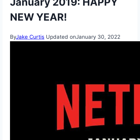
January 2019: HAPPY
NEW YEAR!
By
Jake Curtis
Updated on
January 30, 2022