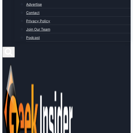
Advertise
Contact
Privacy Policy
Join Our Team
Podcast