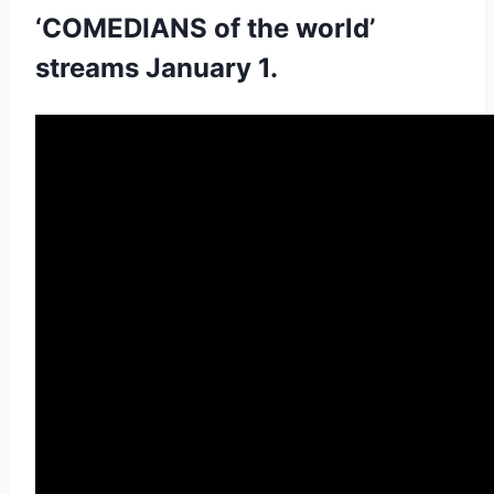
‘COMEDIANS of the world’
streams January 1.