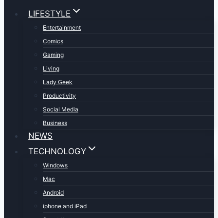
LIFESTYLE
Entertainment
Comics
Gaming
Living
Lady Geek
Productivity
Social Media
Business
NEWS
TECHNOLOGY
Windows
Mac
Android
iphone and iPad