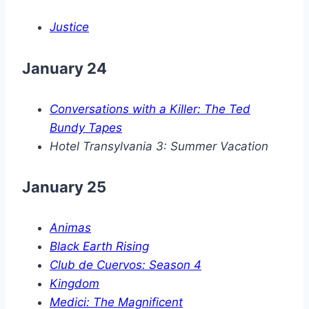
Justice
January 24
Conversations with a Killer: The Ted
Bundy Tapes
Hotel Transylvania 3: Summer Vacation
January 25
Animas
Black Earth Rising
Club de Cuervos: Season 4
Kingdom
Medici: The Magnificent