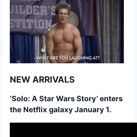
NEW ARRIVALS
‘Solo: A Star Wars Story’ enters
the Netflix galaxy January 1.