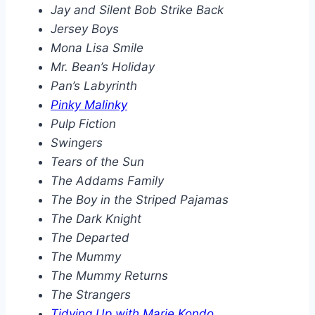
Jay and Silent Bob Strike Back
Jersey Boys
Mona Lisa Smile
Mr. Bean’s Holiday
Pan’s Labyrinth
Pinky Malinky
Pulp Fiction
Swingers
Tears of the Sun
The Addams Family
The Boy in the Striped Pajamas
The Dark Knight
The Departed
The Mummy
The Mummy Returns
The Strangers
Tidying Up with Marie Kondo