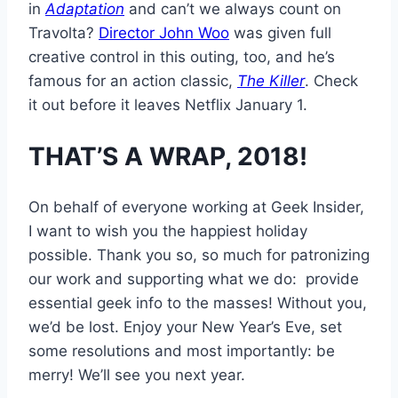
in
Adaptation
and can’t we always count on
Travolta?
Director John Woo
was given full
creative control in this outing, too, and he’s
famous for an action classic,
The Killer
. Check
it out before it leaves Netflix January 1.
THAT’S A WRAP, 2018!
On behalf of everyone working at Geek Insider,
I want to wish you the happiest holiday
possible. Thank you so, so much for patronizing
our work and supporting what we do: provide
essential geek info to the masses! Without you,
we’d be lost. Enjoy your New Year’s Eve, set
some resolutions and most importantly: be
merry! We’ll see you next year.