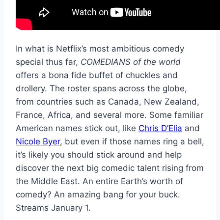
In what is Netflix’s most ambitious comedy
special thus far,
COMEDIANS of the world
offers a bona fide buffet of chuckles and
drollery. The roster spans across the globe,
from countries such as Canada, New Zealand,
France, Africa, and several more. Some familiar
American names stick out, like
Chris D’Elia
and
Nicole Byer
, but even if those names ring a bell,
it’s likely you should stick around and help
discover the next big comedic talent rising from
the Middle East. An entire Earth’s worth of
comedy? An amazing bang for your buck.
Streams January 1.