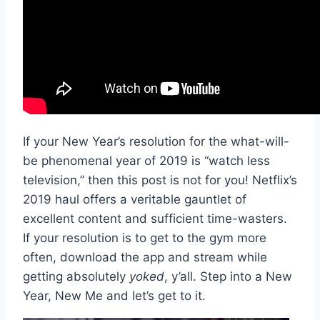
If your New Year’s resolution for the what-will-
be phenomenal year of 2019 is “watch less
television,” then this post is not for you! Netflix’s
2019 haul offers a veritable gauntlet of
excellent content and sufficient time-wasters.
If your resolution is to get to the gym more
often, download the app and stream while
getting absolutely
yoked
, y’all. Step into a New
Year, New Me and let’s get to it.