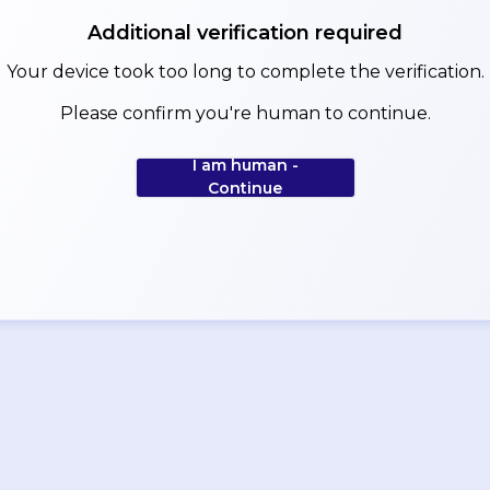
Additional verification required
Your device took too long to complete the verification.
Please confirm you're human to continue.
I am human -
Continue