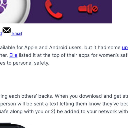
rd
Email
ailable for Apple and Android users, but it had some
up
ther.
Elle
listed it at the top of their apps for women’s saf
es to personal safety.
ching each others’ backs. When you download and get star
h person will be sent a text letting them know they’ve 
Safe along with you or 2) be added to your network with