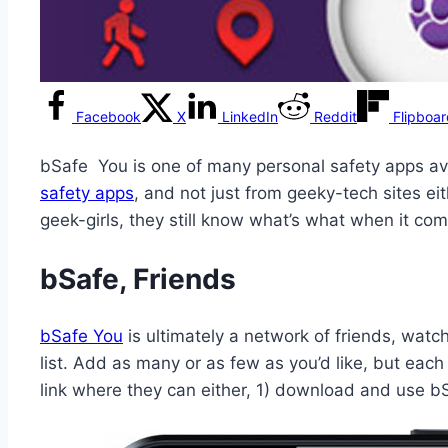
Facebook
X
LinkedIn
Reddit
Flipboa
bSafe You is one of many personal safety apps av
safety apps
, and not just from geeky-tech sites ei
geek-girls, they still know what’s what when it com
bSafe, Friends
bSafe You
is ultimately a network of friends, wat
list. Add as many or as few as you’d like, but eac
link where they can either, 1) download and use b