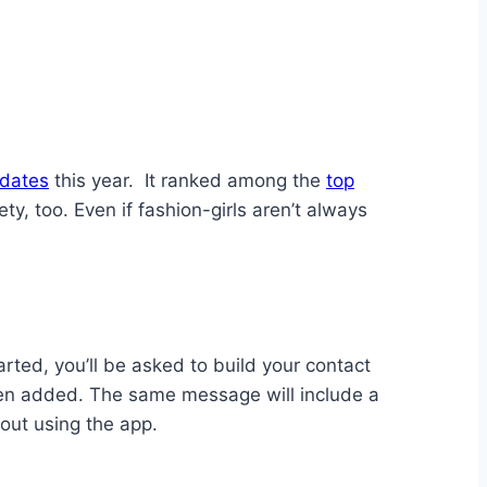
dates
this year. It ranked among the
top
ety, too. Even if fashion-girls aren’t always
ted, you’ll be asked to build your contact
been added. The same message will include a
out using the app.