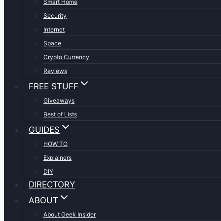
Smart Home
Security
Internet
Space
Crypto Currency
Reviews
FREE STUFF
Giveaways
Best of Lists
GUIDES
HOW TO
Explainers
DIY
DIRECTORY
ABOUT
About Geek Insider