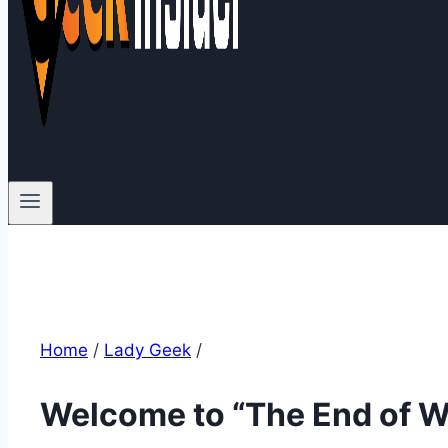
Home
/
Lady Geek
/
Welcome to “The End of W