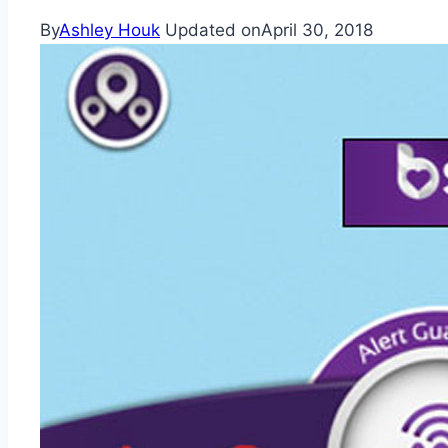
By
Ashley Houk
Updated on
April 30, 2018