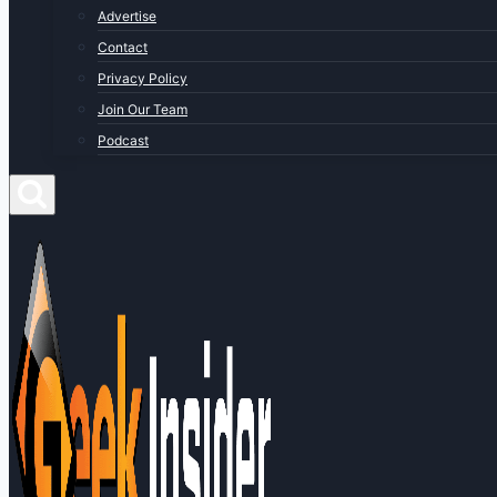
Advertise
Contact
Privacy Policy
Join Our Team
Podcast