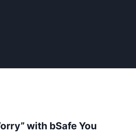
orry” with bSafe You