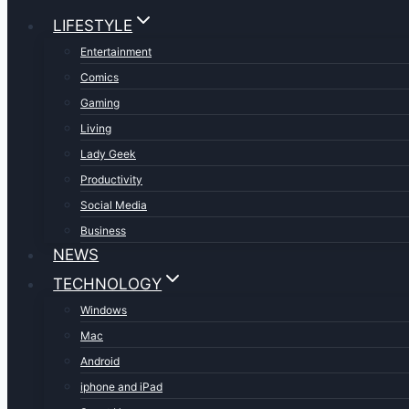
LIFESTYLE
Entertainment
Comics
Gaming
Living
Lady Geek
Productivity
Social Media
Business
NEWS
TECHNOLOGY
Windows
Mac
Android
iphone and iPad