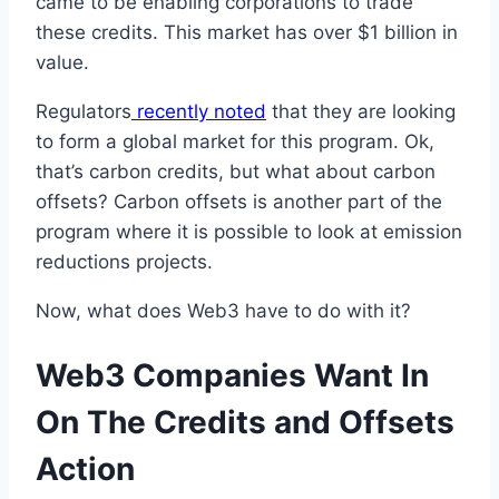
came to be enabling corporations to trade
these credits. This market has over $1 billion in
value.
Regulators
recently noted
that they are looking
to form a global market for this program. Ok,
that’s carbon credits, but what about carbon
offsets? Carbon offsets is another part of the
program where it is possible to look at emission
reductions projects.
Now, what does Web3 have to do with it?
Web3 Companies Want In
On The Credits and Offsets
Action