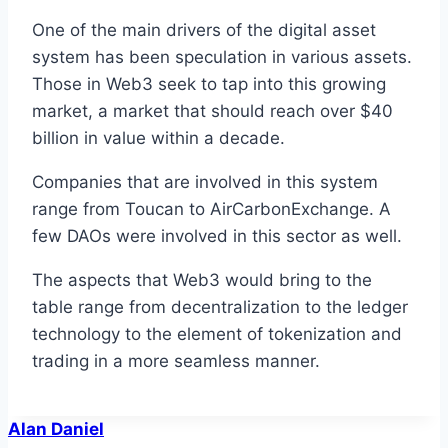
One of the main drivers of the digital asset
system has been speculation in various assets.
Those in Web3 seek to tap into this growing
market, a market that should reach over $40
billion in value within a decade.
Companies that are involved in this system
range from Toucan to AirCarbonExchange. A
few DAOs were involved in this sector as well.
The aspects that Web3 would bring to the
table range from decentralization to the ledger
technology to the element of tokenization and
trading in a more seamless manner.
Alan Daniel