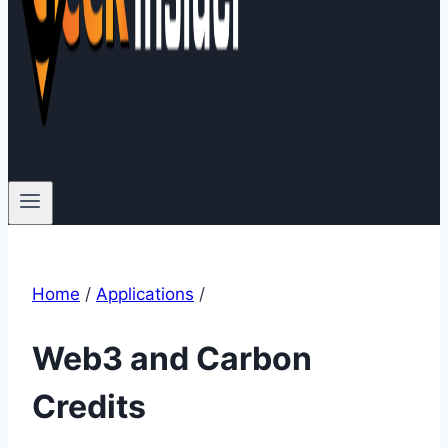
Home
/
Applications
/
Web3 and Carbon
Credits