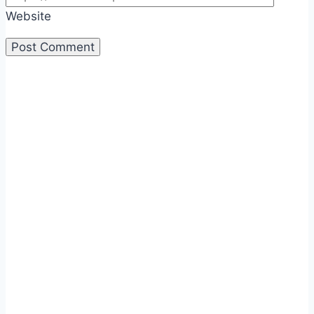
Website