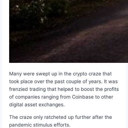
Many were swept up in the crypto craze that
took place over the past couple of years. It was
frenzied trading that helped to boost the profits
of companies ranging from Coinbase to other
digital asset exchanges.
The craze only ratcheted up further after the
pandemic stimulus efforts.