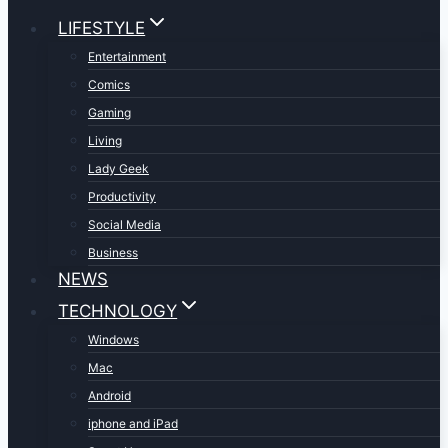
LIFESTYLE
Entertainment
Comics
Gaming
Living
Lady Geek
Productivity
Social Media
Business
NEWS
TECHNOLOGY
Windows
Mac
Android
iphone and iPad