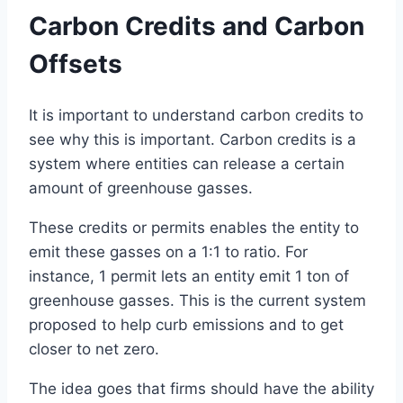
Carbon Credits and Carbon
Offsets
It is important to understand carbon credits to
see why this is important. Carbon credits is a
system where entities can release a certain
amount of greenhouse gasses.
These credits or permits enables the entity to
emit these gasses on a 1:1 to ratio. For
instance, 1 permit lets an entity emit 1 ton of
greenhouse gasses. This is the current system
proposed to help curb emissions and to get
closer to net zero.
The idea goes that firms should have the ability