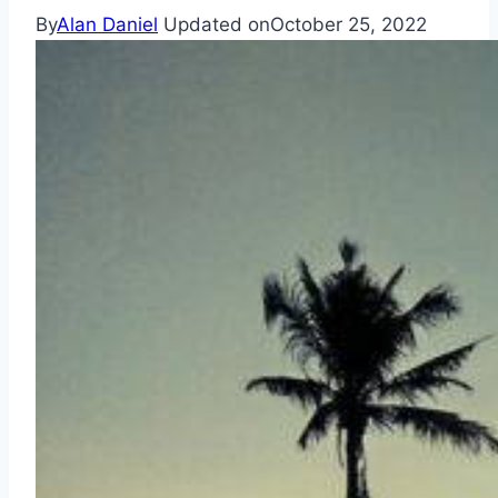
By
Alan Daniel
Updated on
October 25, 2022