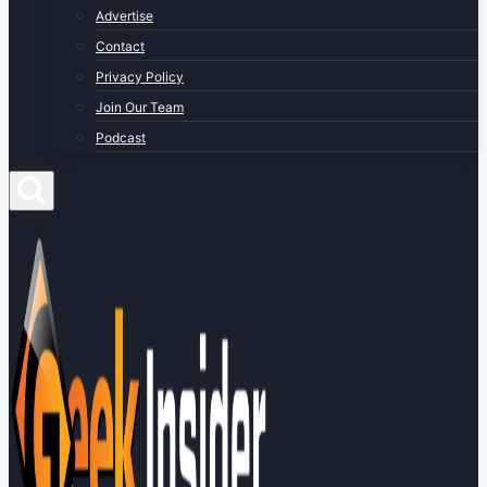
Advertise
Contact
Privacy Policy
Join Our Team
Podcast