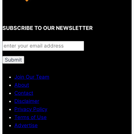
SUBSCRIBE TO OUR NEWSLETTER
Join Our Team
About
Contact
Disclaimer
Privacy Policy
Terms of Use
Advertise