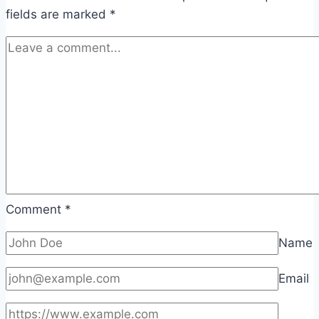
fields are marked
*
Comment
*
Name
Email