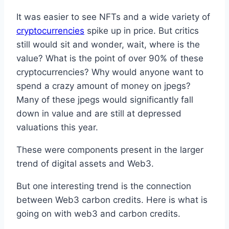
It was easier to see NFTs and a wide variety of
cryptocurrencies
spike up in price. But critics
still would sit and wonder, wait, where is the
value? What is the point of over 90% of these
cryptocurrencies? Why would anyone want to
spend a crazy amount of money on jpegs?
Many of these jpegs would significantly fall
down in value and are still at depressed
valuations this year.
These were components present in the larger
trend of digital assets and Web3.
But one interesting trend is the connection
between Web3 carbon credits. Here is what is
going on with web3 and carbon credits.