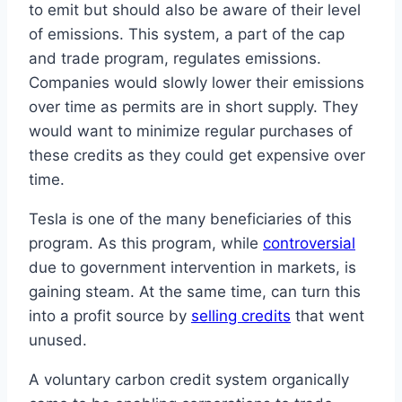
to emit but should also be aware of their level
of emissions. This system, a part of the cap
and trade program, regulates emissions.
Companies would slowly lower their emissions
over time as permits are in short supply. They
would want to minimize regular purchases of
these credits as they could get expensive over
time.
Tesla is one of the many beneficiaries of this
program. As this program, while
controversial
due to government intervention in markets, is
gaining steam. At the same time, can turn this
into a profit source by
selling credits
that went
unused.
A voluntary carbon credit system organically