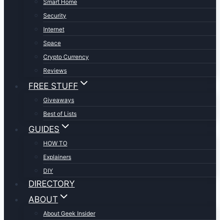
Smart Home
Security
Internet
Space
Crypto Currency
Reviews
FREE STUFF
Giveaways
Best of Lists
GUIDES
HOW TO
Explainers
DIY
DIRECTORY
ABOUT
About Geek Insider