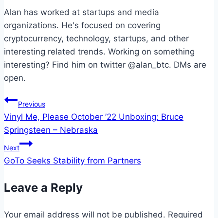
Alan has worked at startups and media
organizations. He's focused on covering
cryptocurrency, technology, startups, and other
interesting related trends. Working on something
interesting? Find him on twitter @alan_btc. DMs are
open.
Post
Previous
Vinyl Me, Please October ’22 Unboxing: Bruce
navigation
Springsteen – Nebraska
Next
GoTo Seeks Stability from Partners
Leave a Reply
Your email address will not be published.
Required