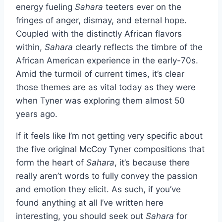
energy fueling
Sahara
teeters ever on the
fringes of anger, dismay, and eternal hope.
Coupled with the distinctly African flavors
within,
Sahara
clearly reflects the timbre of the
African American experience in the early-70s.
Amid the turmoil of current times, it’s clear
those themes are as vital today as they were
when Tyner was exploring them almost 50
years ago.
If it feels like I’m not getting very specific about
the five original McCoy Tyner compositions that
form the heart of
Sahara
, it’s because there
really aren’t words to fully convey the passion
and emotion they elicit. As such, if you’ve
found anything at all I’ve written here
interesting, you should seek out
Sahara
for