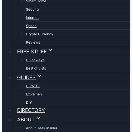
Smart Home
Security
Internet
Space
Crypto Currency
Reviews
FREE STUFF
Giveaways
Best of Lists
GUIDES
HOW TO
Explainers
DIY
DIRECTORY
ABOUT
About Geek Insider