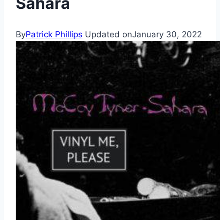
Sahara
By
Patrick Phillips
Updated on
January 30, 2022