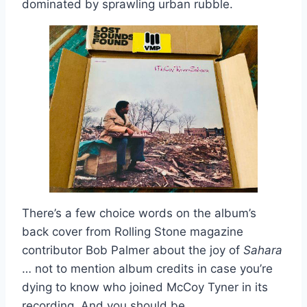
dominated by sprawling urban rubble.
There’s a few choice words on the album’s
back cover from Rolling Stone magazine
contributor Bob Palmer about the joy of
Sahara
… not to mention album credits in case you’re
dying to know who joined McCoy Tyner in its
recording. And you should be.