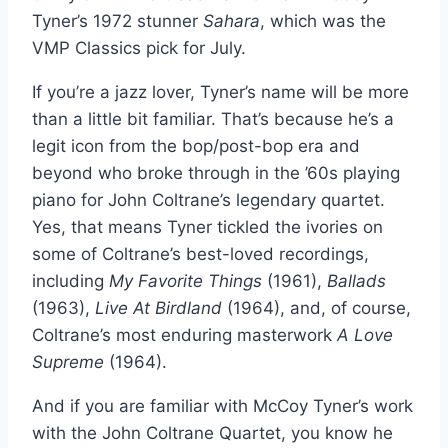
Tyner’s 1972 stunner
Sahara
, which was the
VMP Classics pick for July.
If you’re a jazz lover, Tyner’s name will be more
than a little bit familiar. That’s because he’s a
legit icon from the bop/post-bop era and
beyond who broke through in the ’60s playing
piano for John Coltrane’s legendary quartet.
Yes, that means Tyner tickled the ivories on
some of Coltrane’s best-loved recordings,
including
My Favorite Things
(1961),
Ballads
(1963),
Live
At Birdland
(1964), and, of course,
Coltrane’s most enduring masterwork
A Love
Supreme
(1964).
And if you are familiar with McCoy Tyner’s work
with the John Coltrane Quartet, you know he