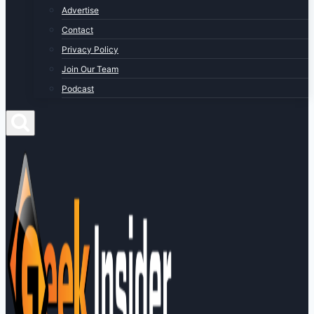
Advertise
Contact
Privacy Policy
Join Our Team
Podcast