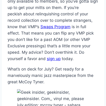
only available to members, so you’ve gotta sign
up to get your mitts on them. If you’re
peckish about relinquishing control of your
record collection over to complete strangers,
know that VMP’s
Swaps Program
is in full
effect. That means you can flip any VMP pick
you don’t like for a past AOM (or other VMP
Exclusive pressings) that’s a little more your
speed. My advice? Don’t overthink it. Do
yourself a favor and
sign up
today.
What’s on deck for July? Get ready for a
marvelously manic jazz masterpiece from the
great McCoy Tyner.