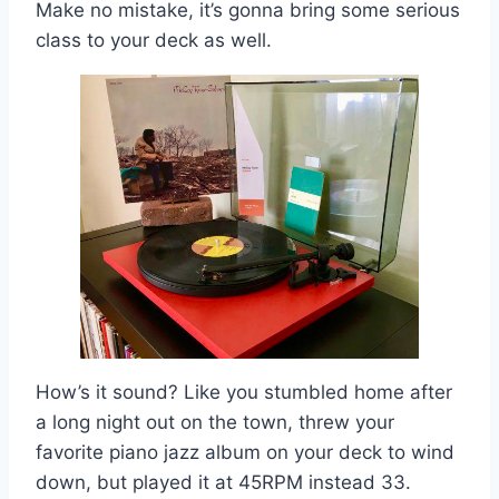
Make no mistake, it’s gonna bring some serious
class to your deck as well.
How’s it sound? Like you stumbled home after
a long night out on the town, threw your
favorite piano jazz album on your deck to wind
down, but played it at 45RPM instead 33.