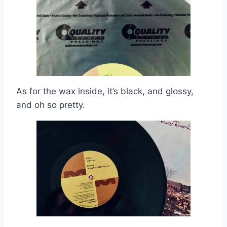
As for the wax inside, it’s black, and glossy,
and oh so pretty.