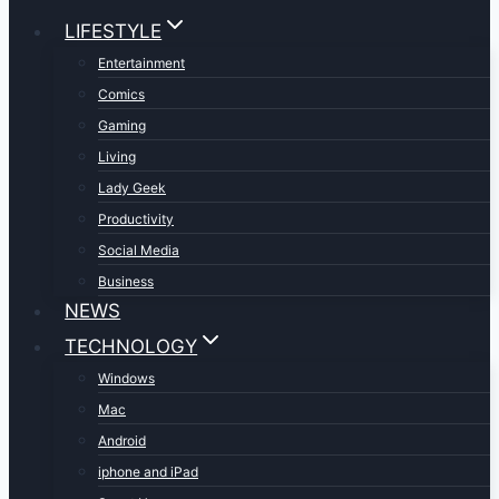
LIFESTYLE
Entertainment
Comics
Gaming
Living
Lady Geek
Productivity
Social Media
Business
NEWS
TECHNOLOGY
Windows
Mac
Android
iphone and iPad