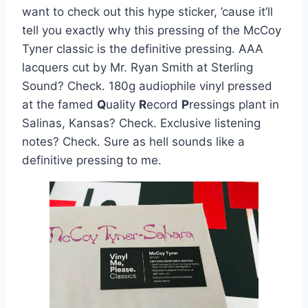
want to check out this hype sticker, ’cause it’ll
tell you exactly why this pressing of the McCoy
Tyner classic is the definitive pressing. AAA
lacquers cut by Mr. Ryan Smith at Sterling
Sound? Check. 180g audiophile vinyl pressed
at the famed
Q
uality
R
ecord
P
ressings plant in
Salinas, Kansas? Check. Exclusive listening
notes? Check. Sure as hell sounds like a
definitive pressing to me.