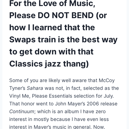
For the Love of Music,
Please DO NOT BEND
(or
how I learned that the
Swaps train is the best way
to get down with that
Classics jazz thang)
Some of you are likely well aware that McCoy
Tyner’s
Sahara
was not, in fact, selected as the
Vinyl Me, Please Essentials selection for July.
That honor went to John Mayer’s 2006 release
Continuum
; which is an album I have zero
interest in mostly because I have even less
interest in Mayer’s music in general. Now,