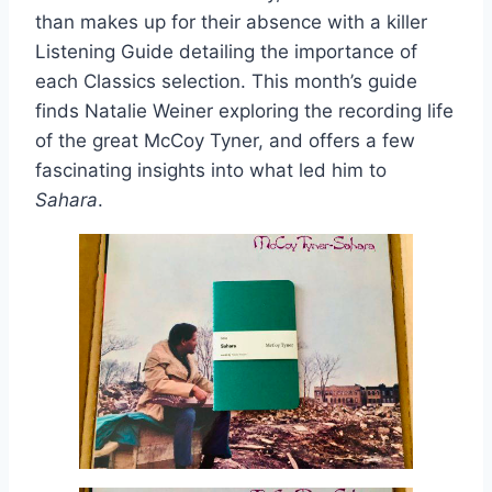
than makes up for their absence with a killer
Listening Guide detailing the importance of
each Classics selection. This month’s guide
finds Natalie Weiner exploring the recording life
of the great McCoy Tyner, and offers a few
fascinating insights into what led him to
Sahara
.