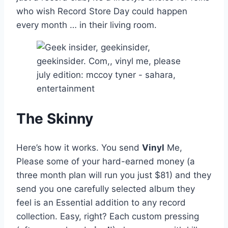
who wish Record Store Day could happen
every month … in their living room.
The Skinny
Here’s how it works. You send
Vinyl
Me,
Please some of your hard-earned money (a
three month plan will run you just $81) and they
send you one carefully selected album they
feel is an Essential addition to any record
collection. Easy, right? Each custom pressing