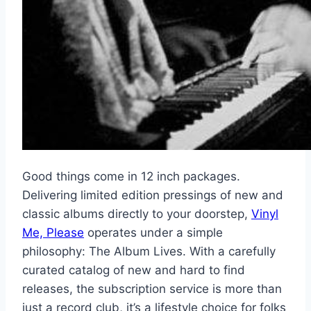
Good things come in 12 inch packages.
Delivering limited edition pressings of new and
classic albums directly to your doorstep,
Vinyl
Me, Please
operates under a simple
philosophy: The Album Lives. With a carefully
curated catalog of new and hard to find
releases, the subscription service is more than
just a record club, it’s a lifestyle choice for folks