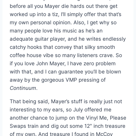
before all you Mayer die hards out there get
worked up into a tiz, I’ll simply offer that that’s
my own personal opinion. Also, I get why so
many people love his music as he’s an
adequate guitar player, and he writes endlessly
catchy hooks that convey that silky smooth
coffee house vibe so many listeners crave. So
if you love John Mayer, I have zero problem
with that, and I can guarantee you’ll be blown
away by the gorgeous VMP pressing of
Continuum
.
That being said, Mayer’s stuff is really just not
interesting to my ears, so July offered me
another chance to jump on the Vinyl Me, Please
Swaps train and dig out some 12″ inch treasure
of my own. And treasure I found in McCoy