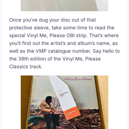
Once you’ve dug your disc out of that
protective sleeve, take some time to read the
special Vinyl Me, Please OBI strip. That’s where
you’ll find out the artist’s and album’s name, as
well as the VMP catalogue number. Say hello to
the 38th edition of the Vinyl Me, Please
Classics track.