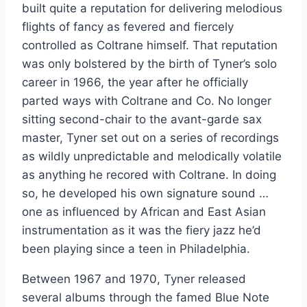
built quite a reputation for delivering melodious
flights of fancy as fevered and fiercely
controlled as Coltrane himself. That reputation
was only bolstered by the birth of Tyner’s solo
career in 1966, the year after he officially
parted ways with Coltrane and Co. No longer
sitting second-chair to the avant-garde sax
master, Tyner set out on a series of recordings
as wildly unpredictable and melodically volatile
as anything he recored with Coltrane. In doing
so, he developed his own signature sound …
one as influenced by African and East Asian
instrumentation as it was the fiery jazz he’d
been playing since a teen in Philadelphia.
Between 1967 and 1970, Tyner released
several albums through the famed Blue Note