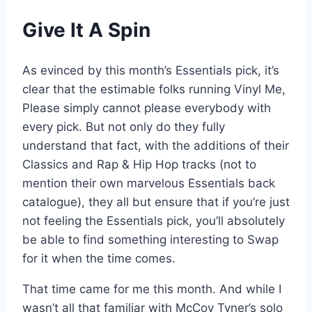
Give It A Spin
As evinced by this month’s Essentials pick, it’s
clear that the estimable folks running Vinyl Me,
Please simply cannot please everybody with
every pick. But not only do they fully
understand that fact, with the additions of their
Classics and Rap & Hip Hop tracks (not to
mention their own marvelous Essentials back
catalogue), they all but ensure that if you’re just
not feeling the Essentials pick, you’ll absolutely
be able to find something interesting to Swap
for it when the time comes.
That time came for me this month. And while I
wasn’t all that familiar with McCoy Tyner’s solo