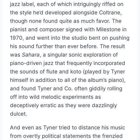
jazz label, each of which intriguingly riffed on
the style he’d developed alongside Coltrane,
though none found quite as much favor. The
pianist and composer signed with Milestone in
1970, and went into the studio bent on pushing
his sound further than ever before. The result
was
Sahara
, a singular sonic exploration of
piano-driven jazz that frequently incorporated
the sounds of flute and koto (played by Tyner
himself in addition to all of the album’s piano),
and found Tyner and Co. often giddily rolling
off into wild melodic experiments as
deceptively erratic as they were dazzlingly
dulcet.
And even as Tyner tried to distance his music
from overtly political statements the frenzied