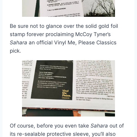
Be sure not to glance over the solid gold foil
stamp forever proclaiming McCoy Tyner’s
Sahara
an official Vinyl Me, Please Classics
pick.
Of course, before you even take
Sahara
out of
its re-sealable protective sleeve, you’ll also