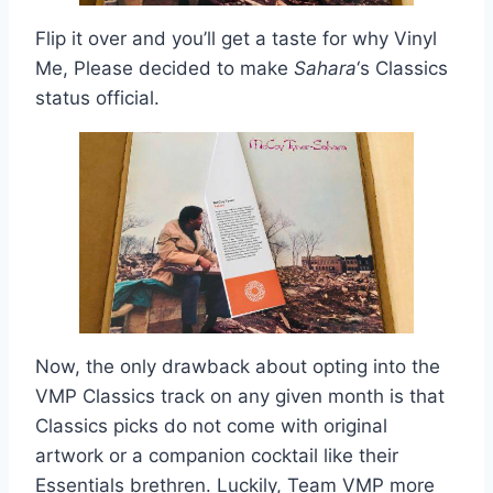
Flip it over and you’ll get a taste for why Vinyl
Me, Please decided to make
Sahara
‘s Classics
status official.
Now, the only drawback about opting into the
VMP Classics track on any given month is that
Classics picks do not come with original
artwork or a companion cocktail like their
Essentials brethren. Luckily, Team VMP more