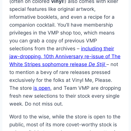
(often on colored
vinyl
!) also comes with killer
special features like original artwork,
informative booklets, and even a recipe for a
companion cocktail. You’ll have membership
privileges in the VMP shop too, which means
you can grab a copy of previous VMP
selections from the archives –
including their
jaw-dropping, 10th Anniversary re-issue of The
White Stripes sophomore release
De Stijl
– not
to mention a bevy of rare releases pressed
exclusively for the folks at Vinyl Me, Please.
The store
is open
, and Team VMP are dropping
fresh new selections to their stock every single
week. Do not miss out.
Word to the wise, while the store is open to the
public, most of its more covet-worthy stock is