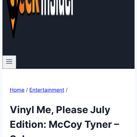
Home
/
Entertainment
/
Vinyl Me, Please July
Edition: McCoy Tyner –