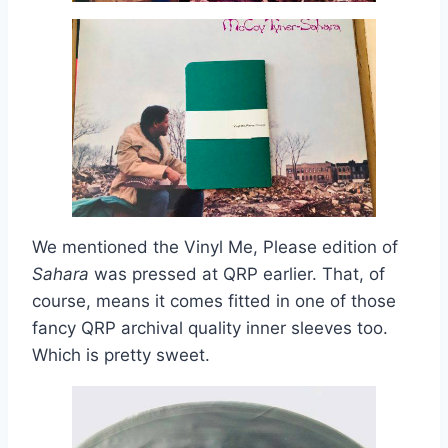
We mentioned the Vinyl Me, Please edition of
Sahara
was pressed at QRP earlier. That, of
course, means it comes fitted in one of those
fancy QRP archival quality inner sleeves too.
Which is pretty sweet.