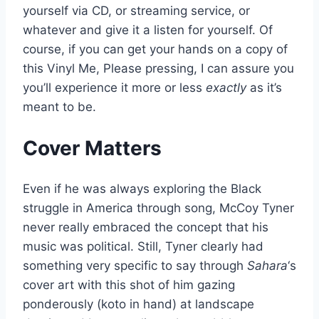
yourself via CD, or streaming service, or
whatever and give it a listen for yourself. Of
course, if you can get your hands on a copy of
this Vinyl Me, Please pressing, I can assure you
you’ll experience it more or less
exactly
as it’s
meant to be.
Cover Matters
Even if he was always exploring the Black
struggle in America through song, McCoy Tyner
never really embraced the concept that his
music was political. Still, Tyner clearly had
something very specific to say through
Sahara
‘s
cover art with this shot of him gazing
ponderously (koto in hand) at landscape